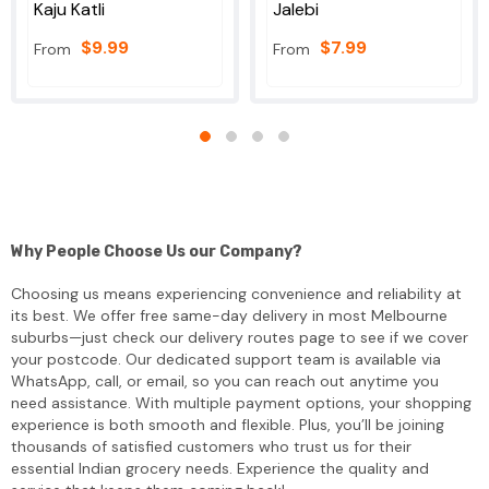
Kaju Katli
Jalebi
$9.99
$7.99
From
From
Why People Choose Us our Company?
Choosing us means experiencing convenience and reliability at
its best. We offer free same-day delivery in most Melbourne
suburbs—just check our delivery routes page to see if we cover
your postcode. Our dedicated support team is available via
WhatsApp, call, or email, so you can reach out anytime you
need assistance. With multiple payment options, your shopping
experience is both smooth and flexible. Plus, you’ll be joining
thousands of satisfied customers who trust us for their
essential Indian grocery needs. Experience the quality and