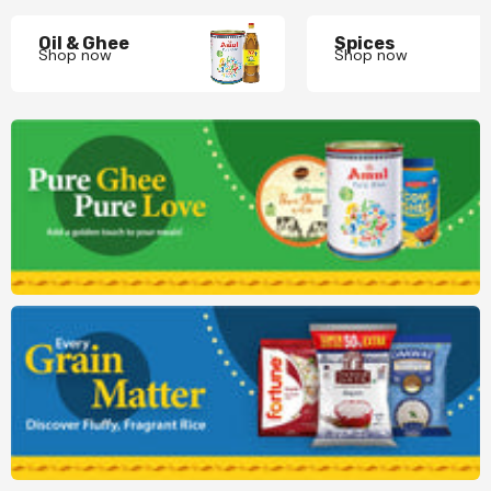
Oil & Ghee
Spices
Shop now
Shop now