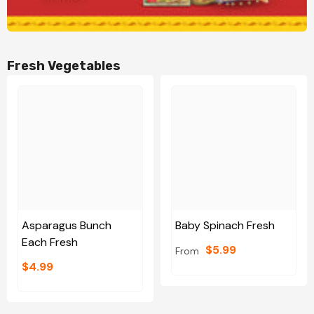
Fresh Vegetables
Asparagus Bunch
Baby Spinach Fresh
Each Fresh
$5.99
From
$4.99