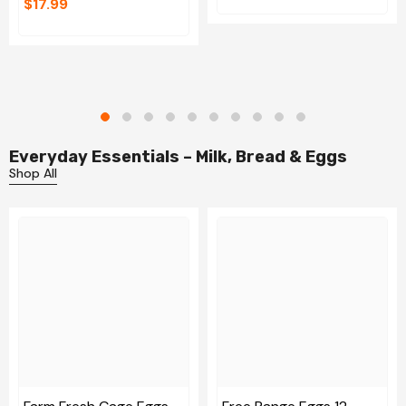
$17.99
Everyday Essentials – Milk, Bread & Eggs
Shop All