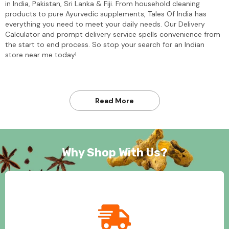
in India, Pakistan, Sri Lanka & Fiji. From household cleaning
products to pure Ayurvedic supplements, Tales Of India has
everything you need to meet your daily needs. Our Delivery
Calculator and prompt delivery service spells convenience from
the start to end process. So stop your search for an Indian
store near me today!
Read More
Why Shop With Us?