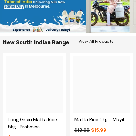
View All Products
New South Indian Range
Long Grain Matta Rice
Matta Rice 5kg - Mayil
5kg- Brahmins
$18.99
$15.99