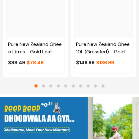
Pure New Zealand Ghee
Pure New Zealand Ghee
5 Litres - Gold Leaf
10L (Grassfed) - Gold
Leaf
$88.49
$78.49
$146.99
$136.99