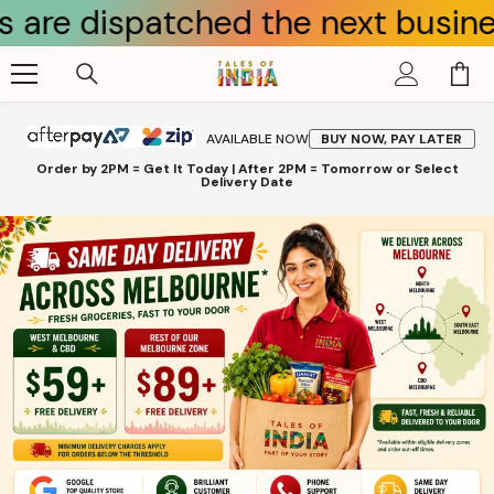
ispatched the next business day.
Skip To Content
AVAILABLE NOW
BUY NOW, PAY LATER
Order by 2PM = Get It Today | After 2PM = Tomorrow or Select
Delivery Date