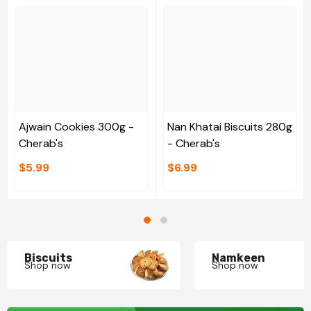
Ajwain Cookies 300g -
Nan Khatai Biscuits 280g
Cherab's
- Cherab's
$5.99
$6.99
Biscuits
Namkeen
Shop now
Shop now