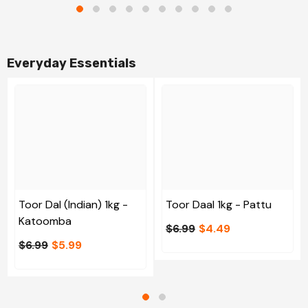
Everyday Essentials
Toor Dal (Indian) 1kg -
Toor Daal 1kg - Pattu
Katoomba
$6.99
$4.49
$6.99
$5.99