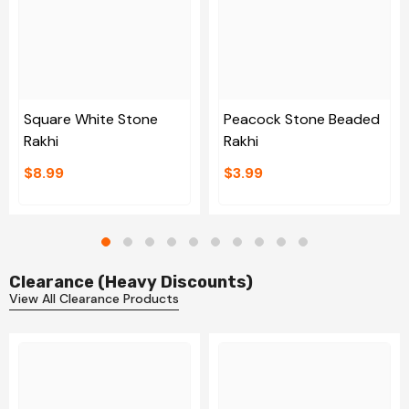
Square White Stone
Peacock Stone Beaded
Rakhi
Rakhi
$8.99
$3.99
Clearance (Heavy Discounts)
View All Clearance Products