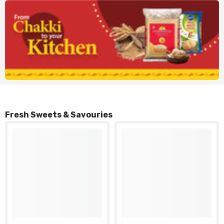
Fresh Sweets & Savouries