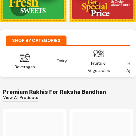
SHOP BY CATEGORIES
Dairy
Fruits &
Hea
Beverages
Vegetables
Ayur
Premium Rakhis For Raksha Bandhan
View All Products