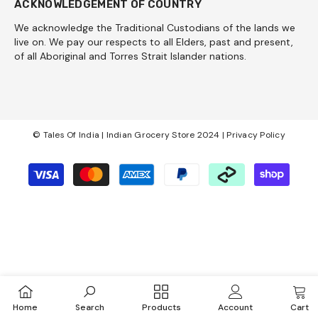
ACKNOWLEDGEMENT OF COUNTRY
We acknowledge the Traditional Custodians of the lands we
live on. We pay our respects to all Elders, past and present,
of all Aboriginal and Torres Strait Islander nations.
© Tales Of India | Indian Grocery Store 2024 |
Privacy Policy
Payment
methods
Home
Search
Products
Account
Cart