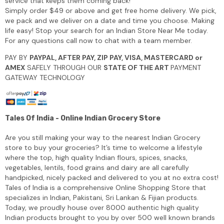
service that keeps them coming back!
Simply order $49 or above and get free home delivery. We pick,
we pack and we deliver on a date and time you choose. Making
life easy! Stop your search for an Indian Store Near Me today.
For any questions call now to chat with a team member.
PAY BY
PAYPAL, AFTER PAY, ZIP PAY, VISA, MASTERCARD or
AMEX
SAFELY THROUGH OUR
STATE OF THE ART
PAYMENT
GATEWAY TECHNOLOGY
Tales Of India - Online Indian Grocery Store
Are you still making your way to the nearest Indian Grocery
store to buy your groceries? It’s time to welcome a lifestyle
where the top, high quality Indian flours, spices, snacks,
vegetables, lentils, food grains and dairy are all carefully
handpicked, nicely packed and delivered to you at no extra cost!
Tales of India is a comprehensive Online Shopping Store that
specializes in Indian, Pakistani, Sri Lankan & Fijian products.
Today, we proudly house over 8000 authentic high quality
Indian products brought to you by over 500 well known brands