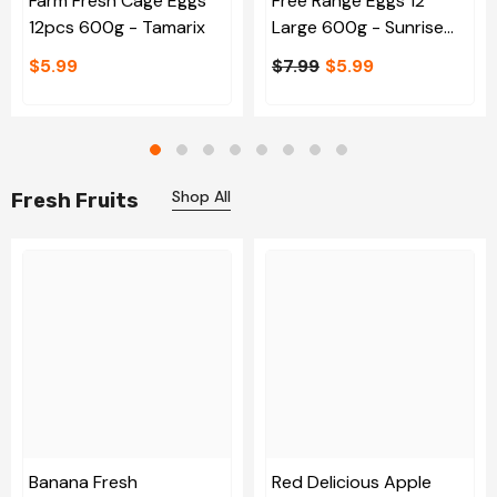
Farm Fresh Cage Eggs
Free Range Eggs 12
12pcs 600g - Tamarix
Large 600g - Sunrise
Egg
$5.99
$7.99
$5.99
Shop All
Fresh Fruits
Banana Fresh
Red Delicious Apple