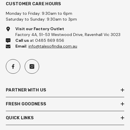
CUSTOMER CARE HOURS
Monday to Friday: 9:30am to 6pm
Saturday to Sunday: 9:30am to 3pm
Visit our Factory Outlet
Factory 4A, 51-53 Westwood Drive, Ravenhall Vic 3023
Call us
at 0485 869 856
Email
:
info@talesofindia.com.au
PARTNER WITH US
FRESH GOODNESS
QUICK LINKS