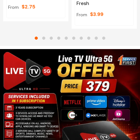
Fresh
$2.75
From
$3.99
From