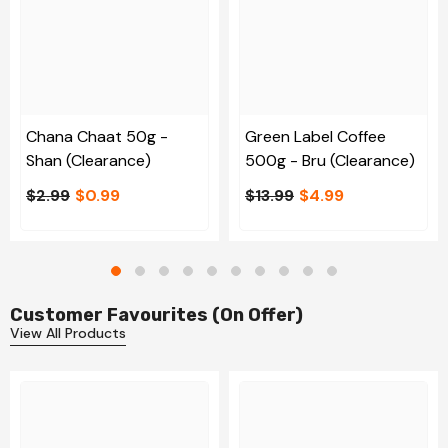
Chana Chaat 50g -
Green Label Coffee
Shan (Clearance)
500g - Bru (Clearance)
$2.99
$0.99
$13.99
$4.99
Customer Favourites (On Offer)
View All Products