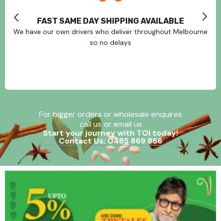
FAST SAME DAY SHIPPING AVAILABLE
We have our own drivers who deliver throughout Melbourne
so no delays
For bigger orders or wholesale enquires
call us or email us
Start your journey with TOI today!
Contact Us: 0485 869 856