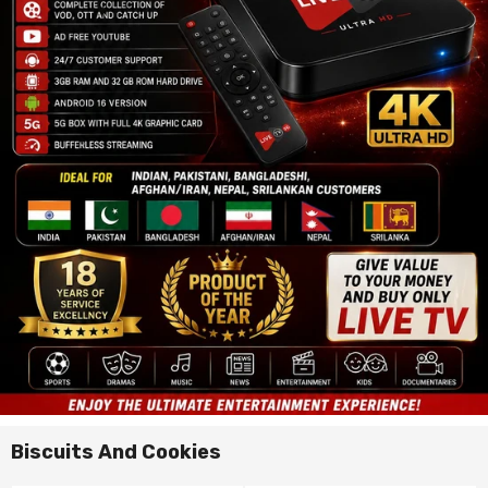
Biscuits And Cookies