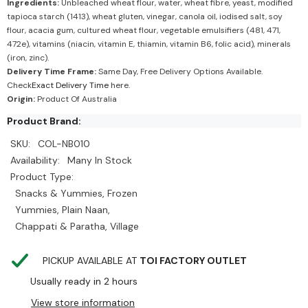
Ingredients:
Unbleached wheat flour, water, wheat fibre, yeast, modified
tapioca starch (1413), wheat gluten, vinegar, canola oil, iodised salt, soy
flour, acacia gum, cultured wheat flour, vegetable emulsifiers (481, 471,
472e), vitamins (niacin, vitamin E, thiamin, vitamin B6, folic acid), minerals
(iron, zinc).
Delivery Time Frame:
Same Day, Free Delivery Options Available.
Check
Exact Delivery Time
here.
Origin:
Product Of Australia
Product Brand:
SKU:
COL-NB010
Availability:
Many In Stock
Product Type:
Snacks & Yummies, Frozen
Yummies, Plain Naan,
Chappati & Paratha, Village
PICKUP AVAILABLE AT
TOI FACTORY OUTLET
Usually ready in 2 hours
View store information