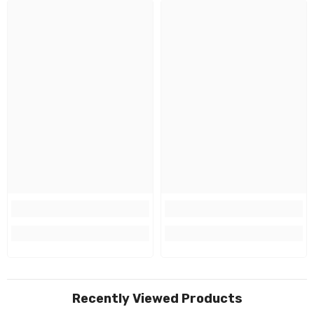
Recently Viewed Products