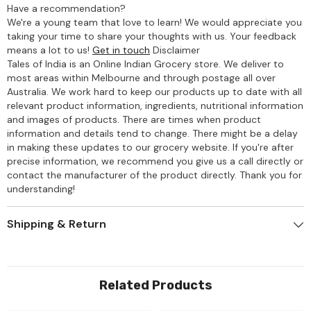
Have a recommendation?
We're a young team that love to learn! We would appreciate you
taking your time to share your thoughts with us. Your feedback
means a lot to us!
Get in touch
Disclaimer
Tales of India is an Online Indian Grocery store. We deliver to
most areas within Melbourne and through postage all over
Australia. We work hard to keep our products up to date with all
relevant product information, ingredients, nutritional information
and images of products. There are times when product
information and details tend to change. There might be a delay
in making these updates to our grocery website. If you're after
precise information, we recommend you give us a call directly or
contact the manufacturer of the product directly. Thank you for
understanding!
Shipping & Return
Related Products