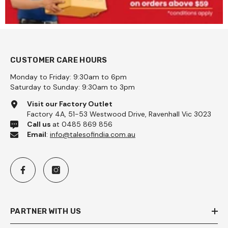
CUSTOMER CARE HOURS
Monday to Friday: 9:30am to 6pm
Saturday to Sunday: 9:30am to 3pm
Visit our Factory Outlet
Factory 4A, 51-53 Westwood Drive, Ravenhall Vic 3023
Call us
at 0485 869 856
Email
:
info@talesofindia.com.au
PARTNER WITH US