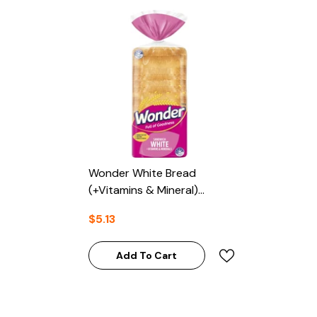
Wonder White Bread
(+Vitamins & Mineral)
700g
$5.13
Add To Cart