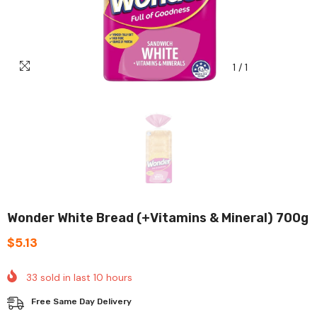
1
/
1
Wonder White Bread (+Vitamins & Mineral) 700g
$5.13
33
sold in last
10
hours
Free Same Day Delivery