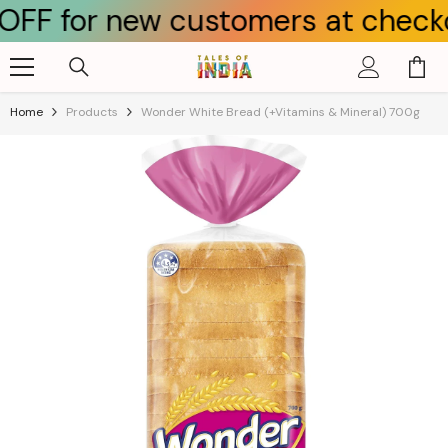
r new customers at checkout u
Skip To Content
Home
Products
Wonder White Bread (+Vitamins & Mineral) 700g