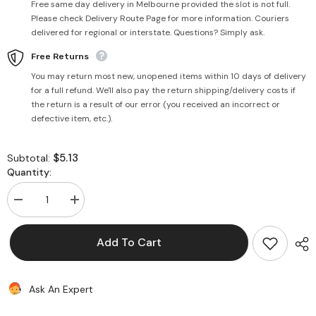
Free same day delivery in Melbourne provided the slot is not full.
Please check Delivery Route Page for more information. Couriers
delivered for regional or interstate. Questions? Simply ask.
Free Returns
You may return most new, unopened items within 10 days of delivery
for a full refund. We'll also pay the return shipping/delivery costs if
the return is a result of our error (you received an incorrect or
defective item, etc.).
$5.13
Subtotal:
Quantity:
Decrease
Increase
quantity
quantity
for
for
Wonder
Wonder
Add To Cart
White
White
Bread
Bread
(+Vitamins
(+Vitamins
&amp;
&amp;
Ask An Expert
Mineral)
Mineral)
700g
700g