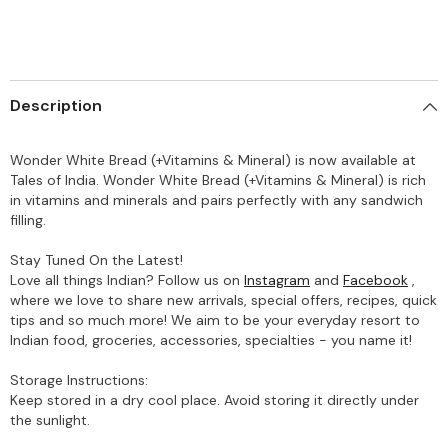
Description
Wonder White Bread (+Vitamins & Mineral) is now available at
Tales of India. Wonder White Bread (+Vitamins & Mineral) is rich
in vitamins and minerals and pairs perfectly with any sandwich
filling.
Stay Tuned On the Latest!
Love all things Indian? Follow us on
Instagram
and
Facebook
,
where we love to share new arrivals, special offers, recipes, quick
tips and so much more! We aim to be your everyday resort to
Indian food, groceries, accessories, specialties - you name it!
Storage Instructions:
Keep stored in a dry cool place. Avoid storing it directly under
the sunlight.