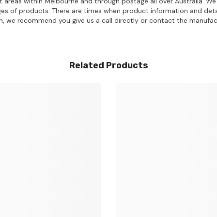
ost areas within Melbourne and through postage all over Australia. W
ages of products. There are times when product information and deta
on, we recommend you give us a call directly or contact the manufac
Related Products
Share