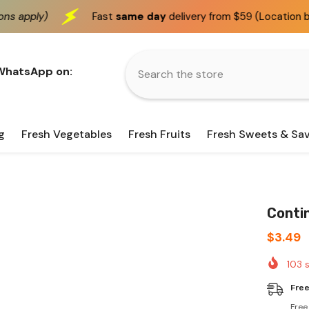
Fast
same day
delivery from $59 (Location based)
We 
 WhatsApp on:
g
Fresh Vegetables
Fresh Fruits
Fresh Sweets & Sa
Conti
$3.49
103
s
Free
Free