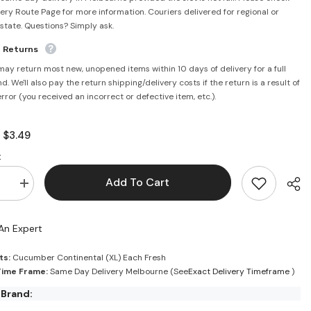
very Route Page for more information. Couriers delivered for regional or
rstate. Questions? Simply ask.
e Returns
may return most new, unopened items within 10 days of delivery for a full
d. We'll also pay the return shipping/delivery costs if the return is a result of
error (you received an incorrect or defective item, etc.).
$3.49
:
:
Add To Cart
se
Increase
quantity
for
ntal
Continental
An Expert
er
Cucumber
Each
Fresh
ts:
Cucumber Continental (XL) Each Fresh
Time Frame:
Same Day Delivery Melbourne (See
Exact Delivery Timeframe
)
 Brand: