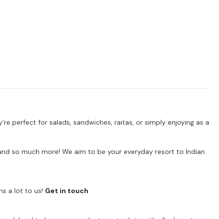
’re perfect for salads, sandwiches, raitas, or simply enjoying as a
ps and so much more! We aim to be your everyday resort to Indian
s a lot to us!
Get in touch