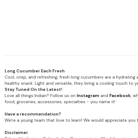
Long Cucumber Each Fresh
Cool, crisp, and refreshing, fresh long cucumbers are a hydrating a
healthy snack. Light and versatile, they bring a cooling touch to
Stay Tuned On the Latest!
Love all things Indian? Follow us on
Instagram
and
Facebook
, w
food, groceries, accessories, specialties - you name it!
Have a recommendation?
We're a young team that love to learn! We would appreciate you t
Disclaimer