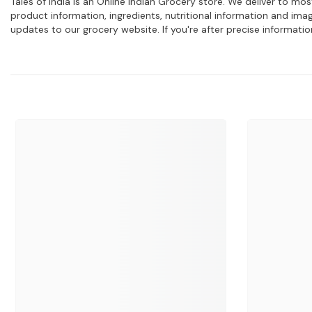
Tales of India is an Online Indian Grocery store. We deliver to m
product information, ingredients, nutritional information and im
updates to our grocery website. If you're after precise informati