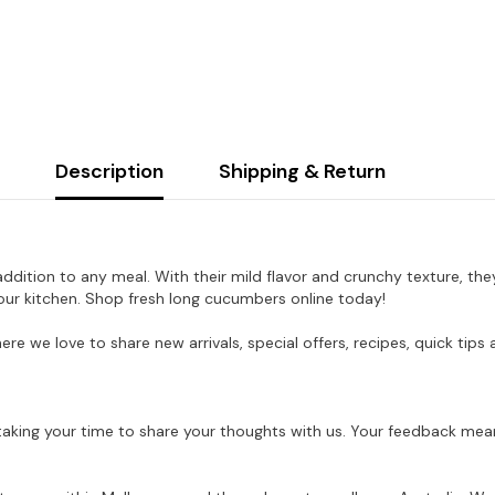
Description
Shipping & Return
ddition to any meal. With their mild flavor and crunchy texture, they
 your kitchen. Shop fresh long cucumbers online today!
here we love to share new arrivals, special offers, recipes, quick ti
aking your time to share your thoughts with us. Your feedback mean