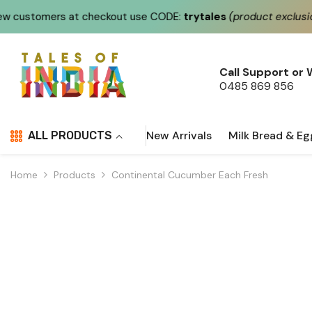
Skip To Content
checkout use CODE:
trytales
(product exclusions apply)
Call Support or
0485 869 856
New Arrivals
Milk Bread & Eg
ALL PRODUCTS
Home
Products
Continental Cucumber Each Fresh