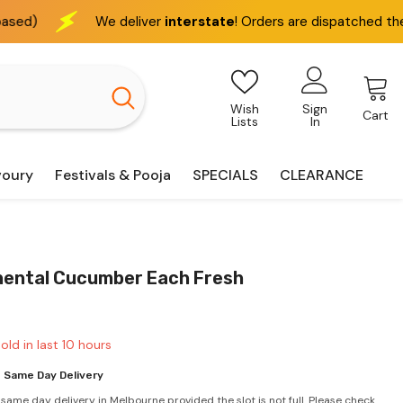
deliver
interstate
! Orders are dispatched the next business day
Wish
Sign
Cart
Lists
In
voury
Festivals & Pooja
SPECIALS
CLEARANCE
nental Cucumber Each Fresh
old in last
10
hours
 Same Day Delivery
 same day delivery in Melbourne provided the slot is not full. Please check