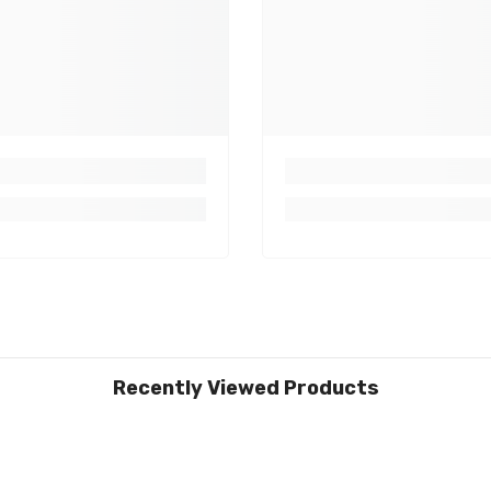
Recently Viewed Products