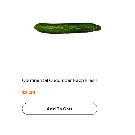
Continental Cucumber Each Fresh
$3.49
Add To Cart