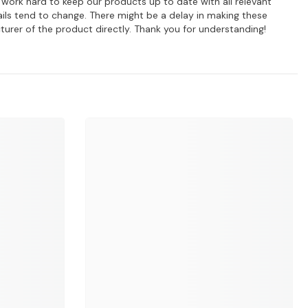
e work hard to keep our products up to date with all relevant
ils tend to change. There might be a delay in making these
turer of the product directly. Thank you for understanding!