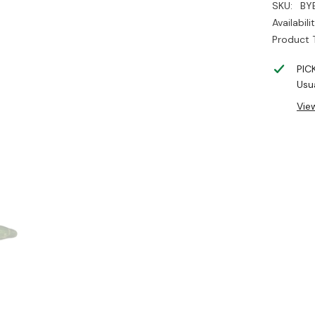
SKU:
BY
Availabilit
Product 
PIC
Usua
Vie