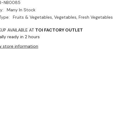
B-NB0085
y:
Many In Stock
Type:
Fruits & Vegetables, Vegetables, Fresh Vegetables
KUP AVAILABLE AT
TOI FACTORY OUTLET
lly ready in 2 hours
w store information