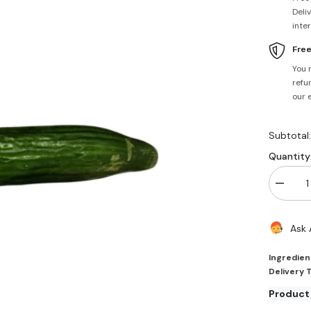
Deli
inte
Fre
You 
refun
our 
Subtotal
Quantity
Decrea
quantity
for
Contine
Ask 
Cucumb
Each
Fresh
Ingredien
Delivery 
Product