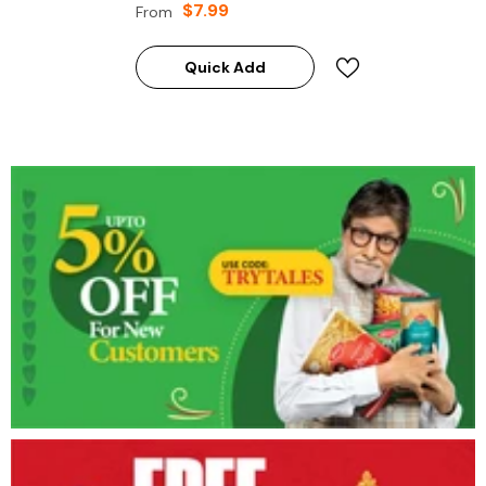
$7.99
From
Quick Add