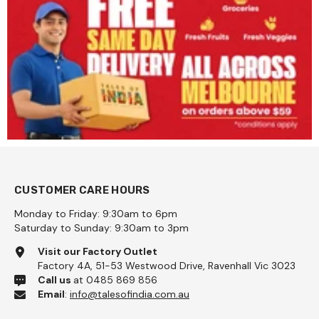
CUSTOMER CARE HOURS
Monday to Friday: 9:30am to 6pm
Saturday to Sunday: 9:30am to 3pm
Visit our Factory Outlet
Factory 4A, 51-53 Westwood Drive, Ravenhall Vic 3023
Call us
at 0485 869 856
Email
:
info@talesofindia.com.au