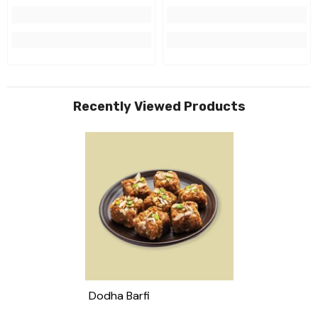
Recently Viewed Products
Dodha Barfi