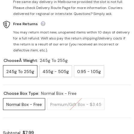
Free same day delivery in Melbourne provided the slot is not full.
Please check Delivery Route Page for more information. Couriers
delivered for regional or interstate. Questions? Simply ask.
Free Returns
You may return most new, unopened items within 10 days of delivery
for a full refund. We'll also pay the return shipping/delivery costs if
the return is a result of our error (you received an incorrect or
defective item, etc.).
ChooseÂ Weight:
245g To 255g
245g To 255g
455g - 505g
0.95 - 1.05g
Choose Box Type:
Normal Box - Free
Normal Box - Free
Premium/Gift Box - $3.45
$7.99
Subtotal: