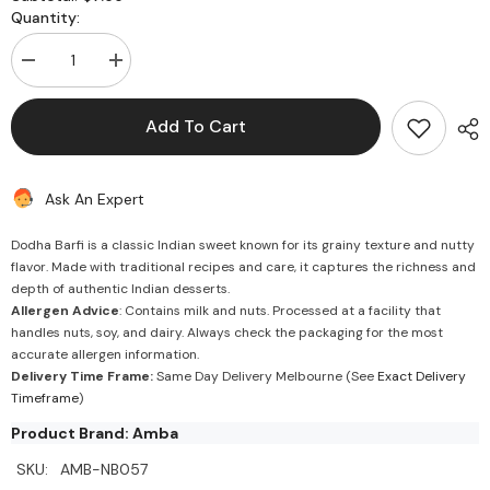
Quantity:
Decrease
Increase
quantity
quantity
for
for
Dodha
Dodha
Add To Cart
Barfi
Barfi
Ask An Expert
Dodha Barfi is a classic Indian sweet known for its grainy texture and nutty
flavor. Made with traditional recipes and care, it captures the richness and
depth of authentic Indian desserts.
Allergen Advice
: Contains milk and nuts. Processed at a facility that
handles nuts, soy, and dairy. Always check the packaging for the most
accurate allergen information.
Delivery Time Frame:
Same Day Delivery Melbourne (See
Exact Delivery
Timeframe
)
Product Brand: Amba
SKU:
AMB-NB057