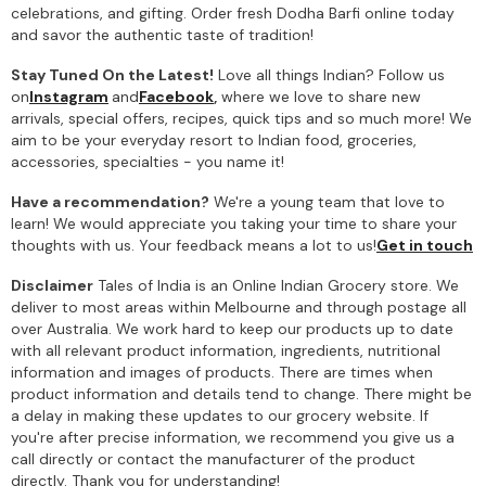
celebrations, and gifting. Order fresh Dodha Barfi online today
and savor the authentic taste of tradition!
Stay Tuned On the Latest!
Love all things Indian? Follow us
on
Instagram
and
Facebook
,
where we love to share new
arrivals, special offers, recipes, quick tips and so much more! We
aim to be your everyday resort to Indian food, groceries,
accessories, specialties - you name it!
Have a recommendation?
We're a young team that love to
learn! We would appreciate you taking your time to share your
thoughts with us. Your feedback means a lot to us!
Get in touch
Disclaimer
Tales of India is an Online Indian Grocery store. We
deliver to most areas within Melbourne and through postage all
over Australia. We work hard to keep our products up to date
with all relevant product information, ingredients, nutritional
information and images of products. There are times when
product information and details tend to change. There might be
a delay in making these updates to our grocery website. If
you're after precise information, we recommend you give us a
call directly or contact the manufacturer of the product
directly. Thank you for understanding!