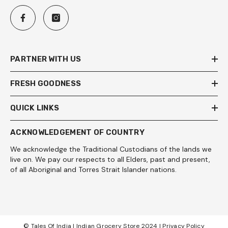
PARTNER WITH US
FRESH GOODNESS
QUICK LINKS
ACKNOWLEDGEMENT OF COUNTRY
We acknowledge the Traditional Custodians of the lands we
live on. We pay our respects to all Elders, past and present,
of all Aboriginal and Torres Strait Islander nations.
© Tales Of India | Indian Grocery Store 2024 |
Privacy Policy