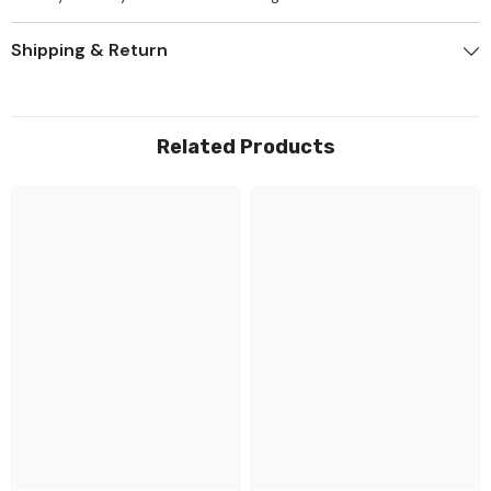
Shipping & Return
Related Products