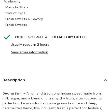
Availability:
Many In Stock
Product Type:
Fresh Sweets & Savory,
Fresh Sweets
PICKUP AVAILABLE AT
TOI FACTORY OUTLET
Usually ready in 2 hours
View store information
Description
Dodha Barfi
– A rich and traditional Indian sweet made from
milk, sugar, and a blend of crunchy dry fruits, slow-cooked to
perfection. Famous for its unique grainy texture and deep,
caramelized flavor, this indulgent treat is perfect for festivals,