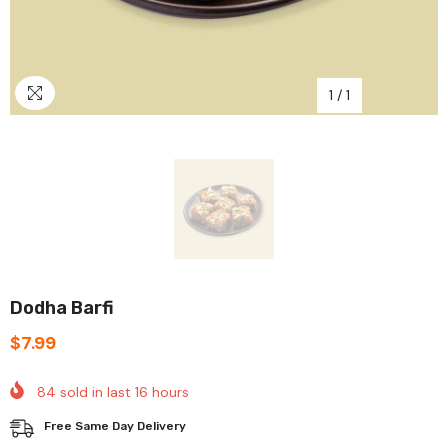
1
/
1
Dodha Barfi
$7.99
84
sold in last
16
hours
Free Same Day Delivery