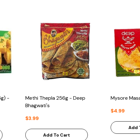
g) -
Methi Thepla 256g - Deep
Mysore Masa
Bhagwati's
$4.99
$3.99
Add 
Add To Cart