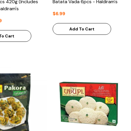
pcs 420g (Includes
Batata Vada 6pcs - Haldiram's
aldiram's
$6.99
9
Add To Cart
To Cart