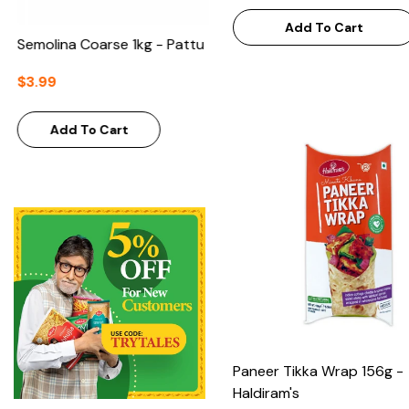
Add To Cart
Semolina Coarse 1kg - Pattu
$3.99
Add To Cart
Paneer Tikka Wrap 156g -
Haldiram's