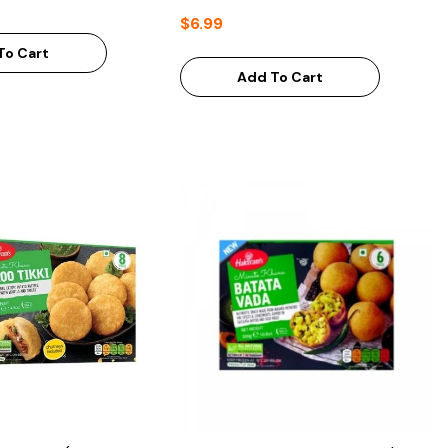
$6.99
To Cart
Add To Cart