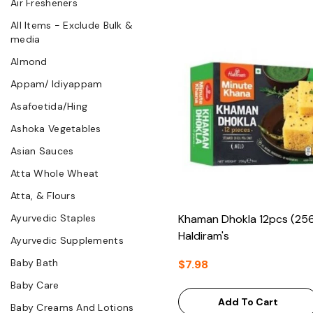
Air Fresheners
All Items - Exclude Bulk &
media
Almond
Appam/ Idiyappam
Asafoetida/Hing
Ashoka Vegetables
Asian Sauces
Atta Whole Wheat
Atta, & Flours
Ayurvedic Staples
Khaman Dhokla 12pcs (256
Haldiram's
Ayurvedic Supplements
Baby Bath
$7.98
Baby Care
Add To Cart
Baby Creams And Lotions