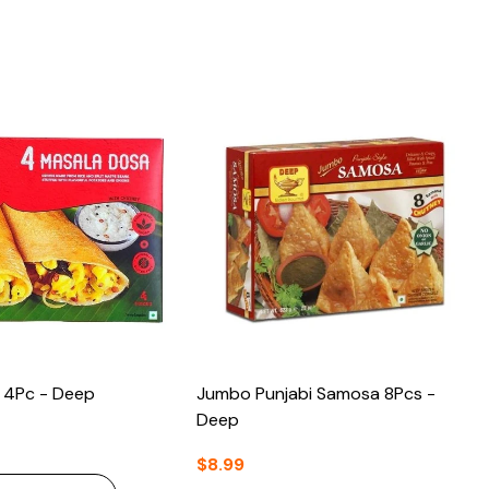
 4Pc - Deep
Jumbo Punjabi Samosa 8Pcs -
Deep
$8.99