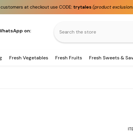
kout use CODE:
trytales
(product exclusions apply)
Fa
 WhatsApp on:
g
Fresh Vegetables
Fresh Fruits
Fresh Sweets & Sa
IT