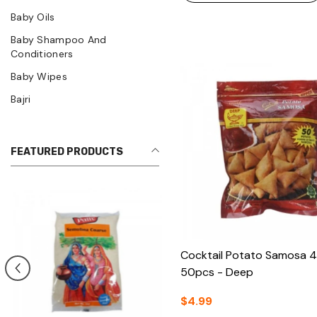
Baby Oils
Baby Shampoo And
Conditioners
Baby Wipes
Bajri
FEATURED PRODUCTS
Cocktail Potato Samosa 
50pcs - Deep
$4.99