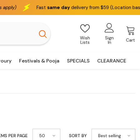
st
same day
delivery from $59 (Location based)
We del
Wish
Sign
Cart
Lists
In
voury
Festivals & Pooja
SPECIALS
CLEARANCE
50
Best selling
EMS PER PAGE
SORT BY