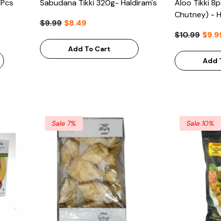
4Pcs
Sabudana Tikki 320g- Haldiram's
Aloo Tikki 8
Chutney) - H
$9.99
$8.49
$10.99
$9.9
Add To Cart
Add 
Sale 7%
Sale 10%