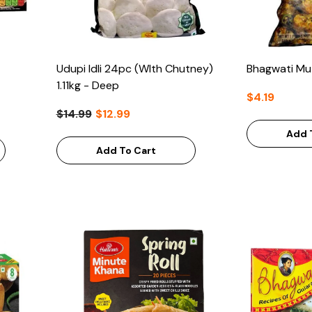
Udupi Idli 24pc (WIth Chutney)
Bhagwati Mu
1.11kg - Deep
$4.19
$14.99
$12.99
Add 
Add To Cart