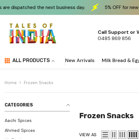
Skip To Content
e next business day.
5% OFF for new customers at chec
Call Support or
0485 869 856
New Arrivals
Milk Bread & Eg
ALL PRODUCTS
Home
Frozen Snacks
CATEGORIES
Frozen Snacks
Aachi Spices
Ahmed Spices
VIEW AS