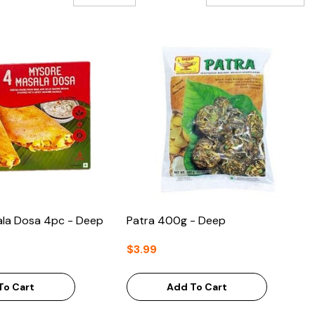
la Dosa 4pc - Deep
Patra 400g - Deep
$3.99
To Cart
Add To Cart