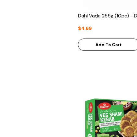
Dahi Vada 255g (10pc) - 
$4.69
Add To Cart