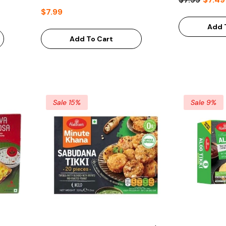
$7.99
Add 
Add To Cart
Sale 15%
Sale 9%