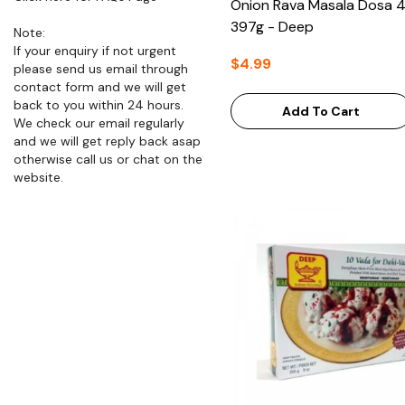
Onion Rava Masala Dosa 
397g - Deep
Note:
If your enquiry if not urgent
$4.99
please send us email through
contact form and we will get
back to you within 24 hours.
Add To Cart
We check our email regularly
and we will get reply back asap
otherwise call us or chat on the
website.