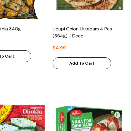
thia 340g
Udupi Onion Uttapam 4 Pcs
(354g) - Deep
$4.99
To Cart
Add To Cart