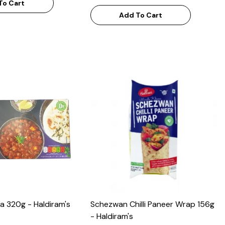
To Cart
Add To Cart
a 320g - Haldiram's
Schezwan Chilli Paneer Wrap 156g
- Haldiram's