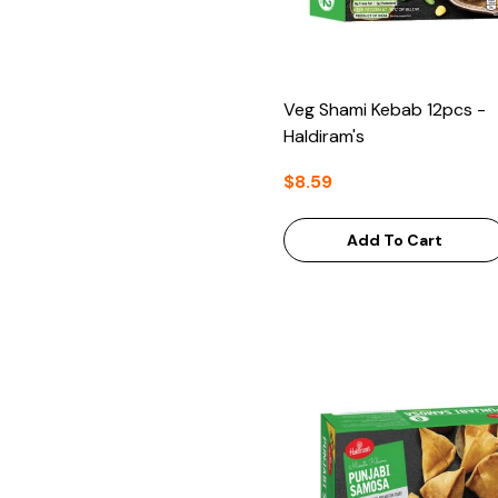
Veg Shami Kebab 12pcs -
Haldiram's
$8.59
Add To Cart