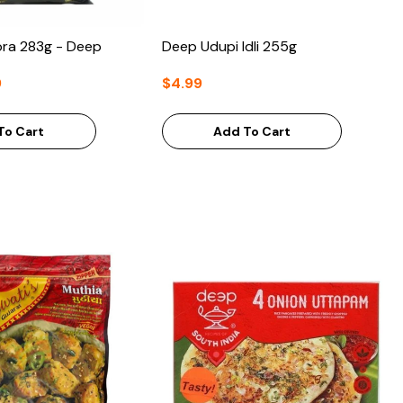
ora 283g - Deep
Deep Udupi Idli 255g
9
$4.99
To Cart
Add To Cart