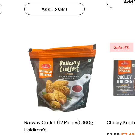
Add 
Add To Cart
Sale 6%
Railway Cutlet (12 Pieces) 360g -
Choley Kulch
Haldiram's
$7.99
$7.49