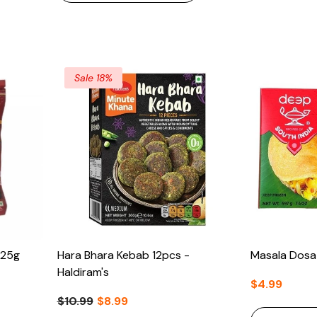
Sale 18%
425g
Hara Bhara Kebab 12pcs -
Masala Dosa
Haldiram's
$4.99
$10.99
$8.99