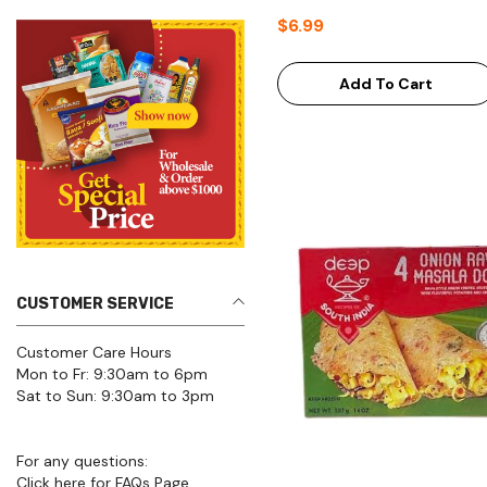
$6.99
Add To Cart
CUSTOMER SERVICE
Customer Care Hours
Mon to Fr: 9:30am to 6pm
Sat to Sun: 9:30am to 3pm
For any questions:
Click here for FAQs Page