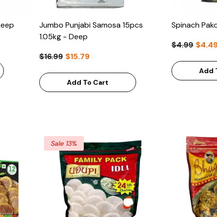
Deep
Jumbo Punjabi Samosa 15pcs
Spinach Pak
1.05kg - Deep
$4.99
$4.4
$16.99
$15.79
Add 
Add To Cart
Sale 13%