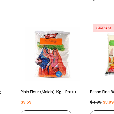
Sale 20%
g -
Plain Flour (Maida) 1Kg - Pattu
Besan Fine 8
$3.59
$4.99
$3.99