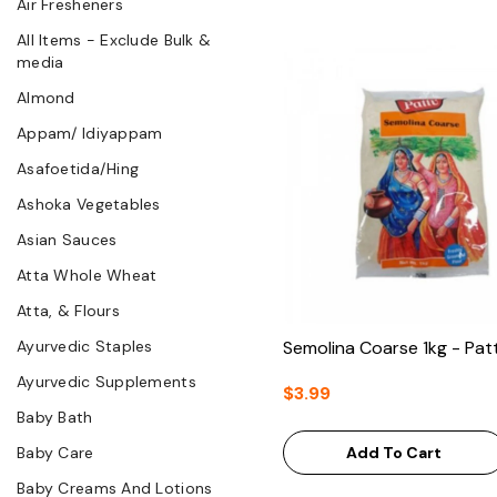
Air Fresheners
All Items - Exclude Bulk &
media
Almond
Appam/ Idiyappam
Asafoetida/Hing
Ashoka Vegetables
Asian Sauces
Atta Whole Wheat
Atta, & Flours
Ayurvedic Staples
Semolina Coarse 1kg - Pat
Ayurvedic Supplements
$3.99
Baby Bath
Baby Care
Add To Cart
Baby Creams And Lotions