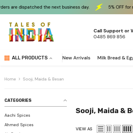
Skip To Content
ched the next business day.
5% OFF for new customers 
Call Support or
0485 869 856
New Arrivals
Milk Bread & Eg
ALL PRODUCTS
Home
Sooji, Maida & Besan
CATEGORIES
Sooji, Maida & 
Aachi Spices
Ahmed Spices
VIEW AS