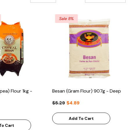
Sale 8%
pea) Flour 1kg -
Besan (Gram Flour) 907g - Deep
$5.29
$4.89
Add To Cart
To Cart