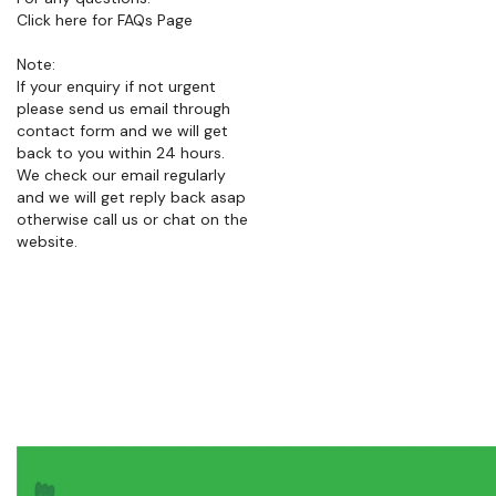
Note:
If your enquiry if not urgent
please send us email through
contact form and we will get
back to you within 24 hours.
We check our email regularly
and we will get reply back asap
otherwise call us or chat on the
website.