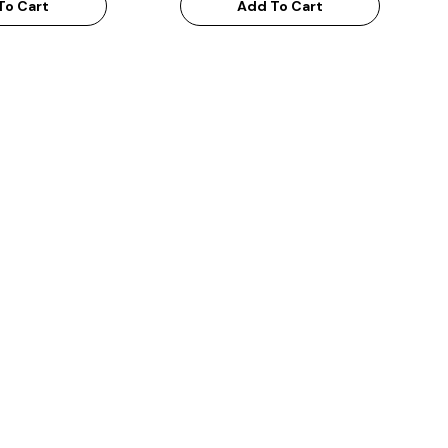
To Cart
Add To Cart