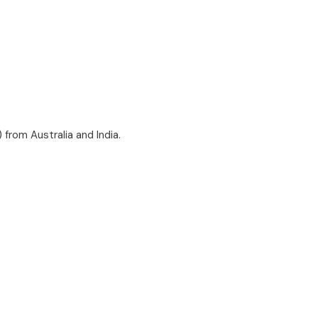
) from Australia and India.