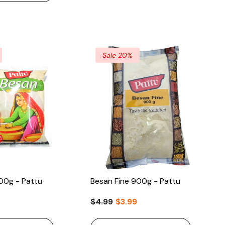
Sale 20%
00g - Pattu
Besan Fine 900g - Pattu
$4.99
$3.99