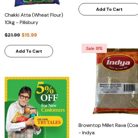
Add To Cart
Semolina Coarse 1kg - Pattu
$3.99
Add To Cart
Sale 18%
Browntop Millet Rava (Coa
- Indya