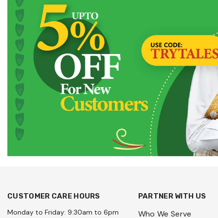
CUSTOMER CARE HOURS
PARTNER WITH US
Monday to Friday: 9:30am to 6pm
Who We Serve
Saturday to Sunday: 9:30am to
Wholesale Enquiry