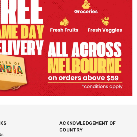
NKS
ACKNOWLEDGEMENT OF
COUNTRY
Us
We acknowledge the Traditional
An Item