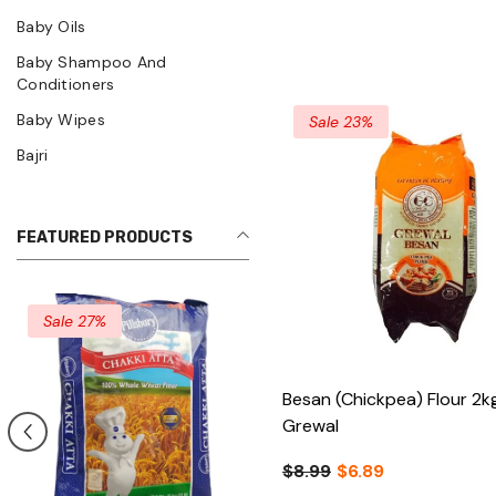
Baby Oils
Baby Shampoo And
Conditioners
Baby Wipes
Sale 23%
Bajri
FEATURED PRODUCTS
Besan (Chickpea) Flour 2k
Grewal
$8.99
$6.89