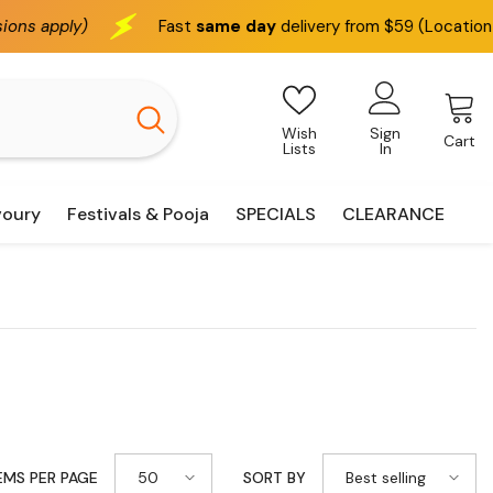
Fast
same day
delivery from $59 (Location based)
Wish
Sign
Cart
Lists
In
voury
Festivals & Pooja
SPECIALS
CLEARANCE
50
Best selling
EMS PER PAGE
SORT BY