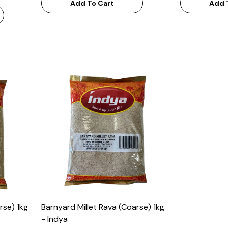
Add To Cart
Add 
rse) 1kg
Barnyard Millet Rava (Coarse) 1kg
- Indya