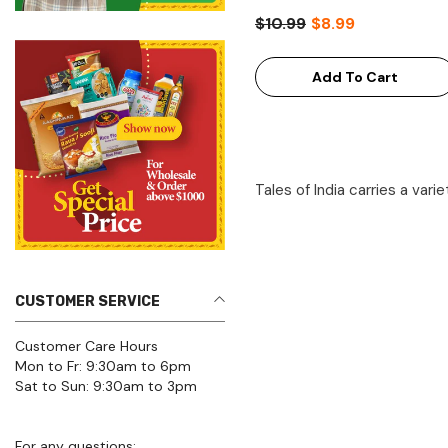
$10.99
$8.99
Add To Cart
Tales of India carries a vari
CUSTOMER SERVICE
Customer Care Hours
Mon to Fr: 9:30am to 6pm
Sat to Sun: 9:30am to 3pm
For any questions:
Click here for FAQs Page