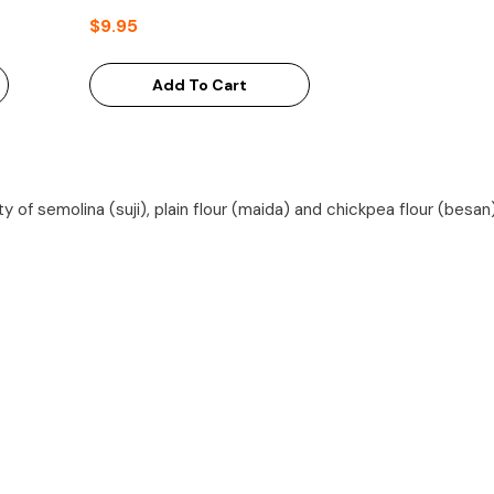
$9.95
Add To Cart
ety of semolina (suji), plain flour (maida) and chickpea flour (besan