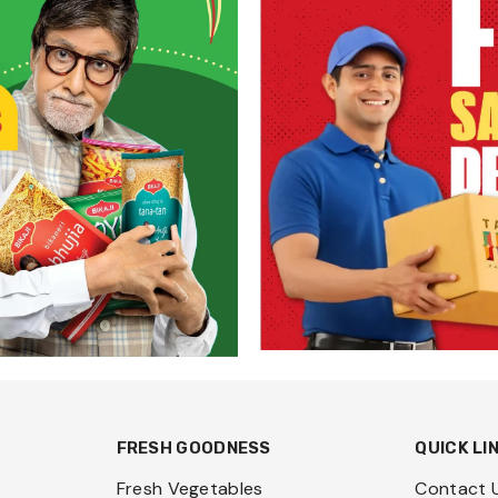
FRESH GOODNESS
QUICK LI
Fresh Vegetables
Contact 
Fresh Fruits
Request 