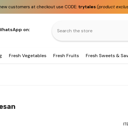
at checkout use CODE:
trytales
(product exclusions apply)
 WhatsApp on:
g
Fresh Vegetables
Fresh Fruits
Fresh Sweets & Sa
Besan
IT