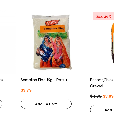
Sale 26%
tu
Semolina Fine 1Kg - Pattu
Besan (Chick
Grewal
$3.79
$4.99
$3.69
Add To Cart
Add 