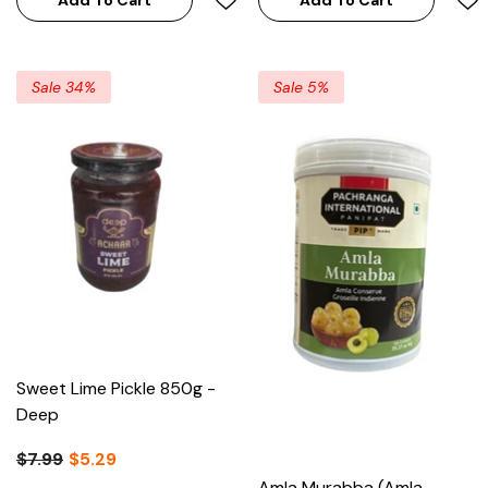
Sale 34%
Sale 5%
Sweet Lime Pickle 850g -
Deep
$7.99
$5.29
Amla Murabba (Amla