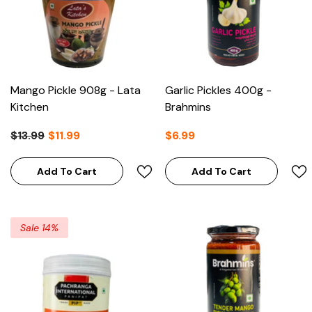
Mango Pickle 908g - Lata
Garlic Pickles 400g -
Kitchen
Brahmins
$13.99
$11.99
$6.99
Add To Cart
Add To Cart
Sale 14%