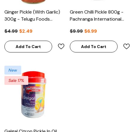
Ginger Pickle (with Garlic)
Green Chilli Pickle 800g -
300g - Telugu Foods
Pachranga International
(Clearance)
(Clearance)
$4.99
$2.49
$9.99
$6.99
Add To Cart
Add To Cart
New
Sale 17%
Galgal Citron Pickle In Oil