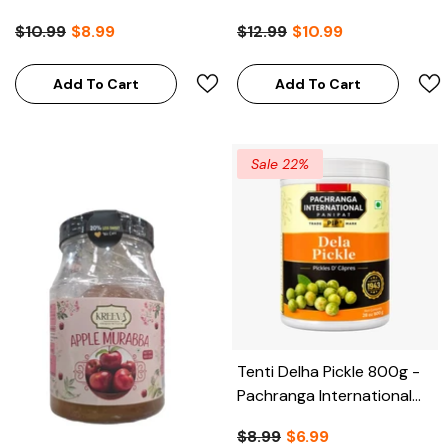
$10.99
$8.99
$12.99
$10.99
Add To Cart
Add To Cart
Sale 22%
Tenti Delha Pickle 800g -
Pachranga International
Panipat (Clearance)
$8.99
$6.99