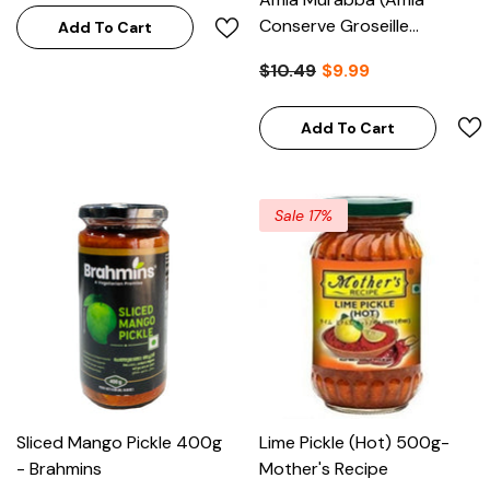
Conserve Groseille
Add To Cart
Indienne) 1kg - Pachranga
$10.49
$9.99
International
Add To Cart
Sale 17%
Sliced Mango Pickle 400g
Lime Pickle (Hot) 500g-
- Brahmins
Mother's Recipe