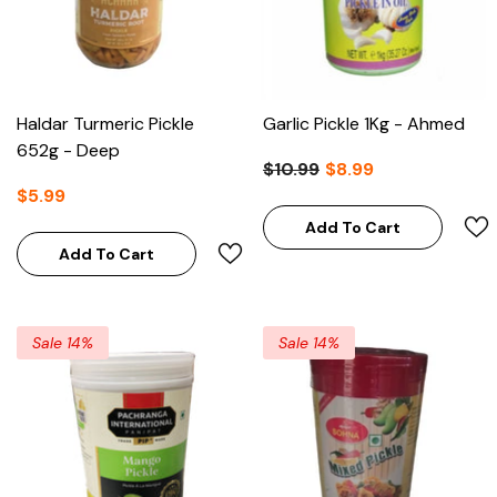
Haldar Turmeric Pickle
Garlic Pickle 1Kg - Ahmed
652g - Deep
$10.99
$8.99
$5.99
Add To Cart
Add To Cart
Sale 14%
Sale 14%