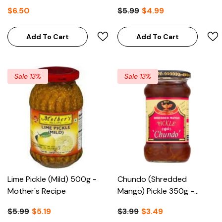
$6.50
$5.99
$4.99
Add To Cart
Add To Cart
Sale 13%
Sale 13%
Lime Pickle (Mild) 500g -
Chundo (Shredded
Mother's Recipe
Mango) Pickle 350g -
Deep
$5.99
$5.19
$3.99
$3.49