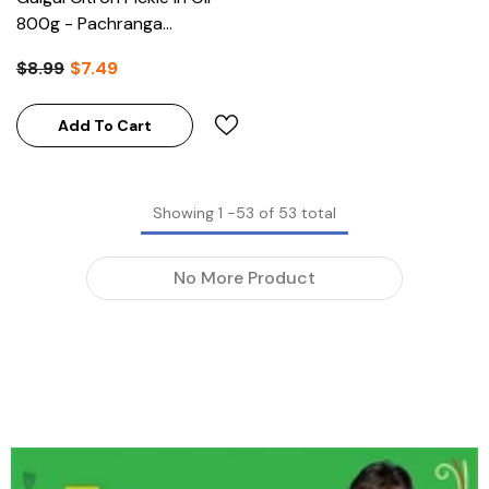
800g - Pachranga
International (Clearance)
$8.99
$7.49
Add To Cart
Showing
1
-
53
of 53 total
No More Product