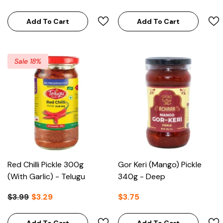
Add To Cart
Add To Cart
Sale 18%
Red Chilli Pickle 300g
Gor Keri (Mango) Pickle
(With Garlic) - Telugu
340g - Deep
$3.99
$3.29
$3.75
Add To Cart
Add To Cart