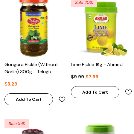
Sale 20%
Gongura Pickle (without
Lime Pickle 1Kg - Ahmed
Garlic) 300g - Telugu
$9.99
$7.99
Foods
$3.29
Add To Cart
Add To Cart
Sale 15%