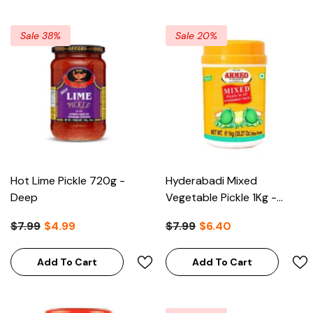
Sale 38%
Sale 20%
Hot Lime Pickle 720g -
Hyderabadi Mixed
Deep
Vegetable Pickle 1Kg -
Ahmed
$7.99
$4.99
$7.99
$6.40
Add To Cart
Add To Cart