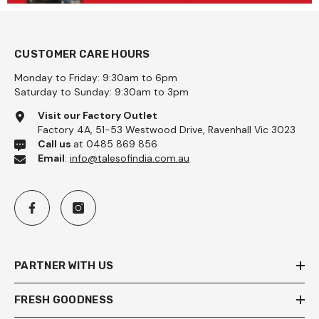
CUSTOMER CARE HOURS
Monday to Friday: 9:30am to 6pm
Saturday to Sunday: 9:30am to 3pm
Visit our Factory Outlet
Factory 4A, 51-53 Westwood Drive, Ravenhall Vic 3023
Call us
at 0485 869 856
Email
:
info@talesofindia.com.au
PARTNER WITH US
FRESH GOODNESS