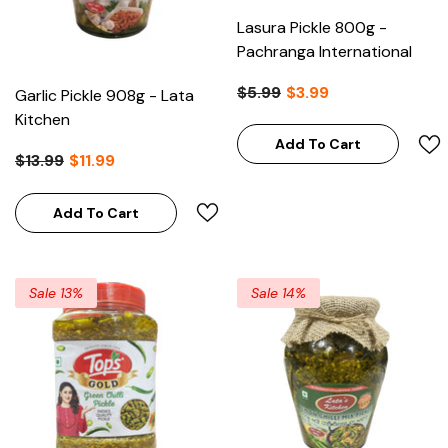
Lasura Pickle 800g -
Pachranga International
$5.99
$3.99
Garlic Pickle 908g - Lata
Kitchen
Add To Cart
$13.99
$11.99
Add To Cart
Sale 13%
Sale 14%