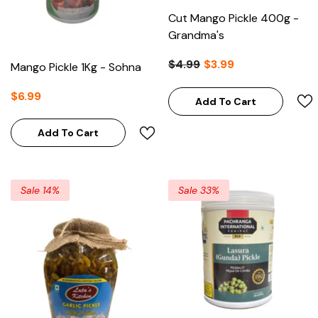
Cut Mango Pickle 400g -
Grandma's
$4.99
$3.99
Mango Pickle 1Kg - Sohna
$6.99
Add To Cart
Add To Cart
Sale 14%
Sale 33%