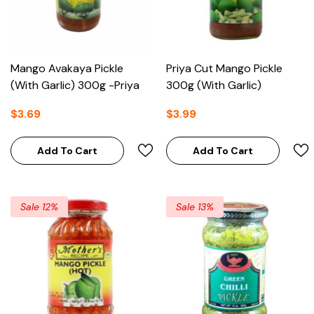
Mango Avakaya Pickle
Priya Cut Mango Pickle
(With Garlic) 300g -Priya
300g (With Garlic)
$3.69
$3.99
Add To Cart
Add To Cart
Sale 12%
Sale 13%