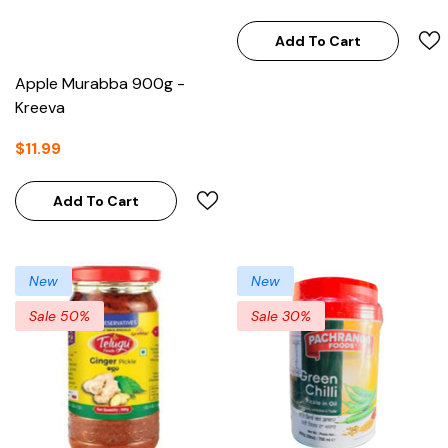
Add To Cart
Apple Murabba 900g -
Kreeva
$11.99
Add To Cart
New
New
Sale 50%
Sale 30%