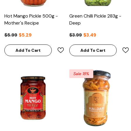
Hot Mango Pickle 500g -
Green Chilli Pickle 283g -
Mother's Recipe
Deep
$5.99
$5.29
$3.99
$3.49
Add To Cart
Add To Cart
emolina Coarse 1kg - Pattu
Sale 18%
$3.99
Add To Cart