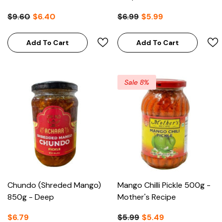
$9.60
$6.40
$6.99
$5.99
Add To Cart
Add To Cart
Sale 8%
Chundo (Shreded Mango)
Mango Chilli Pickle 500g -
850g - Deep
Mother's Recipe
$6.79
$5.99
$5.49