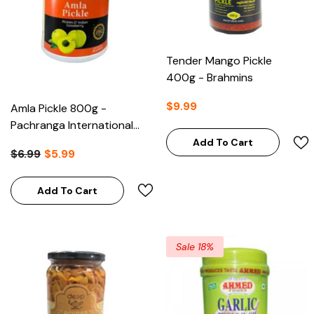
Tender Mango Pickle
400g - Brahmins
$9.99
Amla Pickle 800g -
Pachranga International
Panipat
Add To Cart
$6.99
$5.99
Add To Cart
Sale 18%