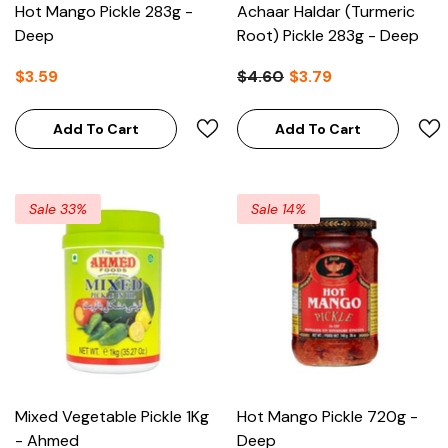
Hot Mango Pickle 283g -
Achaar Haldar (Turmeric
Deep
Root) Pickle 283g - Deep
$3.59
$4.60
$3.79
Add To Cart
Add To Cart
Sale 33%
Sale 14%
Mixed Vegetable Pickle 1Kg
Hot Mango Pickle 720g -
- Ahmed
Deep