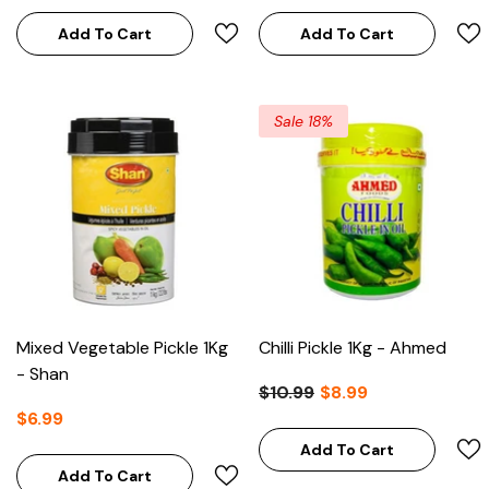
Add To Cart
Add To Cart
Sale 18%
Mixed Vegetable Pickle 1Kg
Chilli Pickle 1Kg - Ahmed
- Shan
$10.99
$8.99
$6.99
Add To Cart
Add To Cart