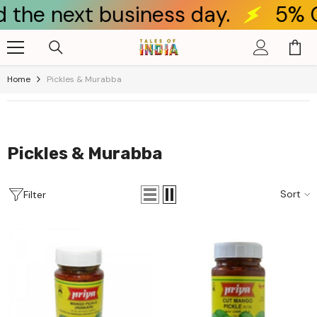
ay.
5% OFF for new customer
Skip To Content
Home
Pickles & Murabba
Pickles & Murabba
Sort
Filter