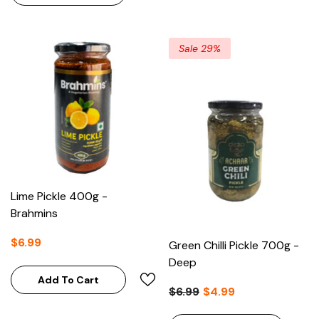
Sale 29%
Lime Pickle 400g -
Brahmins
$6.99
Green Chilli Pickle 700g -
Deep
Add To Cart
$6.99
$4.99