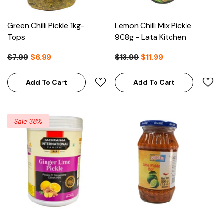
Green Chilli Pickle 1kg-
Lemon Chilli Mix Pickle
Tops
908g - Lata Kitchen
$7.99
$6.99
$13.99
$11.99
Add To Cart
Add To Cart
Sale 38%