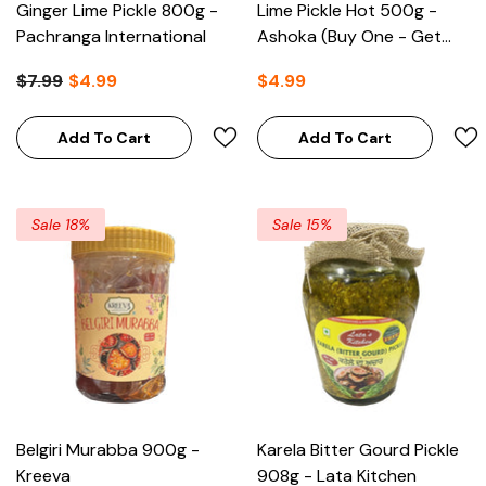
Ginger Lime Pickle 800g -
Lime Pickle Hot 500g -
Pachranga International
Ashoka (Buy One - Get
One Free)
$7.99
$4.99
$4.99
Add To Cart
Add To Cart
Sale 18%
Sale 15%
Belgiri Murabba 900g -
Karela Bitter Gourd Pickle
Kreeva
908g - Lata Kitchen