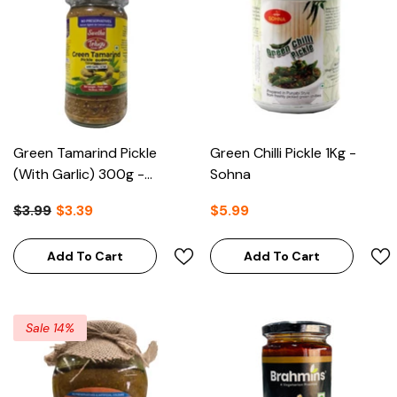
Green Tamarind Pickle
Green Chilli Pickle 1Kg -
(With Garlic) 300g -
Sohna
Telugu Foods
$3.99
$3.39
$5.99
Add To Cart
Add To Cart
Sale 14%