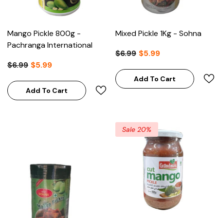
Mango Pickle 800g -
Mixed Pickle 1Kg - Sohna
Pachranga International
$6.99
$5.99
$6.99
$5.99
Add To Cart
Add To Cart
Sale 20%