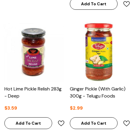
Add To Cart
Hot Lime Pickle Relish 283g
Ginger Pickle (with Garlic)
- Deep
300g - Telugu Foods
$3.59
$2.99
Add To Cart
Add To Cart