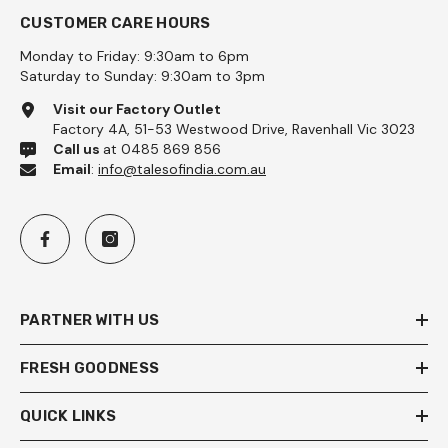
CUSTOMER CARE HOURS
Monday to Friday: 9:30am to 6pm
Saturday to Sunday: 9:30am to 3pm
Visit our Factory Outlet
Factory 4A, 51-53 Westwood Drive, Ravenhall Vic 3023
Call us
at 0485 869 856
Email
:
info@talesofindia.com.au
PARTNER WITH US
FRESH GOODNESS
QUICK LINKS