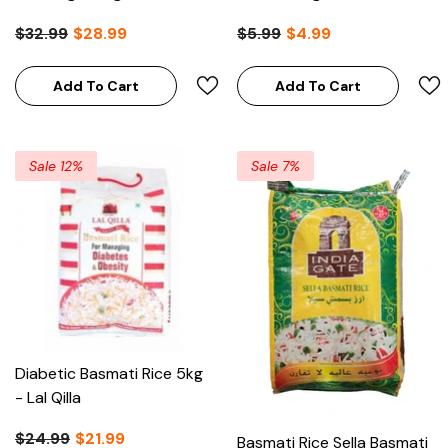
Choice
$32.99
$28.99
$5.99
$4.99
Add To Cart
Add To Cart
Sale 12%
Sale 7%
Diabetic Basmati Rice 5kg
- Lal Qilla
$24.99
$21.99
Basmati Rice Sella Basmati