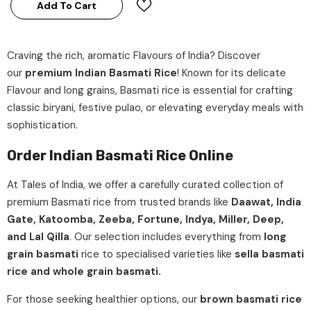
Add To Cart
Craving the rich, aromatic Flavours of India? Discover
our
premium Indian Basmati Rice
! Known for its delicate
Flavour and long grains, Basmati rice is essential for crafting
classic biryani, festive pulao, or elevating everyday meals with
sophistication.
Order Indian Basmati Rice Online
At
Tales of India
, we offer a carefully curated collection of
premium Basmati rice
from trusted brands like
Daawat, India
Gate, Katoomba, Zeeba, Fortune, Indya, Miller, Deep,
and Lal Qilla
. Our selection includes everything from
long
grain basmati
rice
to specialised varieties like
sella basmati
rice and whole grain basmati.
For those seeking healthier options, our
brown basmati rice