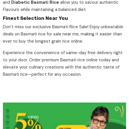
and
Diabetic Basmati Rice
allow you to savour authentic
Flavours while maintaining a balanced diet.
Finest Selection Near You
Don’t miss our exclusive
Basmati Rice Sale
! Enjoy unbeatable
deals on Basmati rice for sale near me, making it easier than
ever to buy the longest grain rice online.
Experience the convenience of
same-day free delivery
right
to your door. Order premium Basmati rice online today and
elevate your culinary creations with the authentic taste of
Basmati rice
—perfect for any occasion.