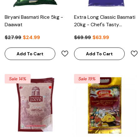
Biryani Basmati Rice 5kg -
Extra Long Classic Basmati
Daawat
20kg - Chef's Tasty
Choice
$27.99
$24.99
$69.99
$63.99
Add To Cart
Add To Cart
Sale 14%
Sale 19%