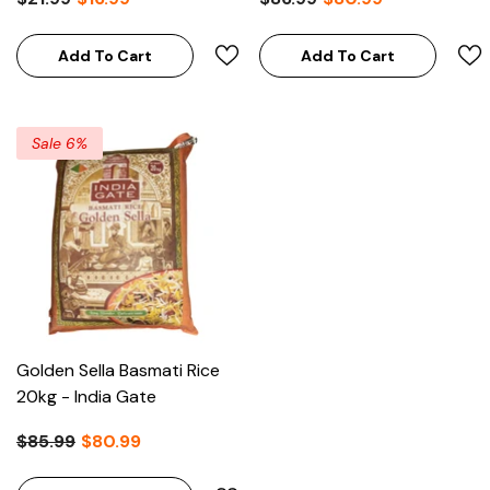
Add To Cart
Add To Cart
Sale 6%
Golden Sella Basmati Rice
20kg - India Gate
$85.99
$80.99