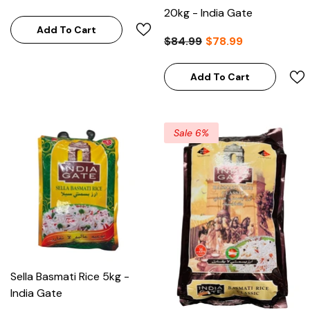
20kg - India Gate
Add To Cart
$84.99
$78.99
Add To Cart
Sale 6%
Sella Basmati Rice 5kg -
India Gate