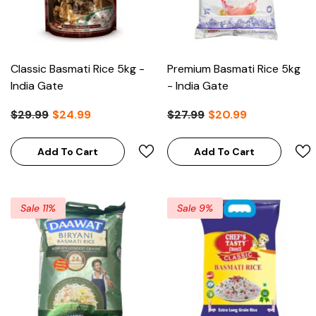
Classic Basmati Rice 5kg -
Premium Basmati Rice 5kg
India Gate
- India Gate
$29.99
$24.99
$27.99
$20.99
Add To Cart
Add To Cart
Sale 11%
Sale 9%