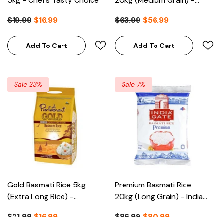
5kg - Chef's Tasty Choice
20kg (Medium Grain) -
Kitchen Queen
$19.99
$16.99
$63.99
$56.99
Add To Cart
Add To Cart
Sale 23%
Sale 7%
Gold Basmati Rice 5kg
Premium Basmati Rice
(Extra Long Rice) -
20kg (Long Grain) - India
Parliament
Gate
$21.99
$16.99
$86.99
$80.99