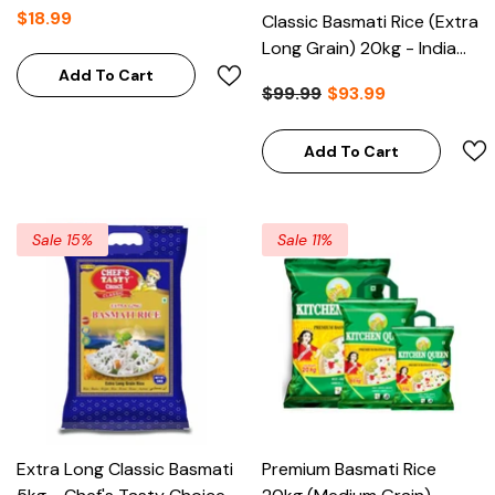
$18.99
Classic Basmati Rice (Extra
Long Grain) 20kg - India
Gate
Add To Cart
$99.99
$93.99
Add To Cart
Sale 15%
Sale 11%
Extra Long Classic Basmati
Premium Basmati Rice