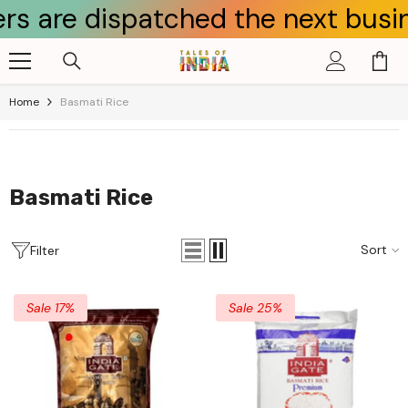
spatched the next business day.
Skip To Content
Home
Basmati Rice
Basmati Rice
Sort
Filter
Sale 17%
Sale 25%