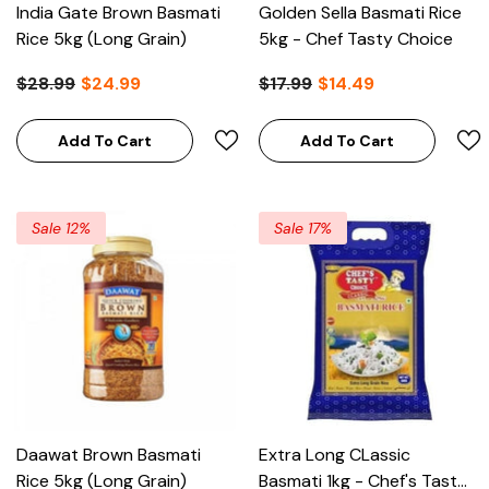
India Gate Brown Basmati
Golden Sella Basmati Rice
Rice 5kg (Long Grain)
5kg - Chef Tasty Choice
$28.99
$24.99
$17.99
$14.49
Add To Cart
Add To Cart
Sale 12%
Sale 17%
Daawat Brown Basmati
Extra Long CLassic
Rice 5kg (Long Grain)
Basmati 1kg - Chef's Tasty