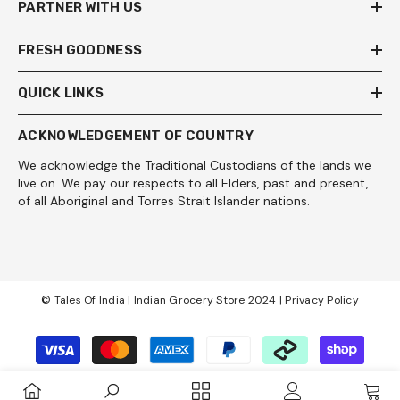
PARTNER WITH US
FRESH GOODNESS
QUICK LINKS
ACKNOWLEDGEMENT OF COUNTRY
We acknowledge the Traditional Custodians of the lands we
live on. We pay our respects to all Elders, past and present,
of all Aboriginal and Torres Strait Islander nations.
© Tales Of India | Indian Grocery Store 2024 |
Privacy Policy
Payment
methods