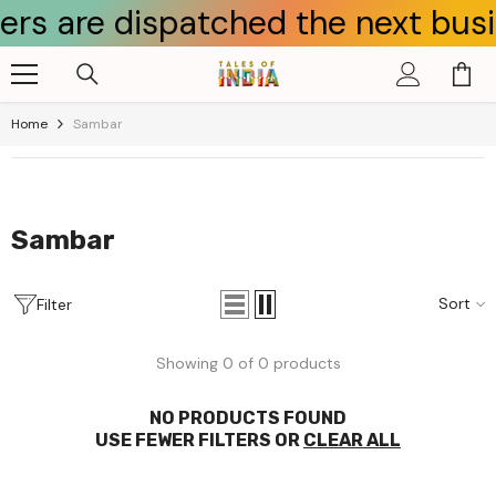
 are dispatched the next busines
Skip To Content
Home
Sambar
Sambar
Sort
Filter
Showing 0 of 0 products
NO PRODUCTS FOUND
USE FEWER FILTERS OR
CLEAR ALL