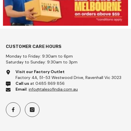
CUSTOMER CARE HOURS
Monday to Friday: 9:30am to 6pm
Saturday to Sunday: 9:30am to 3pm
 Coarse 1kg - Pattu
Visit our Factory Outlet
Factory 4A, 51-53 Westwood Drive, Ravenhall Vic 3023
Call us
at 0485 869 856
Email
:
info@talesofindia.com.au
Add To Cart