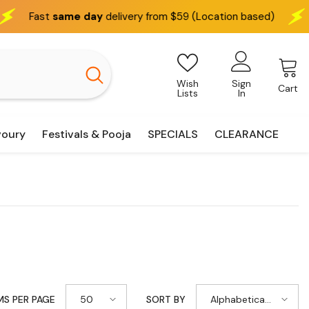
delivery from $59 (Location based)
We deliver
interst
Wish
Sign
Cart
Lists
In
voury
Festivals & Pooja
SPECIALS
CLEARANCE
50
Alphabetically,
MS PER PAGE
SORT BY