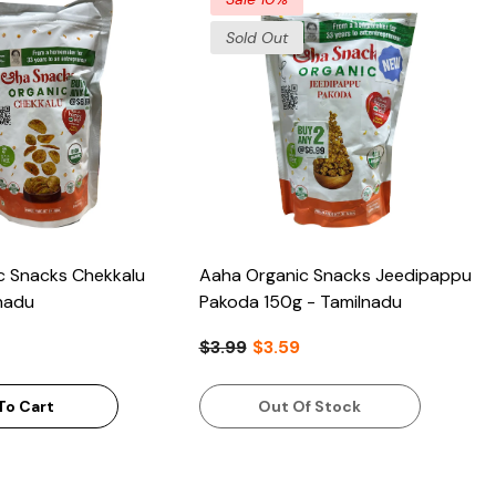
Sold Out
c Snacks Chekkalu
Aaha Organic Snacks Jeedipappu
nadu
Pakoda 150g - Tamilnadu
$3.99
$3.59
To Cart
Out Of Stock