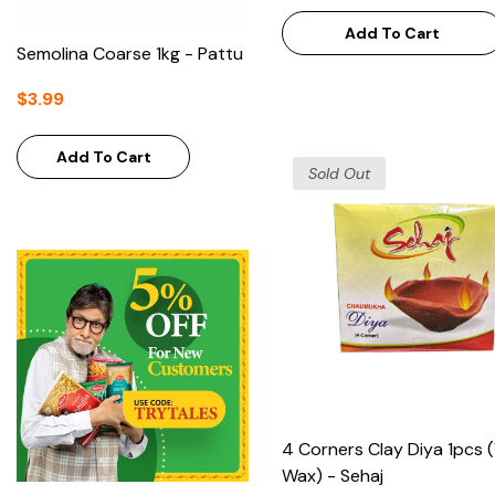
Add To Cart
Semolina Coarse 1kg - Pattu
$3.99
Add To Cart
Sold Out
4 Corners Clay Diya 1pcs 
Wax) - Sehaj