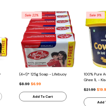
Sale 22%
Sale 9%
y
(4+1)* 125g Soap - Lifebuoy
100% Pure Au
Ghee 1L - Ki
$8.99
$6.99
$21.99
$19.
Add To Cart
Add 