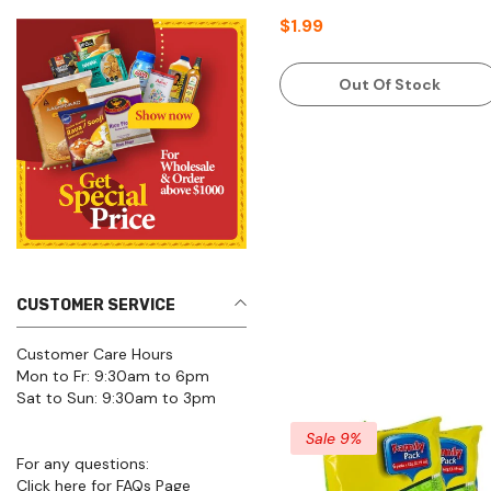
$1.99
Out Of Stock
CUSTOMER SERVICE
Customer Care Hours
Mon to Fr: 9:30am to 6pm
Sat to Sun: 9:30am to 3pm
Sale 9%
For any questions:
Click here for FAQs Page