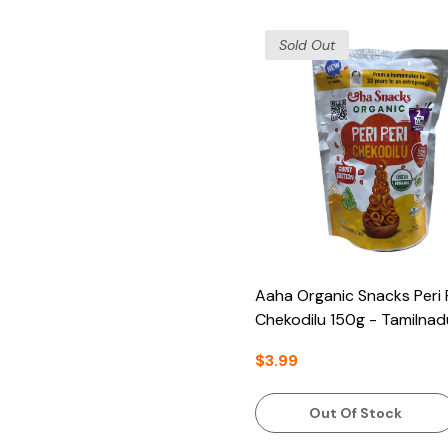
Sold Out
Aaha Organic Snacks Peri 
Chekodilu 150g - Tamilnad
$3.99
Out Of Stock