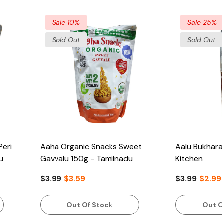
Sale 10%
Sale 25%
Sold Out
Sold Out
Peri
Aaha Organic Snacks Sweet
Aalu Bukhara
u
Gavvalu 150g - Tamilnadu
Kitchen
$3.99
$3.59
$3.99
$2.99
Out Of Stock
Out O