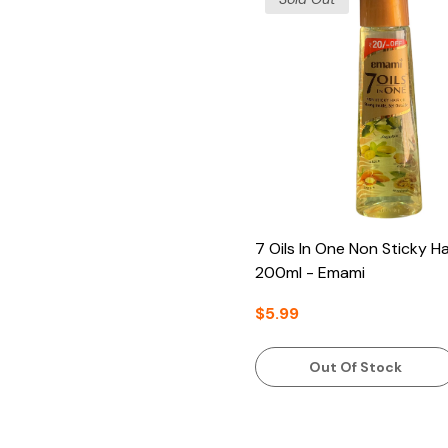
7 Oils In One Non Sticky Hai
200ml - Emami
$5.99
Out Of Stock