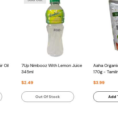
r Oil
7Up Nimbooz With Lemon Juice
Aaha Organi
345ml
170g - Tamil
$2.49
$3.99
Out Of Stock
Add 