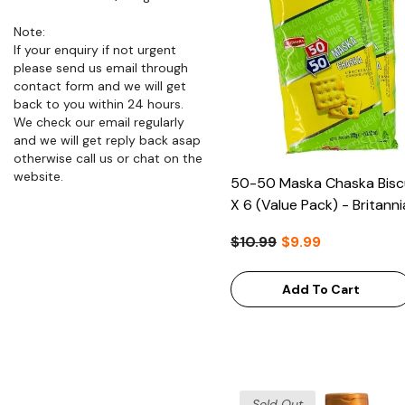
Note:
If your enquiry if not urgent
please send us email through
contact form and we will get
back to you within 24 hours.
We check our email regularly
and we will get reply back asap
otherwise call us or chat on the
website.
50-50 Maska Chaska Bisc
X 6 (Value Pack) - Britanni
$10.99
$9.99
Add To Cart
Sold Out