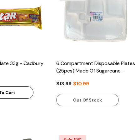
late 33g - Cadbury
6 Compartment Disposable Plates
(25pcs) Made Of Sugarcane
Bagasse
$13.99
$10.99
To Cart
Out Of Stock
Sale 10%