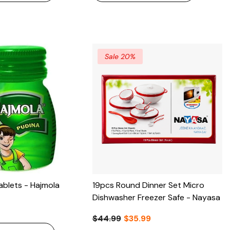
Sale 20%
ablets - Hajmola
19pcs Round Dinner Set Micro
Dishwasher Freezer Safe - Nayasa
$44.99
$35.99