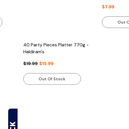
$7.99
Out O
40 Party Pieces Platter 770g -
Haldiram's
$19.99
$15.99
Out Of Stock