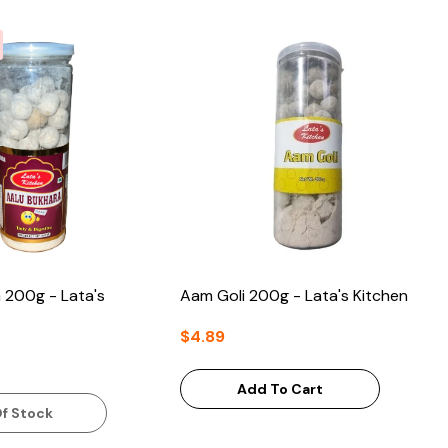
 200g - Lata's
Aam Goli 200g - Lata's Kitchen
$4.89
Add To Cart
f Stock