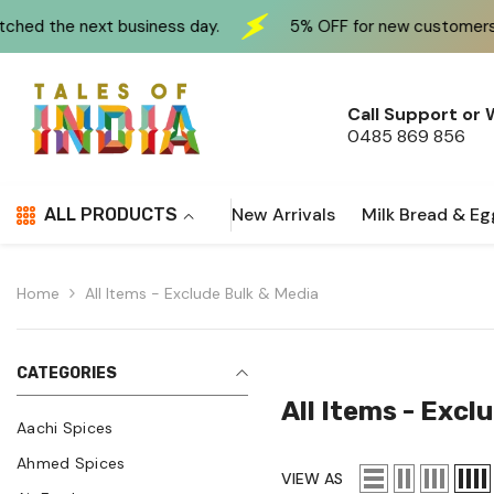
Skip To Content
ss day.
5% OFF for new customers at checkout use CO
Call Support or
0485 869 856
New Arrivals
Milk Bread & Eg
ALL PRODUCTS
Home
All Items - Exclude Bulk & Media
CATEGORIES
All Items - Excl
Aachi Spices
Ahmed Spices
VIEW AS