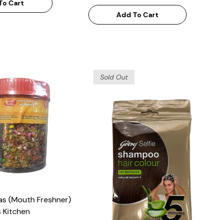
To Cart
Add To Cart
Sold Out
as (Mouth Freshner)
 Kitchen