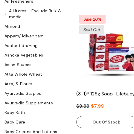
Air Fresheners
All Items - Exclude Bulk &
media
Sale 20%
Almond
Sold Out
Appam/ Idiyappam
Asafoetida/Hing
Ashoka Vegetables
Asian Sauces
Atta Whole Wheat
Atta, & Flours
Ayurvedic Staples
(3+1)* 125g Soap- Lifebuo
Ayurvedic Supplements
$9.99
$7.99
Baby Bath
Baby Care
Out Of Stock
Baby Creams And Lotions