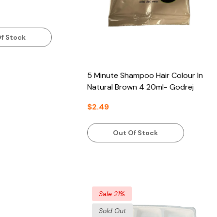
f Stock
5 Minute Shampoo Hair Colour In
Natural Brown 4 20ml- Godrej
$2.49
Out Of Stock
Sale 21%
Sold Out