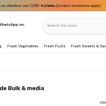
DE:
trytales
(product exclusions apply)
Fast
same day
 WhatsApp on:
g
Fresh Vegetables
Fresh Fruits
Fresh Sweets & Sa
ude Bulk & media
ITE