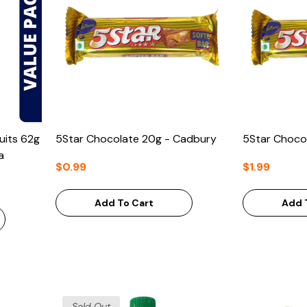
uits 62g
5Star Chocolate 20g - Cadbury
5Star Choco
a
$0.99
$1.99
Add To Cart
Add 
Sold Out