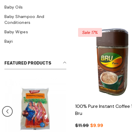
Baby Oils
Baby Shampoo And
Conditioners
Baby Wipes
Sale 17%
Bajri
FEATURED PRODUCTS
100% Pure Instant Coffee 
Bru
$11.99
$9.99