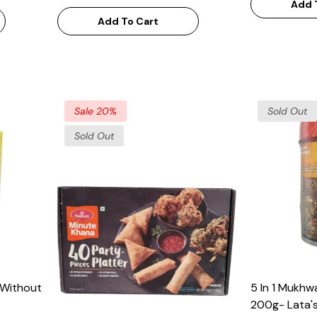
Add 
Add To Cart
Sale 20%
Sold Out
Sold Out
(Without
5 In 1 Mukhw
200g- Lata's