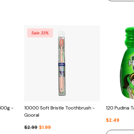
Sale 33%
100g -
10000 Soft Bristle Toothbrush -
120 Pudina T
Gooral
$2.49
$2.99
$1.99