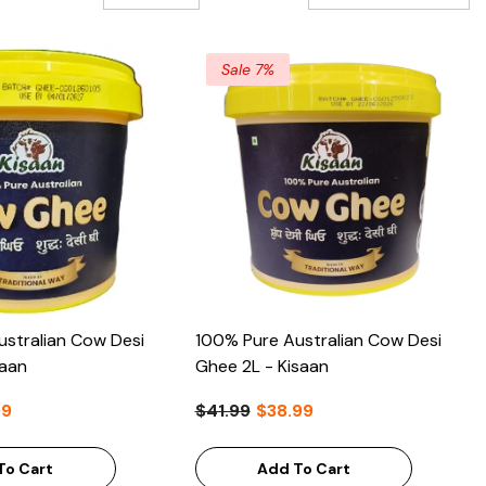
A-Z
Sale 7%
stralian Cow Desi
100% Pure Australian Cow Desi
saan
Ghee 2L - Kisaan
99
$41.99
$38.99
To Cart
Add To Cart