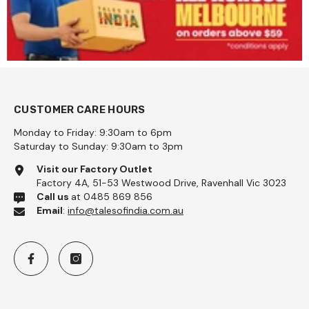
CUSTOMER CARE HOURS
Monday to Friday: 9:30am to 6pm
Saturday to Sunday: 9:30am to 3pm
na Coarse 1kg - Pattu
Visit our Factory Outlet
Factory 4A, 51-53 Westwood Drive, Ravenhall Vic 3023
Call us
at 0485 869 856
Email
:
info@talesofindia.com.au
Add To Cart