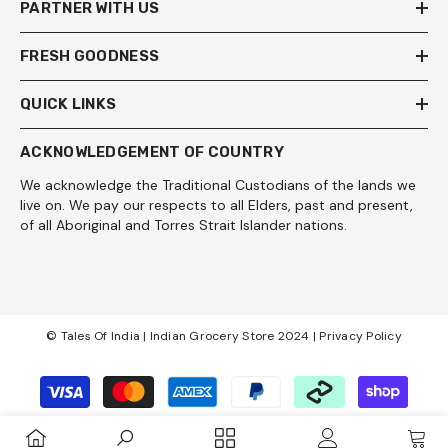
PARTNER WITH US
FRESH GOODNESS
QUICK LINKS
ACKNOWLEDGEMENT OF COUNTRY
We acknowledge the Traditional Custodians of the lands we
live on. We pay our respects to all Elders, past and present,
of all Aboriginal and Torres Strait Islander nations.
© Tales Of India | Indian Grocery Store 2024 |
Privacy Policy
Payment
methods