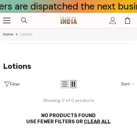
 are dispatched the next busines
Skip To Content
Home
Lotions
Lotions
Sort
Filter
Showing 0 of 0 products
NO PRODUCTS FOUND
USE FEWER FILTERS OR
CLEAR ALL