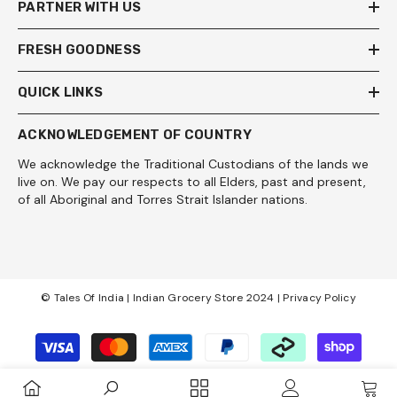
PARTNER WITH US
FRESH GOODNESS
QUICK LINKS
ACKNOWLEDGEMENT OF COUNTRY
We acknowledge the Traditional Custodians of the lands we
live on. We pay our respects to all Elders, past and present,
of all Aboriginal and Torres Strait Islander nations.
© Tales Of India | Indian Grocery Store 2024 |
Privacy Policy
Payment
methods