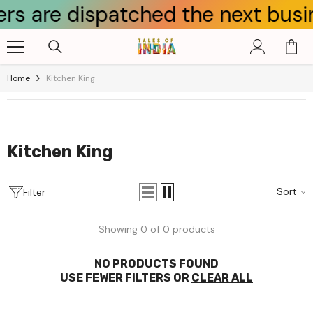
 are dispatched the next busines
Skip To Content
Home
Kitchen King
Kitchen King
Sort
Filter
Showing 0 of 0 products
NO PRODUCTS FOUND
USE FEWER FILTERS OR
CLEAR ALL