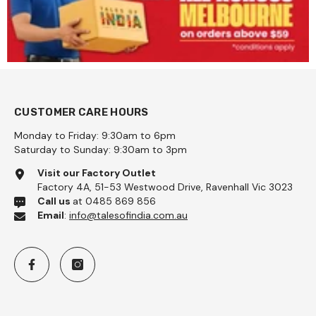
CUSTOMER CARE HOURS
Monday to Friday: 9:30am to 6pm
Saturday to Sunday: 9:30am to 3pm
 Coarse 1kg - Pattu
Visit our Factory Outlet
Factory 4A, 51-53 Westwood Drive, Ravenhall Vic 3023
Call us
at 0485 869 856
Email
:
info@talesofindia.com.au
Add To Cart