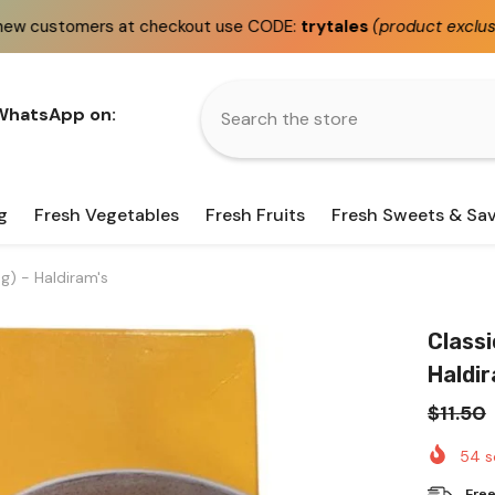
ckout use CODE:
trytales
(product exclusions apply)
Fa
 WhatsApp on:
g
Fresh Vegetables
Fresh Fruits
Fresh Sweets & Sa
) - Haldiram's
Class
Haldi
$11.50
54
s
Free