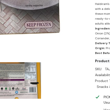
-
Haldiram's
Haldira
with a del
these momo
ready-to-c
adults alik
Ingredien
Onion (2%),
Coriander,
Delivery 
Origin:
Pro
Best Befo
Product
SKU:
TA
Availabilit
Product 
Snacks 
PIC
Usua