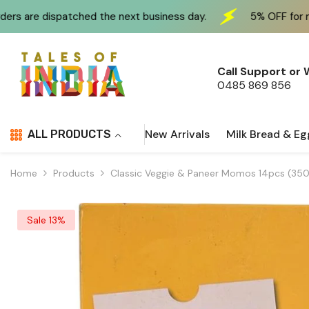
Skip To Content
e next business day.
5% OFF for new customers at che
Call Support or
0485 869 856
New Arrivals
Milk Bread & Eg
ALL PRODUCTS
Home
Products
Classic Veggie & Paneer Momos 14pcs (350g
Sale 13%