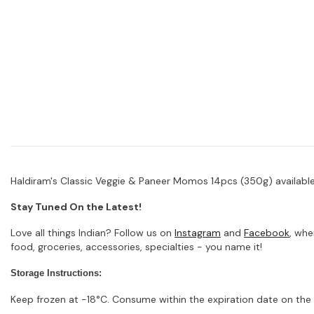
Haldiram's Classic Veggie & Paneer Momos 14pcs (350g) available 
Stay Tuned On the Latest!
Love all things Indian? Follow us on
Instagram
and
Facebook
, whe
food, groceries, accessories, specialties - you name it!
Storage Instructions:
Keep frozen at -18°C. Consume within the expiration date on the