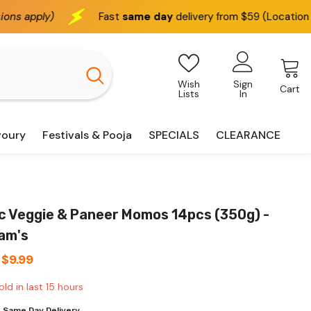
st
same day
delivery from $59 (Location based)
We de
Wish
Sign
Cart
Lists
In
voury
Festivals & Pooja
SPECIALS
CLEARANCE
ic Veggie & Paneer Momos 14pcs (350g) -
ram's
$9.99
old in last
15
hours
 Same Day Delivery