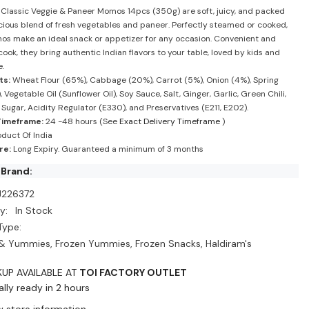
-
 Classic Veggie & Paneer Momos 14pcs (350g) are soft, juicy, and packed
m&#39;s
Haldiram&#39;s
icious blend of fresh vegetables and paneer. Perfectly steamed or cooked,
s make an ideal snack or appetizer for any occasion. Convenient and
ook, they bring authentic Indian flavors to your table, loved by kids and
e.
ts:
Wheat Flour (65%), Cabbage (20%), Carrot (5%), Onion (4%), Spring
 Vegetable Oil (Sunflower Oil), Soy Sauce, Salt, Ginger, Garlic, Green Chili,
 Sugar, Acidity Regulator (E330), and Preservatives (E211, E202).
Timeframe:
24 -48 hours (See
Exact Delivery Timeframe
)
duct Of India
re:
Long Expiry. Guaranteed a minimum of 3 months
 Brand:
J226372
y:
In Stock
Type:
& Yummies, Frozen Yummies, Frozen Snacks, Haldiram's
KUP AVAILABLE AT
TOI FACTORY OUTLET
lly ready in 2 hours