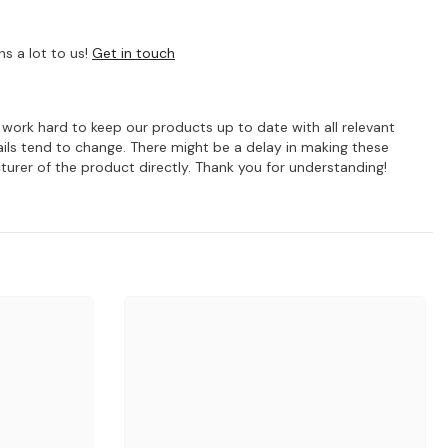
s a lot to us!
Get in touch
e work hard to keep our products up to date with all relevant
ils tend to change. There might be a delay in making these
turer of the product directly. Thank you for understanding!