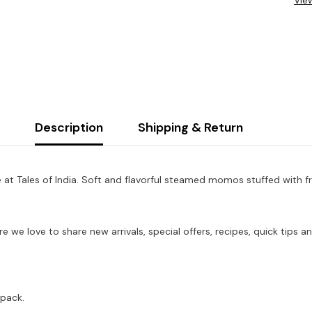
Vie
Description
Shipping & Return
at Tales of India. Soft and flavorful steamed momos stuffed with f
re we love to share new arrivals, special offers, recipes, quick tip
 pack.