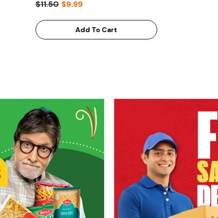
$11.50
$9.99
Add To Cart