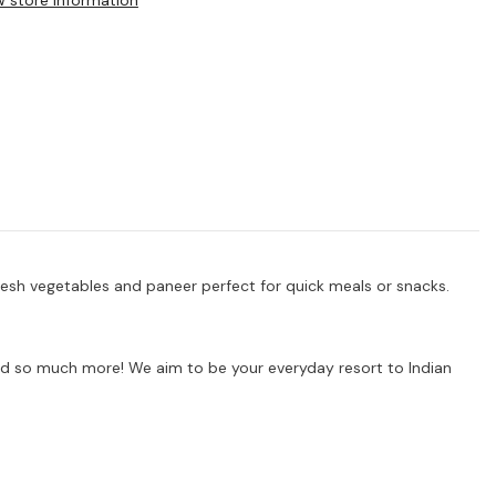
w store information
resh vegetables and paneer perfect for quick meals or snacks.
s and so much more! We aim to be your everyday resort to Indian