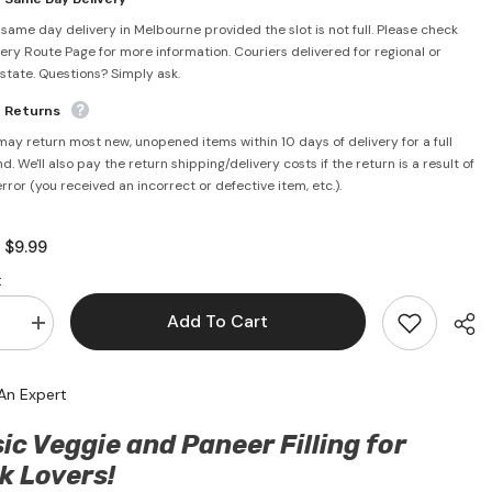
 same day delivery in Melbourne provided the slot is not full. Please check
very Route Page for more information. Couriers delivered for regional or
rstate. Questions? Simply ask.
e Returns
may return most new, unopened items within 10 days of delivery for a full
d. We'll also pay the return shipping/delivery costs if the return is a result of
error (you received an incorrect or defective item, etc.).
$9.99
:
:
Add To Cart
se
Increase
quantity
for
Classic
An Expert
Veggie
&amp;
Paneer
ic Veggie and Paneer Filling for
Momos
14pcs
k Lovers!
(350g)