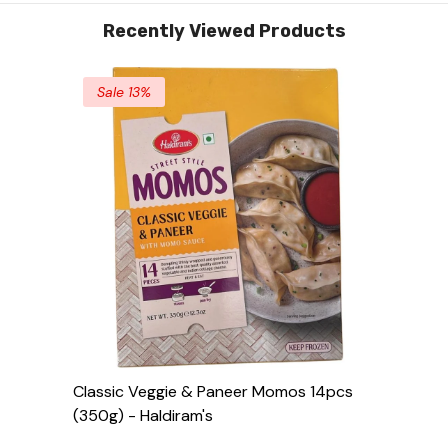
Recently Viewed Products
Sale 13%
Classic Veggie & Paneer Momos 14pcs
(350g) - Haldiram's