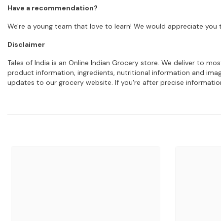
Have a recommendation?
We're a young team that love to learn! We would appreciate you t
Disclaimer
Tales of India is an Online Indian Grocery store. We deliver to m
product information, ingredients, nutritional information and im
updates to our grocery website. If you're after precise informati