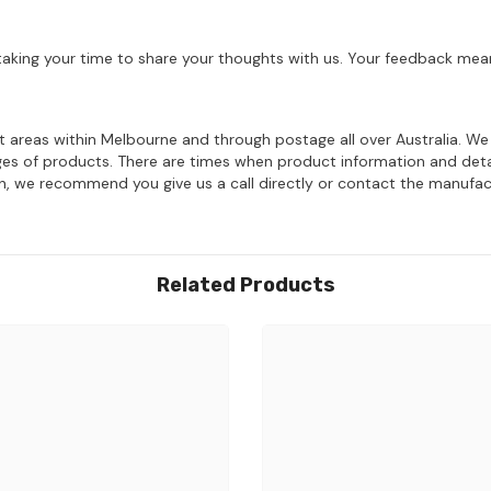
aking your time to share your thoughts with us. Your feedback mean
ost areas within Melbourne and through postage all over Australia. W
ages of products. There are times when product information and deta
on, we recommend you give us a call directly or contact the manufac
Related Products
Share