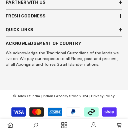
PARTNER WITH US
FRESH GOODNESS
QUICK LINKS
ACKNOWLEDGEMENT OF COUNTRY
We acknowledge the Traditional Custodians of the lands we
live on. We pay our respects to all Elders, past and present,
of all Aboriginal and Torres Strait Islander nations.
© Tales Of India | Indian Grocery Store 2024 |
Privacy Policy
Payment
methods