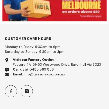
CUSTOMER CARE HOURS
Monday to Friday: 9:30am to 6pm
Saturday to Sunday: 9:30am to 3pm
lina Coarse 1kg - Pattu
Visit our Factory Outlet
Factory 4A, 51-53 Westwood Drive, Ravenhall Vic 3023
99
Call us
at 0485 869 856
Email
:
info@talesofindia.com.au
Add To Cart