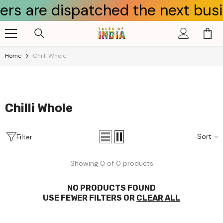
s are dispatched the next busines
Skip To Content
Home
Chilli Whole
Chilli Whole
Sort
Filter
Showing 0 of 0 products
NO PRODUCTS FOUND
USE FEWER FILTERS OR
CLEAR ALL