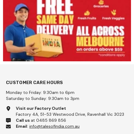
CUSTOMER CARE HOURS
Monday to Friday: 9:30am to 6pm
Saturday to Sunday: 9:30am to 3pm
Visit our Factory Outlet
Factory 4A, 51-53 Westwood Drive, Ravenhall Vic 3023
Call us
at 0485 869 856
Email
:
info@talesofindia.com.au