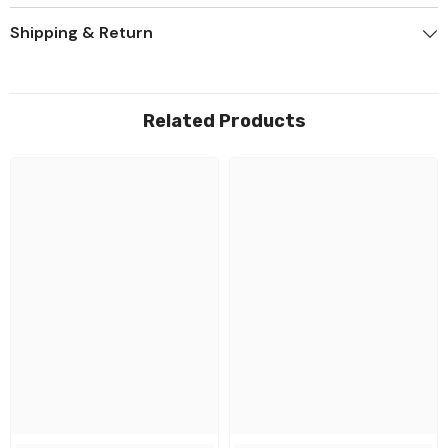
Shipping & Return
Related Products