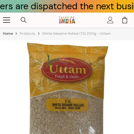
dispatched the next business day
Skip To Content
Home
Products
White Sesame Hulled (til) 200g - Uttam