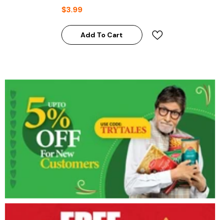
$3.99
Add To Cart