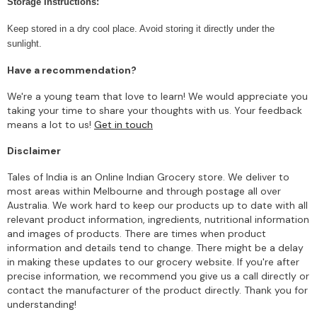
Storage Instructions:
Keep stored in a dry cool place. Avoid storing it directly under the
sunlight.
Have a recommendation?
We're a young team that love to learn! We would appreciate you
taking your time to share your thoughts with us. Your feedback
means a lot to us!
Get in touch
Disclaimer
Tales of India is an Online Indian Grocery store. We deliver to
most areas within Melbourne and through postage all over
Australia. We work hard to keep our products up to date with all
relevant product information, ingredients, nutritional information
and images of products. There are times when product
information and details tend to change. There might be a delay
in making these updates to our grocery website. If you're after
precise information, we recommend you give us a call directly or
contact the manufacturer of the product directly. Thank you for
understanding!