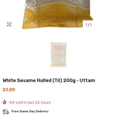
1
/
1
White Sesame Hulled (til) 200g - Uttam
$3.99
84
sold in last
24
hours
Free Same Day Delivery