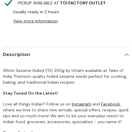
PICKUP AVAILABLE AT
TOI FACTORY OUTLET
Usually ready in 2 hours
View store information
Description
White Sesame Hulled (Til) 200g by Uttam available at Tales of
India. Premium quality hulled sesame seeds perfect for cooking,
baking, and traditional Indian recipes.
Stay Tuned On the Latest!
Love all things Indian? Follow us on
Instagram
and
Facebook
,
where we love to share new arrivals, special offers, recipes, quick
tips and so much more! We aim to be your everyday resort to
Indian food, groceries, accessories, specialties - you name it!