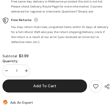
Free same day delivery in Melbourne provided the slot is not full.
Please check Delivery Route Page for more information. Couriers
delivered for regional or interstate. Questions? Simply ask.
Free Returns
You may return most new, unopened items within 10 days of delivery
for a full refund. We'll also pay the return shipping/delivery costs if
the return is a result of our error (you received an incorrect or
defective item, etc.).
$3.99
Subtotal:
Quantity:
Decrease
Increase
quantity
quantity
for
for
White
White
Add To Cart
Sesame
Sesame
hulled
hulled
(til)
(til)
200g
200g
Ask An Expert
-
-
Uttam
Uttam