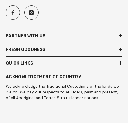
PARTNER WITH US
FRESH GOODNESS
QUICK LINKS
ACKNOWLEDGEMENT OF COUNTRY
We acknowledge the Traditional Custodians of the lands we
live on. We pay our respects to all Elders, past and present,
of all Aboriginal and Torres Strait Islander nations.