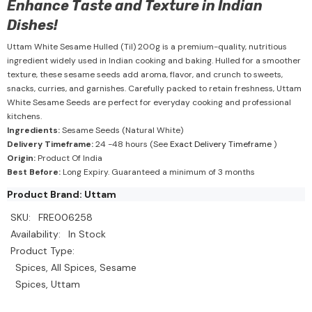
Enhance Taste and Texture in Indian
Dishes!
Uttam White Sesame Hulled (Til) 200g is a premium-quality, nutritious
ingredient widely used in Indian cooking and baking. Hulled for a smoother
texture, these sesame seeds add aroma, flavor, and crunch to sweets,
snacks, curries, and garnishes. Carefully packed to retain freshness, Uttam
White Sesame Seeds are perfect for everyday cooking and professional
kitchens.
Ingredients:
Sesame Seeds (Natural White)
Delivery Timeframe:
24 -48 hours (See
Exact Delivery Timeframe
)
Origin:
Product Of India
Best Before:
Long Expiry. Guaranteed a minimum of 3 months
Product Brand: Uttam
SKU:
FRE006258
Availability:
In Stock
Product Type:
Spices, All Spices, Sesame
Spices, Uttam