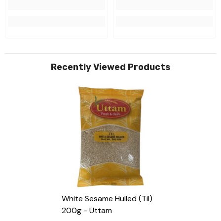
Recently Viewed Products
White Sesame Hulled (til)
200g - Uttam