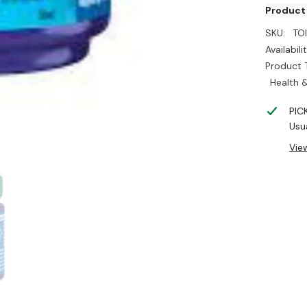
Product
SKU:
TO
Availabilit
Product 
Health &
PIC
Usua
Vie