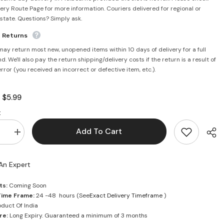
very Route Page for more information. Couriers delivered for regional or
rstate. Questions? Simply ask.
e Returns
may return most new, unopened items within 10 days of delivery for a full
d. We'll also pay the return shipping/delivery costs if the return is a result of
error (you received an incorrect or defective item, etc.).
$5.99
:
:
Add To Cart
se
Increase
quantity
for
Vicks
An Expert
Vaporub
50ml
ts:
Coming Soon
Time Frame:
24 -48 hours (See
Exact Delivery Timeframe
)
duct Of India
re:
Long Expiry. Guaranteed a minimum of 3 months