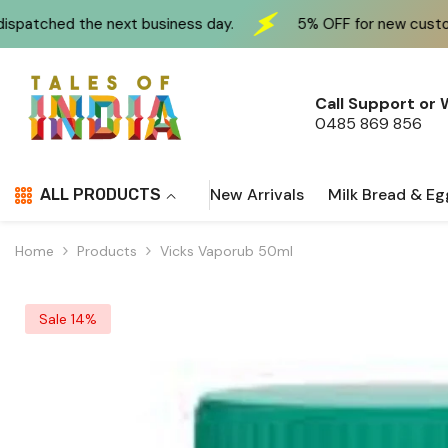
Skip To Content
 business day.
5% OFF for new customers at checkout 
Call Support or
0485 869 856
New Arrivals
Milk Bread & Eg
ALL PRODUCTS
Home
Products
Vicks Vaporub 50ml
Sale 14%