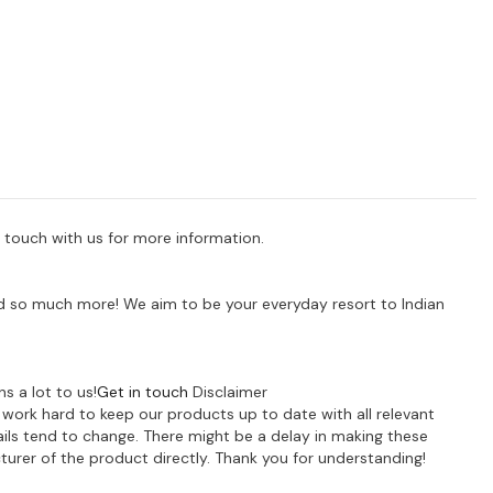
 touch with us for more information.
 and so much more! We aim to be your everyday resort to Indian
s a lot to us!
Get in touch
Disclaimer
e work hard to keep our products up to date with all relevant
ils tend to change. There might be a delay in making these
turer of the product directly. Thank you for understanding!