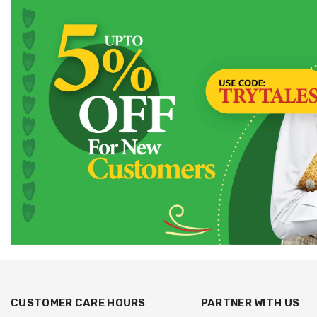
CUSTOMER CARE HOURS
PARTNER WITH US