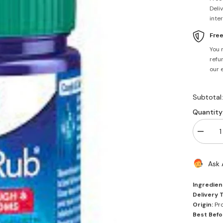
Deli
inte
Fre
You 
refun
our 
Subtotal
Quantity
Decrea
quantity
for
Vicks
Ask 
Vaporub
50ml
Ingredien
Delivery 
Origin:
Pro
Best Befo