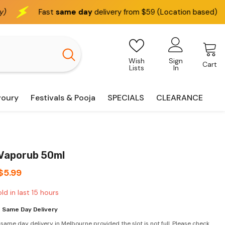
e day
delivery from $59 (Location based)
We deliver
i
Wish
Sign
Cart
Lists
In
voury
Festivals & Pooja
SPECIALS
CLEARANCE
 Vaporub 50ml
$5.99
ld in last
15
hours
 Same Day Delivery
 same day delivery in Melbourne provided the slot is not full. Please check