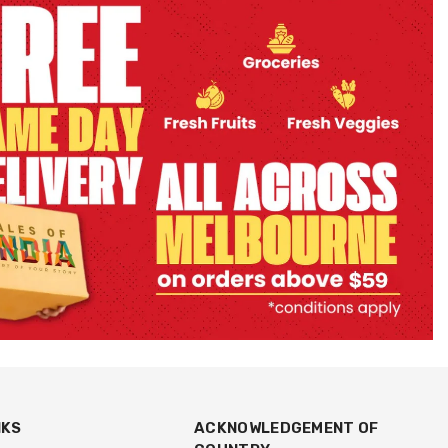
NKS
ACKNOWLEDGEMENT OF