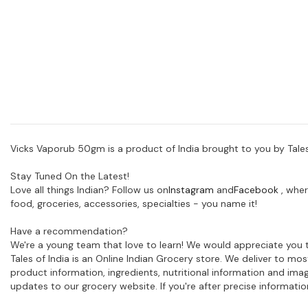
Vicks Vaporub 50gm is a product of India brought to you by Tales
Stay Tuned On the Latest!
Love all things Indian? Follow us on
Instagram
and
Facebook
, wher
food, groceries, accessories, specialties - you name it!
Have a recommendation?
We're a young team that love to learn! We would appreciate you t
Tales of India is an Online Indian Grocery store. We deliver to m
product information, ingredients, nutritional information and im
updates to our grocery website. If you're after precise informati