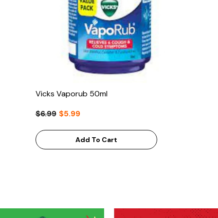
Vicks Vaporub 50ml
$6.99
$5.99
Add To Cart