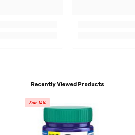
Recently Viewed Products
Sale 14%