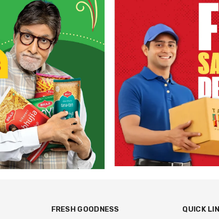
FRESH GOODNESS
QUICK LI