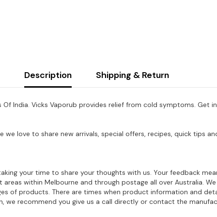
Description
Shipping & Return
 Of India. Vicks Vaporub provides relief from cold symptoms. Get in
e we love to share new arrivals, special offers, recipes, quick tips
aking your time to share your thoughts with us. Your feedback mean
ost areas within Melbourne and through postage all over Australia. W
ages of products. There are times when product information and deta
on, we recommend you give us a call directly or contact the manufac