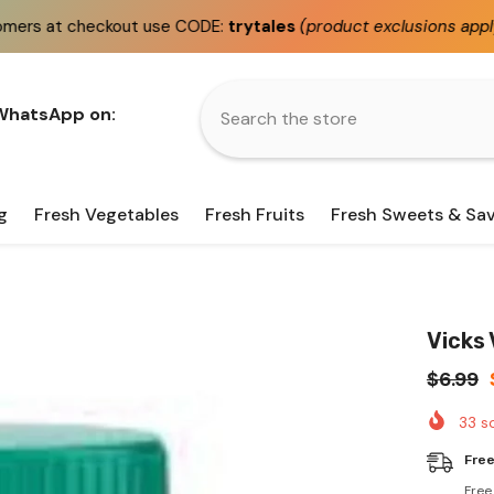
use CODE:
trytales
(product exclusions apply)
Fast
sam
 WhatsApp on:
g
Fresh Vegetables
Fresh Fruits
Fresh Sweets & Sa
Vicks
$6.99
33
so
Free
Free