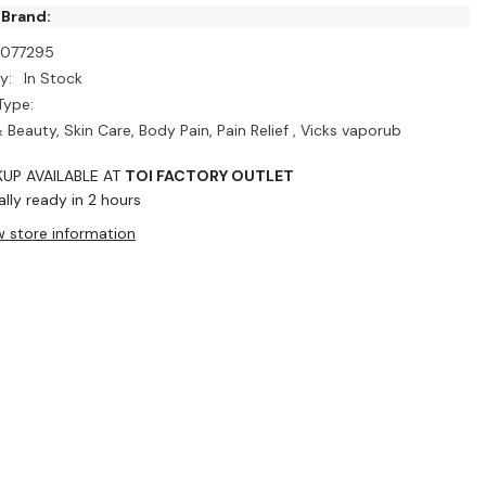
 Brand:
I077295
y:
In Stock
Type:
 Beauty, Skin Care, Body Pain, Pain Relief , Vicks vaporub
KUP AVAILABLE AT
TOI FACTORY OUTLET
lly ready in 2 hours
w store information