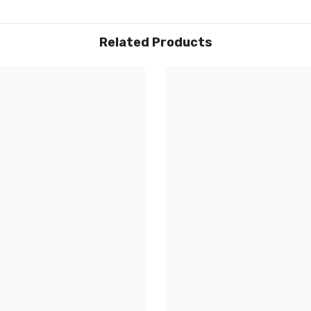
Related Products
Share