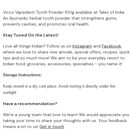
Vicco Vajradanti Tooth Powder 100g available at Tales of India.
An Ayurvedic herbal tooth powder that strengthens gums,
prevents cavities, and promotes oral health.
Stay Tuned On the Latest!
Love all things Indian? Follow us on
Instagram
and
Facebook
,
where we love to share new arrivals, special offers, recipes, quick
tips and so much more! We aim to be your everyday resort to
Indian food, groceries, accessories, specialties - you name it!
Storage Instructions:
Keep stored in a dry cool place. Avoid storing it directly under the
sunlight.
Have a recommendation?
We're a young team that love to learn! We would appreciate you
taking your time to share your thoughts with us. Your feedback
means a lot to us!
Get in touch