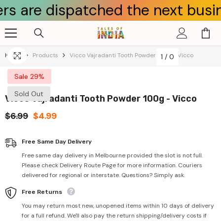
e dispatched the next business d
Skip To Content
Home
Products
Vicco Vajradanti Tooth Powder 100g - Vicco
1
/
0
Sale 29%
Sold Out
Vicco Vajradanti Tooth Powder 100g - Vicco
$6.99
$4.99
Free Same Day Delivery
Free same day delivery in Melbourne provided the slot is not full.
Please check Delivery Route Page for more information. Couriers
delivered for regional or interstate. Questions? Simply ask.
Free Returns
You may return most new, unopened items within 10 days of delivery
for a full refund. We'll also pay the return shipping/delivery costs if