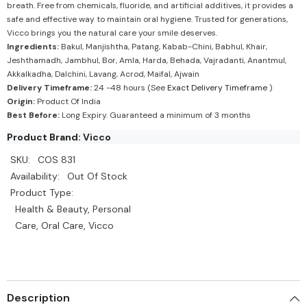
breath. Free from chemicals, fluoride, and artificial additives, it provides a
safe and effective way to maintain oral hygiene. Trusted for generations,
Vicco brings you the natural care your smile deserves.
Ingredients:
Bakul, Manjishtha, Patang, Kabab-Chini, Babhul, Khair,
Jeshthamadh, Jambhul, Bor, Amla, Harda, Behada, Vajradanti, Anantmul,
Akkalkadha, Dalchini, Lavang, Acrod, Maifal, Ajwain
Delivery Timeframe:
24 -48 hours (See
Exact Delivery Timeframe
)
Origin:
Product Of India
Best Before:
Long Expiry. Guaranteed a minimum of 3 months
Product Brand: Vicco
SKU:
COS 831
Availability:
Out Of Stock
Product Type:
Health & Beauty, Personal
Care, Oral Care, Vicco
Description