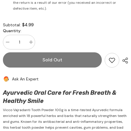
the return is a result of our error (you received an incorrect or
defective item, etc.).
$4.99
Subtotal:
Quantity:
Decrease
Increase
quantity
quantity
for
for
Vicco
Vicco
Sold Out
Vajradanti
Vajradanti
Tooth
Tooth
Powder
Powder
100g
100g
Ask An Expert
-
-
Vicco
Vicco
Ayurvedic Oral Care for Fresh Breath &
Healthy Smile
Vicco Vajradanti Tooth Powder 100g is a time-tested Ayurvedic formula
enriched with 18 powerful herbs and barks that naturally strengthen teeth
and gums. Known for its antibacterial and anti-inflammatory properties,
this herbal tooth powder helps prevent cavities, gum problems, and bad