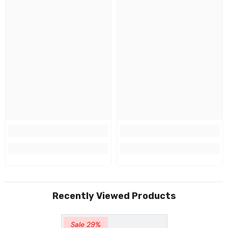
Recently Viewed Products
Sale 29%