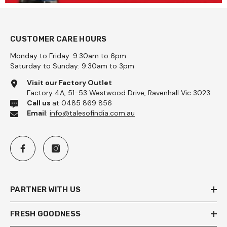
CUSTOMER CARE HOURS
Monday to Friday: 9:30am to 6pm
Saturday to Sunday: 9:30am to 3pm
Visit our Factory Outlet
Factory 4A, 51-53 Westwood Drive, Ravenhall Vic 3023
Call us
at 0485 869 856
Email
:
info@talesofindia.com.au
PARTNER WITH US
FRESH GOODNESS