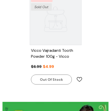
Sold Out
Vicco Vajradanti Tooth
Powder 100g - Vicco
$6.99
$4.99
Out Of Stock