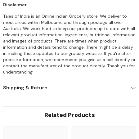
Disclaimer
Tales of India is an Online Indian Grocery store. We deliver to
most areas within Melbourne and through postage all over
Australia. We work hard to keep our products up to date with all
relevant product information, ingredients, nutritional information
and images of products. There are times when product
information and details tend to change. There might be a delay
in making these updates to our grocery website. If you're after
precise information, we recommend you give us a call directly or
contact the manufacturer of the product directly. Thank you for
understanding!
Shipping & Return
Related Products