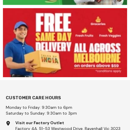
CUSTOMER CARE HOURS
Monday to Friday: 9:30am to 6pm
Saturday to Sunday: 9:30am to 3pm
Visit our Factory Outlet
Factory 4A, 51-53 Westwood Drive, Ravenhall Vic 3023