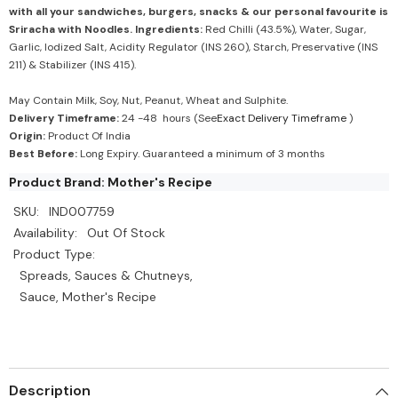
with all your sandwiches, burgers, snacks & our personal favourite is
Sriracha with Noodles.
Ingredients:
Red Chilli (43.5%), Water, Sugar,
Garlic, Iodized Salt, Acidity Regulator (INS 260), Starch, Preservative (INS
211) & Stabilizer (INS 415).
May Contain Milk, Soy, Nut, Peanut, Wheat and Sulphite.
Delivery Timeframe:
24 -48 hours (See
Exact Delivery Timeframe
)
Origin:
Product Of India
Best Before:
Long Expiry. Guaranteed a minimum of 3 months
Product Brand: Mother's Recipe
SKU:
IND007759
Availability:
Out Of Stock
Product Type:
Spreads, Sauces & Chutneys,
Sauce, Mother's Recipe
Description