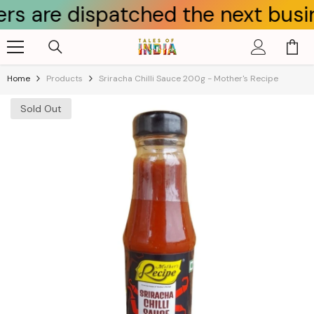
e dispatched the next business d
Skip To Content
Home
Products
Sriracha Chilli Sauce 200g - Mother's Recipe
Sold Out