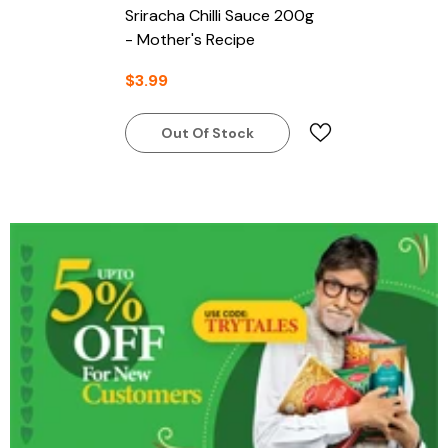
Sriracha Chilli Sauce 200g
- Mother's Recipe
$3.99
Out Of Stock