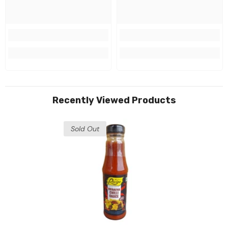
Recently Viewed Products
Sold Out