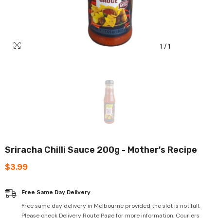
1
/
1
Sriracha Chilli Sauce 200g - Mother's Recipe
$3.99
Free Same Day Delivery
Free same day delivery in Melbourne provided the slot is not full.
Please check Delivery Route Page for more information. Couriers