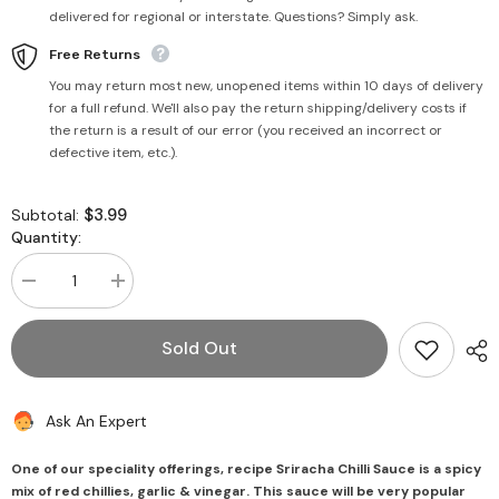
delivered for regional or interstate. Questions? Simply ask.
Free Returns
You may return most new, unopened items within 10 days of delivery
for a full refund. We'll also pay the return shipping/delivery costs if
the return is a result of our error (you received an incorrect or
defective item, etc.).
$3.99
Subtotal:
Quantity:
Decrease
Increase
quantity
quantity
for
for
Sriracha
Sriracha
Sold Out
Chilli
Chilli
Sauce
Sauce
200g
200g
-
-
Ask An Expert
Mother&#39;s
Mother&#39;s
Recipe
Recipe
One of our speciality offerings, recipe Sriracha Chilli Sauce is a spicy
mix of red chillies, garlic & vinegar. This sauce will be very popular