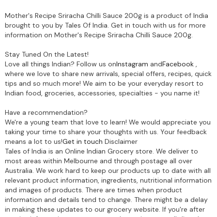
Mother's Recipe Sriracha Chilli Sauce 200g is a product of India
brought to you by Tales Of India. Get in touch with us for more
information on Mother's Recipe Sriracha Chilli Sauce 200g.
Stay Tuned On the Latest!
Love all things Indian? Follow us on
Instagram
and
Facebook
,
where we love to share new arrivals, special offers, recipes, quick
tips and so much more! We aim to be your everyday resort to
Indian food, groceries, accessories, specialties - you name it!
Have a recommendation?
We're a young team that love to learn! We would appreciate you
taking your time to share your thoughts with us. Your feedback
means a lot to us!
Get in touch
Disclaimer
Tales of India is an Online Indian Grocery store. We deliver to
most areas within Melbourne and through postage all over
Australia. We work hard to keep our products up to date with all
relevant product information, ingredients, nutritional information
and images of products. There are times when product
information and details tend to change. There might be a delay
in making these updates to our grocery website. If you're after