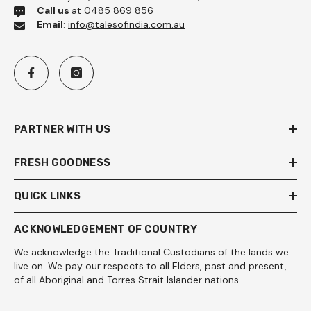
Call us
at 0485 869 856
Email
:
info@talesofindia.com.au
PARTNER WITH US
FRESH GOODNESS
QUICK LINKS
ACKNOWLEDGEMENT OF COUNTRY
We acknowledge the Traditional Custodians of the lands we
live on. We pay our respects to all Elders, past and present,
of all Aboriginal and Torres Strait Islander nations.