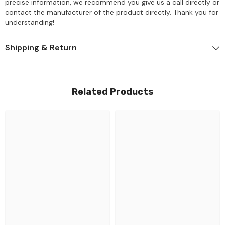
precise information, we recommend you give us a call directly or
contact the manufacturer of the product directly. Thank you for
understanding!
Shipping & Return
Related Products