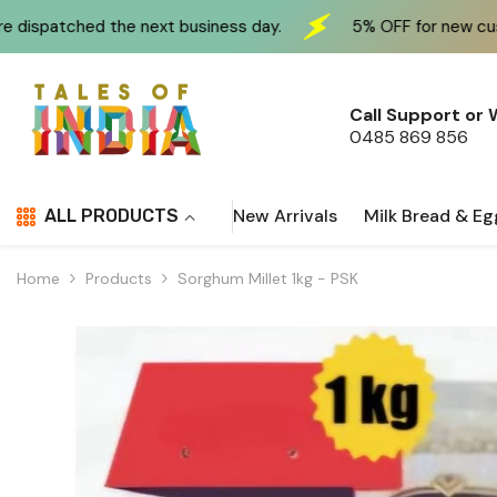
Skip To Content
xt business day.
5% OFF for new customers at checkou
Call Support or
0485 869 856
New Arrivals
Milk Bread & Eg
ALL PRODUCTS
Home
Products
Sorghum Millet 1kg - PSK