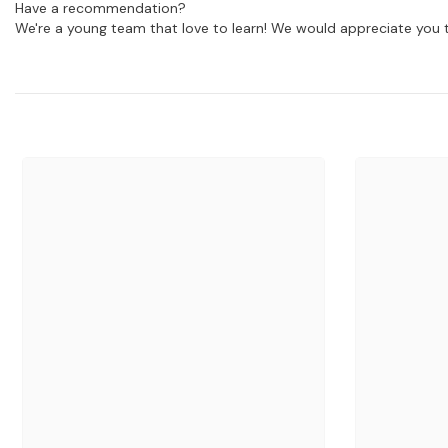
Have a recommendation?
We're a young team that love to learn! We would appreciate you t