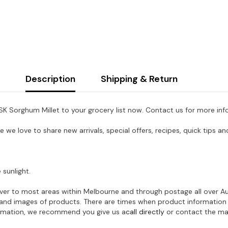
Description
Shipping & Return
 PSK Sorghum Millet to your grocery list now. Contact us for more inf
e we love to share new arrivals, special offers, recipes, quick tips
 sunlight.
eliver to most areas within Melbourne and through postage all over A
on and images of products. There are times when product information
formation, we recommend you give us a
call directly
or contact the man