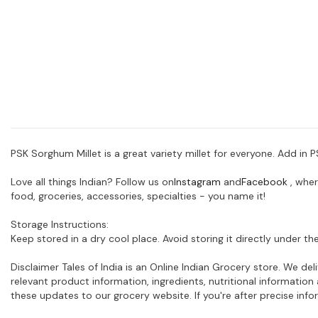
PSK Sorghum Millet is a great variety millet for everyone. Add in
Love all things Indian? Follow us on
Instagram
and
Facebook
, wher
food, groceries, accessories, specialties - you name it!
Storage Instructions:
Keep stored in a dry cool place. Avoid storing it directly under the
Disclaimer Tales of India is an Online Indian Grocery store. We d
relevant product information, ingredients, nutritional informati
these updates to our grocery website. If you're after precise in