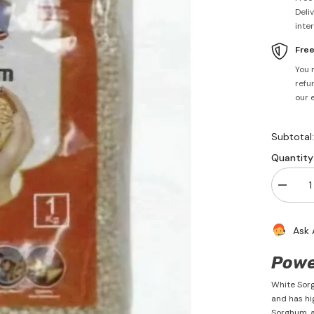
Deli
inte
Fre
You 
refun
our 
Subtotal
Quantity
Decrea
quantity
for
Sorghu
Ask 
Millet
1kg
-
Powe
PSK
White Sorgh
and has hi
Sorghum, al