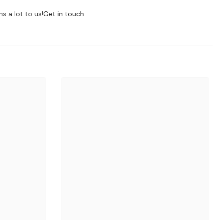
s a lot to us!
Get in touch