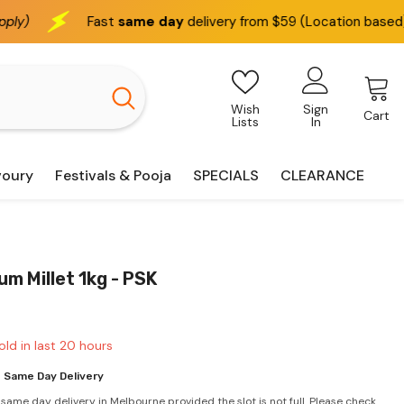
ame day
delivery from $59 (Location based)
We delive
Wish
Sign
Cart
Lists
In
voury
Festivals & Pooja
SPECIALS
CLEARANCE
m Millet 1kg - PSK
old in last
20
hours
 Same Day Delivery
 same day delivery in Melbourne provided the slot is not full. Please check