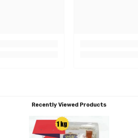
Recently Viewed Products