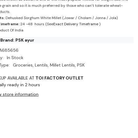
e grain and so it is much preferred by those who can’t tolerate wheat-
ducts.
ts:
Dehusked Sorghum White Millet (Jowar / Cholam / Jonna / Jola)
Timeframe:
24 -48 hours (See
Exact Delivery Timeframe
)
duct Of India
Brand: PSK ayur
A685656
y:
In Stock
Type:
Groceries, Lentils, Millet Lentils, PSK
KUP AVAILABLE AT
TOI FACTORY OUTLET
lly ready in 2 hours
w store information