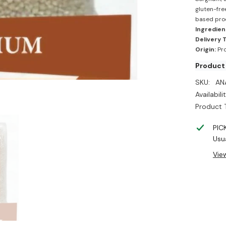
gluten-fre
based pro
Ingredien
Delivery 
Origin:
Pro
Product 
SKU:
AN
Availabilit
Product 
PIC
Usua
Vie