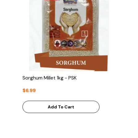
Sorghum Millet 1kg - PSK
$6.99
Add To Cart