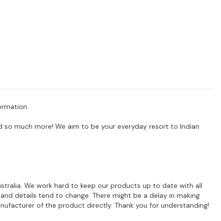
ormation.
 and so much more! We aim to be your everyday resort to Indian
ustralia. We work hard to keep our products up to date with all
 and details tend to change. There might be a delay in making
ufacturer of the product directly. Thank you for understanding!