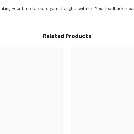
aking your time to share your thoughts with us. Your feedback mean
Related Products
Share