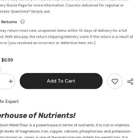
very Route Page for more information. Couriers delivered for regional or
rstate. Questions? Simply ask.
e Returns
may return most new, unopened items within 10 days of delivery for a full
d. We'll also pay the return shipping/delivery costs if the return is a result of
error (you received an incorrect or defective item, etc.).
$6.99
:
:
Add To Cart
se
Increase
quantity
for
m
Sorghum
An Expert
Millet
1kg
-
rhouse of Nutrients!
PSK
um Millet Flour is a powerhouse in terms of nutrients. It is rich in vitamins
gh levels of magnesium, iron, copper, calcium, phosphorous, and potassium.
so known as Jowar, is one of the most popular millets for weight loss. It is