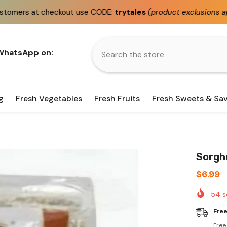
t use CODE:
trytales
(product exclusions apply)
Fast
s
 WhatsApp on:
g
Fresh Vegetables
Fresh Fruits
Fresh Sweets & Sa
Sorghu
$6.99
54
s
Free
Free