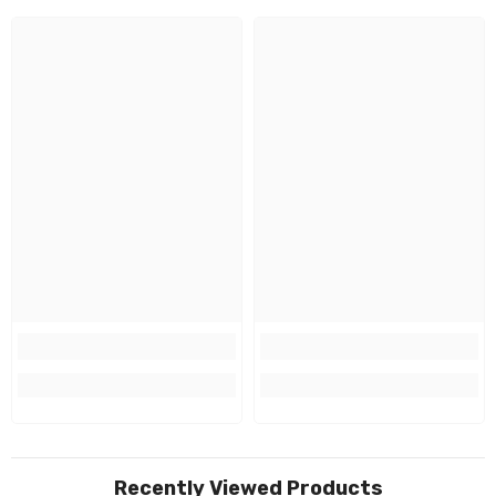
Recently Viewed Products