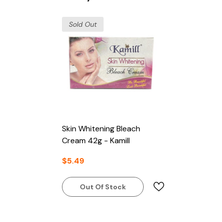
Sold Out
Skin Whitening Bleach
Cream 42g - Kamill
$5.49
Out Of Stock