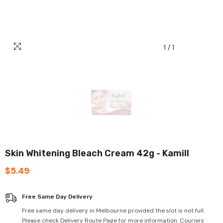
1
/
1
Skin Whitening Bleach Cream 42g - Kamill
$5.49
Free Same Day Delivery
Free same day delivery in Melbourne provided the slot is not full.
Please check Delivery Route Page for more information. Couriers