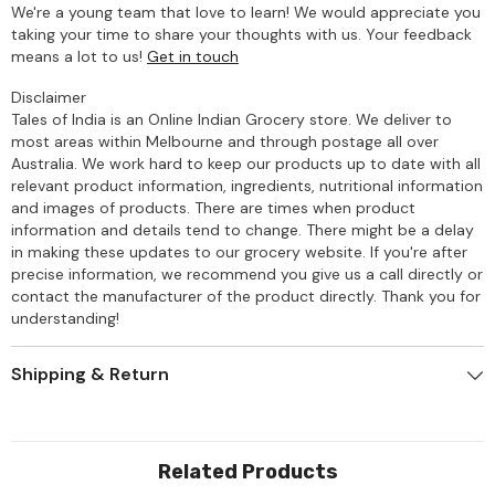
We're a young team that love to learn! We would appreciate you
taking your time to share your thoughts with us. Your feedback
means a lot to us!
Get in touch
Disclaimer
Tales of India is an Online Indian Grocery store. We deliver to
most areas within Melbourne and through postage all over
Australia. We work hard to keep our products up to date with all
relevant product information, ingredients, nutritional information
and images of products. There are times when product
information and details tend to change. There might be a delay
in making these updates to our grocery website. If you're after
precise information, we recommend you give us a call directly or
contact the manufacturer of the product directly. Thank you for
understanding!
Shipping & Return
Related Products