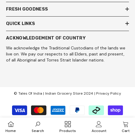
FRESH GOODNESS
QUICK LINKS
ACKNOWLEDGEMENT OF COUNTRY
We acknowledge the Traditional Custodians of the lands we
live on. We pay our respects to all Elders, past and present,
of all Aboriginal and Torres Strait Islander nations.
© Tales Of India | Indian Grocery Store 2024 |
Privacy Policy
Payment
methods
Home
Search
Products
Account
Cart