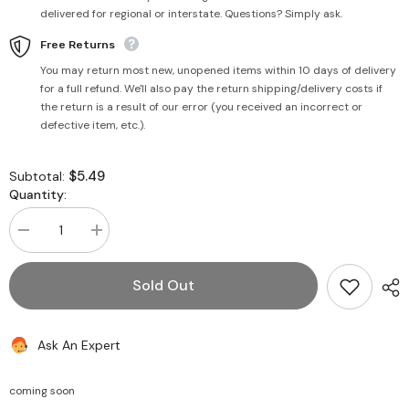
delivered for regional or interstate. Questions? Simply ask.
Free Returns
You may return most new, unopened items within 10 days of delivery
for a full refund. We'll also pay the return shipping/delivery costs if
the return is a result of our error (you received an incorrect or
defective item, etc.).
$5.49
Subtotal:
Quantity:
Decrease
Increase
quantity
quantity
for
for
Skin
Skin
Sold Out
Whitening
Whitening
Bleach
Bleach
Cream
Cream
42g
42g
Ask An Expert
-
-
Kamill
Kamill
coming soon