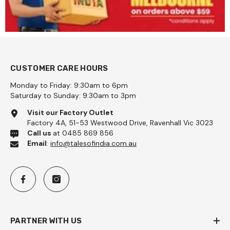
CUSTOMER CARE HOURS
Monday to Friday: 9:30am to 6pm
Saturday to Sunday: 9:30am to 3pm
Visit our Factory Outlet
Factory 4A, 51-53 Westwood Drive, Ravenhall Vic 3023
Call us
at 0485 869 856
Email
:
info@talesofindia.com.au
PARTNER WITH US