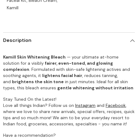
Faceal Kit, Bleach Cream,
Kamill
Description
Kamill Skin Whitening Bleach
— your ultimate at-home
solution for a visibly
fairer, even-toned, and glowing
complexion
. Formulated with skin-safe lightening actives and
soothing agents, it
lightens facial hair
, reduces tanning,
and
brightens the skin tone
in just minutes. Ideal for all skin
types, this bleach ensures
gentle whitening without irritation
Stay Tuned On the Latest!
Love all things Indian? Follow us on
Instagram
and
Facebook
,
where we love to share new arrivals, special offers, recipes, quick
tips and so much more! We aim to be your everyday resort to
Indian food, groceries, accessories, specialties - you name it!
Have a recommendation?