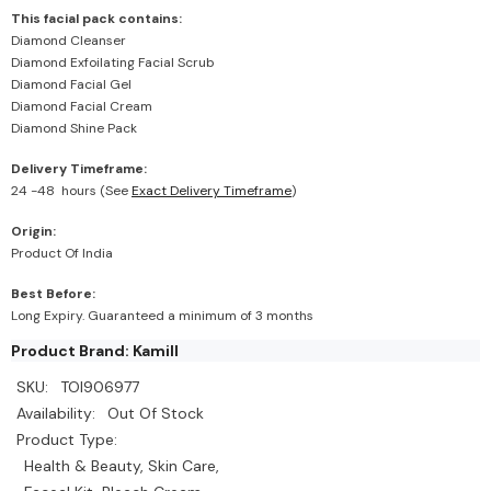
This facial pack contains:
Diamond Cleanser
Diamond Exfoilating Facial Scrub
Diamond Facial Gel
Diamond Facial Cream
Diamond Shine Pack
Delivery Timeframe:
24 -48 hours (See
Exact Delivery Timeframe
)
Origin:
Product Of India
Best Before:
Long Expiry. Guaranteed a minimum of 3 months
Product Brand: Kamill
SKU:
TOI906977
Availability:
Out Of Stock
Product Type:
Health & Beauty, Skin Care,