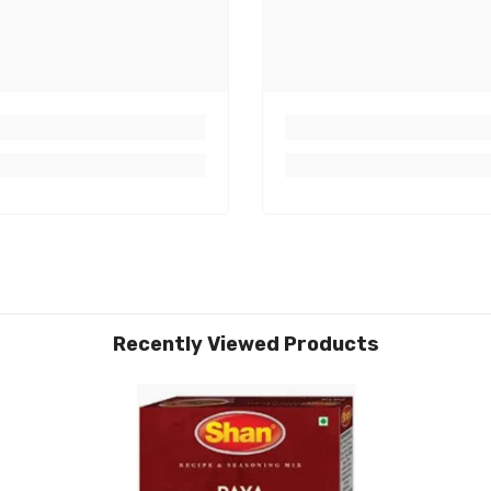
Recently Viewed Products