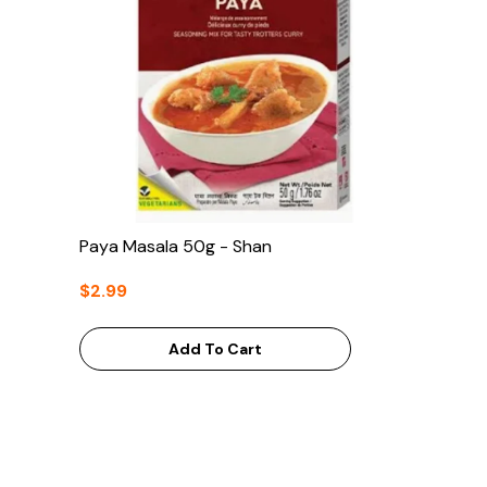
Paya Masala 50g - Shan
$2.99
Add To Cart