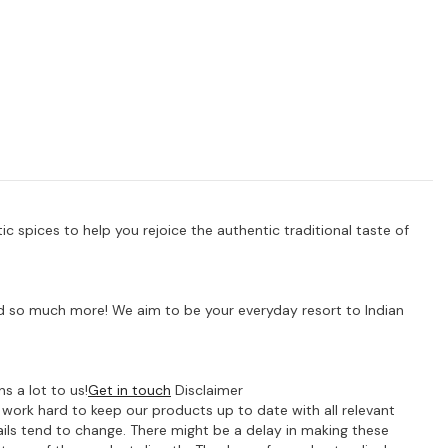
 spices to help you rejoice the authentic traditional taste of
 and so much more! We aim to be your everyday resort to Indian
s a lot to us!
Get in touch
Disclaimer
e work hard to keep our products up to date with all relevant
ils tend to change. There might be a delay in making these