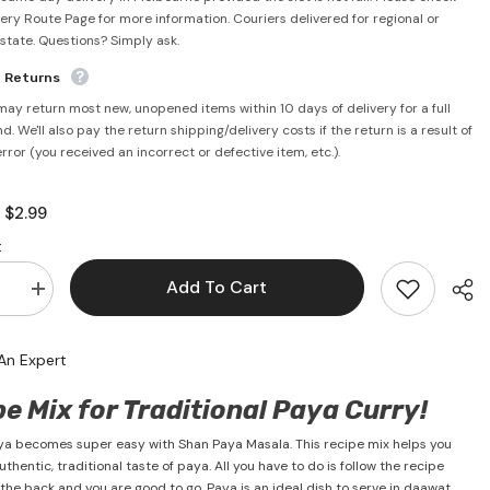
very Route Page for more information. Couriers delivered for regional or
rstate. Questions? Simply ask.
e Returns
may return most new, unopened items within 10 days of delivery for a full
d. We'll also pay the return shipping/delivery costs if the return is a result of
error (you received an incorrect or defective item, etc.).
$2.99
:
:
Add To Cart
se
Increase
quantity
for
Paya
An Expert
Masala
50g
-
e Mix for Traditional Paya Curry!
Shan
a becomes super easy with Shan Paya Masala. This recipe mix helps you
thentic, traditional taste of paya. All you have to do is follow the recipe
 the back and you are good to go. Paya is an ideal dish to serve in daawat