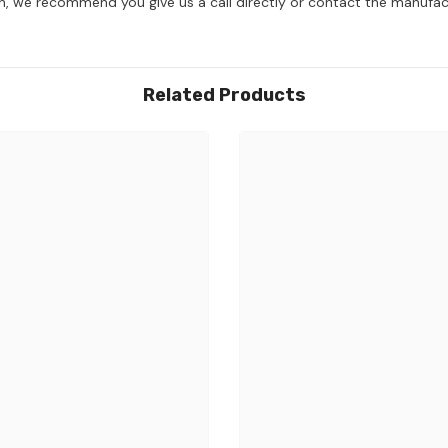
on, we recommend you give us a call directly or contact the manufac
Related Products
Share