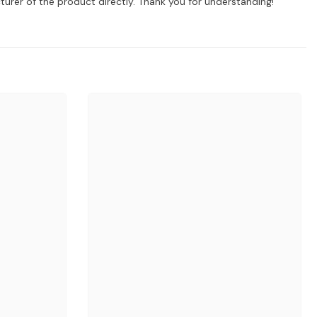
turer of the product directly. Thank you for understanding!