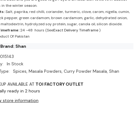
 in the winter season.
ts:
Salt, paprika, red chilli, coriander, turmeric, clove, carom, nigella, cumin,
ack pepper, green cardamom, brown cardamom, garlic, dehydrated onion,
, maltodextrin, hydrolyzed soy protein, sugar, canola oil, silicon dioxide.
Timeframe:
24 -48 hours (See
Exact Delivery Timeframe
)
duct Of Pakistan
 Brand: Shan
I015143
y:
In Stock
Type:
Spices, Masala Powders, Curry Powder Masala, Shan
KUP AVAILABLE AT
TOI FACTORY OUTLET
lly ready in 2 hours
w store information