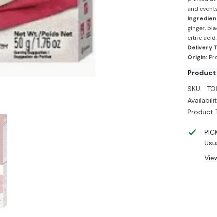
and events
Ingredien
ginger, bl
citric acid
Delivery 
Origin:
Pro
Product
SKU:
TO
Availabilit
Product 
PIC
Usua
Vie