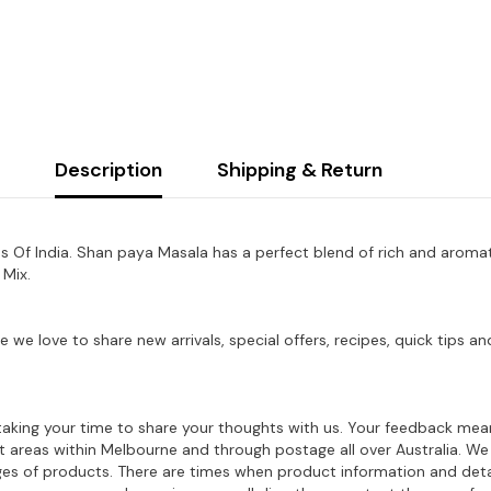
Description
Shipping & Return
 Of India. Shan paya Masala has a perfect blend of rich and aromatic
 Mix.
e we love to share new arrivals, special offers, recipes, quick tips
aking your time to share your thoughts with us. Your feedback mean
ost areas within Melbourne and through postage all over Australia. W
ages of products. There are times when product information and deta