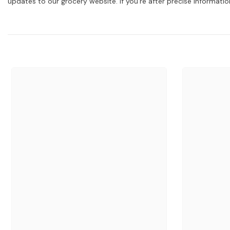
updates to our grocery website. If you're after precise informati