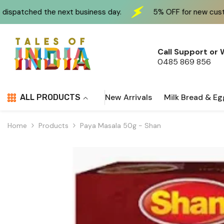
Skip To Content
xt business day.
5% OFF for new customers at checkou
Call Support or
0485 869 856
New Arrivals
Milk Bread & Eg
ALL PRODUCTS
Home
Products
Paya Masala 50g - Shan