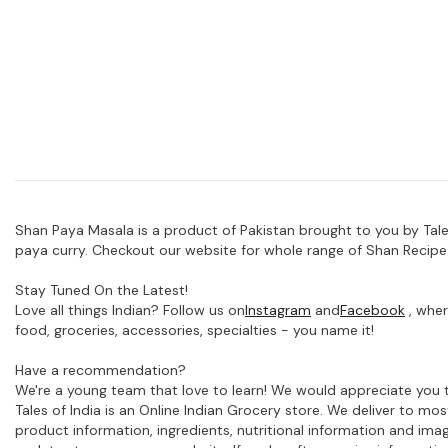
Shan Paya Masala is a product of Pakistan brought to you by Tales
paya curry. Checkout our website for whole range of Shan Recipe
Stay Tuned On the Latest!
Love all things Indian? Follow us on
Instagram
and
Facebook
, wher
food, groceries, accessories, specialties - you name it!
Have a recommendation?
We're a young team that love to learn! We would appreciate you t
Tales of India is an Online Indian Grocery store. We deliver to m
product information, ingredients, nutritional information and im