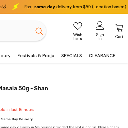
ame day
delivery from $59 (Location based)
We deliver
Wish
Sign
Cart
Lists
In
voury
Festivals & Pooja
SPECIALS
CLEARANCE
Masala 50g - Shan
old in last
16
hours
 Same Day Delivery
 same day delivery in Melbourne provided the slot is not full. Please check