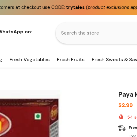
t use CODE:
trytales
(product exclusions apply)
Fast
s
 WhatsApp on:
g
Fresh Vegetables
Fresh Fruits
Fresh Sweets & Sa
Paya 
$2.99
54
s
Free
Free