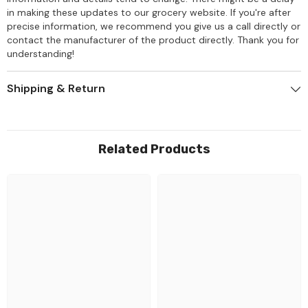
in making these updates to our grocery website. If you're after
precise information, we recommend you give us a call directly or
contact the manufacturer of the product directly. Thank you for
understanding!
Shipping & Return
Related Products