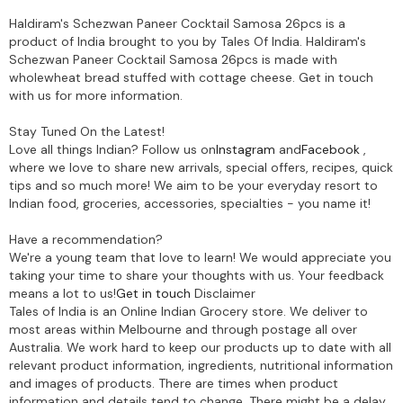
Haldiram's Schezwan Paneer Cocktail Samosa 26pcs is a
product of India brought to you by Tales Of India. Haldiram's
Schezwan Paneer Cocktail Samosa 26pcs is made with
wholewheat bread stuffed with cottage cheese. Get in touch
with us for more information.
Stay Tuned On the Latest!
Love all things Indian? Follow us on
Instagram
and
Facebook
,
where we love to share new arrivals, special offers, recipes, quick
tips and so much more! We aim to be your everyday resort to
Indian food, groceries, accessories, specialties - you name it!
Have a recommendation?
We're a young team that love to learn! We would appreciate you
taking your time to share your thoughts with us. Your feedback
means a lot to us!
Get in touch
Disclaimer
Tales of India is an Online Indian Grocery store. We deliver to
most areas within Melbourne and through postage all over
Australia. We work hard to keep our products up to date with all
relevant product information, ingredients, nutritional information
and images of products. There are times when product
information and details tend to change. There might be a delay