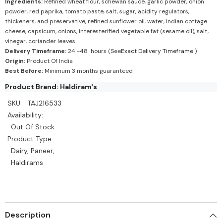
Ingredients:
Refined wheat flour, schewan sauce, garlic powder, onion
powder, red paprika, tomato paste, salt, sugar, acidity regulators,
thickeners, and preservative, refined sunflower oil, water, Indian cottage
cheese, capsicum, onions, interesterified vegetable fat (sesame oil), salt,
vinegar, coriander leaves.
Delivery Timeframe:
24 -48 hours (See
Exact Delivery Timeframe
)
Origin:
Product Of India
Best Before:
Minimum 3 months guaranteed
Product Brand: Haldiram's
SKU:
TAJ216533
Availability:
Out Of Stock
Product Type:
Dairy, Paneer,
Haldirams
Description