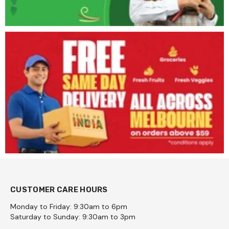
CUSTOMER CARE HOURS
Monday to Friday: 9:30am to 6pm
Saturday to Sunday: 9:30am to 3pm