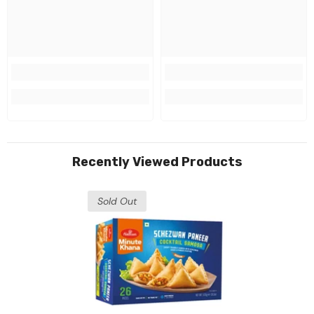
Recently Viewed Products
Sold Out