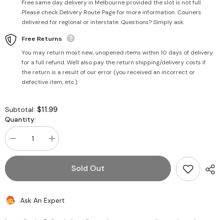
Free same day delivery in Melbourne provided the slot is not full.
Please check Delivery Route Page for more information. Couriers
delivered for regional or interstate. Questions? Simply ask.
Free Returns
You may return most new, unopened items within 10 days of delivery
for a full refund. We'll also pay the return shipping/delivery costs if
the return is a result of our error (you received an incorrect or
defective item, etc.).
$11.99
Subtotal:
Quantity:
Decrease
Increase
quantity
quantity
for
for
Schezwan
Schezwan
Sold Out
Paneer
Paneer
Cocktail
Cocktail
Samosa
Samosa
26pcs
26pcs
Ask An Expert
-
-
Haldiram&#39;s
Haldiram&#39;s