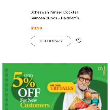
Schezwan Paneer Cocktail
Samosa 26pcs - Haldiram's
$11.99
Out Of Stock