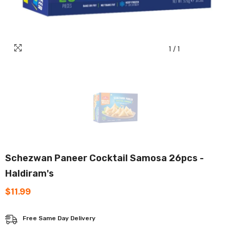
1
/
1
Schezwan Paneer Cocktail Samosa 26pcs -
Haldiram's
$11.99
Free Same Day Delivery