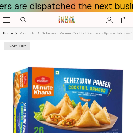
e dispatched the next business d
Skip To Content
Home
Products
Schezwan Paneer Cocktail Samosa 26pcs - Haldiram'
Sold Out