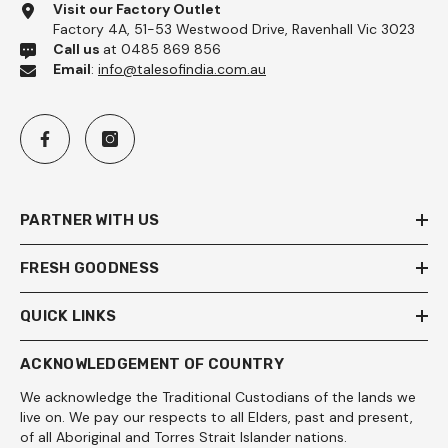
Visit our Factory Outlet
Factory 4A, 51-53 Westwood Drive, Ravenhall Vic 3023
Call us
at 0485 869 856
Email
:
info@talesofindia.com.au
PARTNER WITH US
FRESH GOODNESS
QUICK LINKS
ACKNOWLEDGEMENT OF COUNTRY
We acknowledge the Traditional Custodians of the lands we
live on. We pay our respects to all Elders, past and present,
of all Aboriginal and Torres Strait Islander nations.