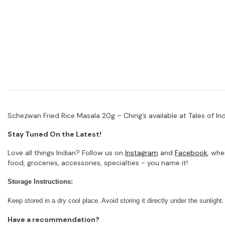
Schezwan Fried Rice Masala 20g – Ching’s available at Tales of Indi
Stay Tuned On the Latest!
Love all things Indian? Follow us on
Instagram
and
Facebook
, whe
food, groceries, accessories, specialties - you name it!
Storage Instructions:
Keep stored in a dry cool place. Avoid storing it directly under the sunlight.
Have a recommendation?