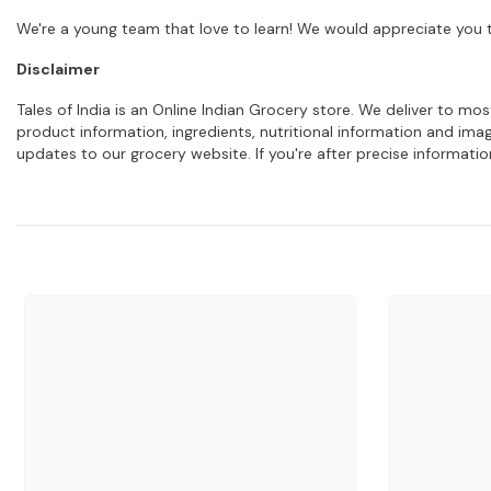
We're a young team that love to learn! We would appreciate you t
Disclaimer
Tales of India is an Online Indian Grocery store. We deliver to m
product information, ingredients, nutritional information and im
updates to our grocery website. If you're after precise informati