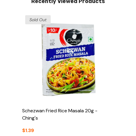
Recently Viewed Products
Sold Out
Schezwan Fried Rice Masala 20g -
Ching's
$1.39