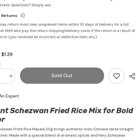
rstate. Questions? Simply ask.
e Returns
may return most new, unopened items within 10 days of delivery for a full
d. We'll also pay the return shipping/delivery costs if the return is a result of
error (you received an incorrect or defective item, etc.).
$1.39
:
:
Sold Out
se
Increase
quantity
for
an
Schezwan
An Expert
Fried
Rice
Masala
nt Schezwan Fried Rice Mix for Bold
20g
-
or
#39;s
Ching&#39;s
hezwan Fried Rice Masala 20g brings authentic Indo-Chinese taste straight
tchen. Made with a special blend of aromatic spices and fiery Schezwan