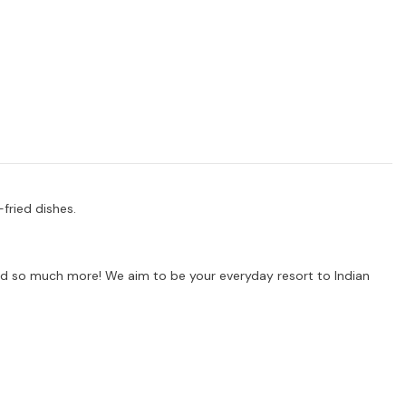
-fried dishes.
s and so much more! We aim to be your everyday resort to Indian