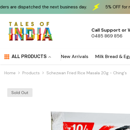
Skip To Content
hed the next business day.
5% OFF for new customers a
Call Support or
0485 869 856
New Arrivals
Milk Bread & Eg
ALL PRODUCTS
Home
Products
Schezwan Fried Rice Masala 20g - Ching's
Sold Out