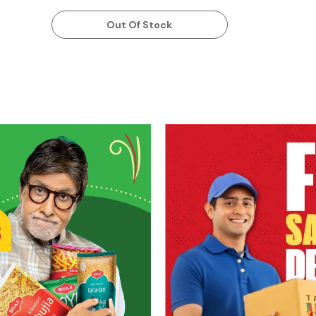
Out Of Stock