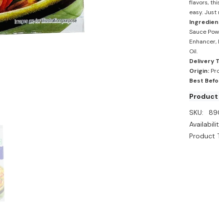
flavors, t
easy. Just 
Ingredien
Sauce Powd
Enhancer, E
Oil.
Delivery 
Origin:
Pro
Best Befo
Product 
SKU:
89
Availabilit
Product 