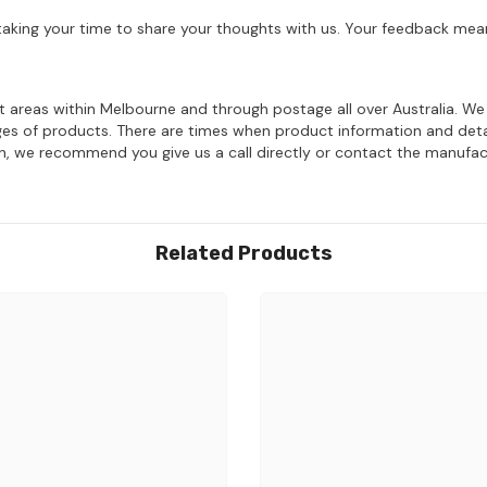
aking your time to share your thoughts with us. Your feedback mean
ost areas within Melbourne and through postage all over Australia. W
ages of products. There are times when product information and deta
on, we recommend you give us a call directly or contact the manufac
Related Products
Share