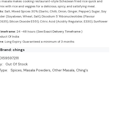
his masala makes cooking restaurant-style Schezwan fried rice quick and
mix with rice and veggies for a delicious, spicy, and satisfying meal.
ts:
Salt, Mixed Spices 30% (Garlic, Chilli, Onion, Ginger, Pepper), Sugar, Soy
er (Soyabean, Wheat, Salt), Disodium 5' Ribonucleotides (Flavour
635), Silicon Dioxide E551), Citric Acid (Acidity Regulator, E330), Sunflower
Timeframe:
24 -48 hours (See
Exact Delivery Timeframe
)
duct Of India
re:
Long Expiry. Guaranteed a minimum of 3 months
Brand: chings
01595972111
y:
Out Of Stock
Type:
Spices, Masala Powders, Other Masala, Ching's