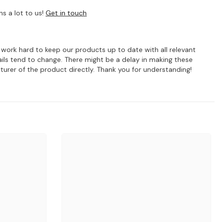
s a lot to us!
Get in touch
e work hard to keep our products up to date with all relevant
ils tend to change. There might be a delay in making these
turer of the product directly. Thank you for understanding!