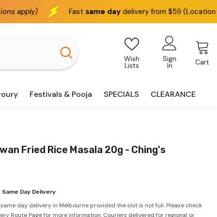
Fast
same day
delivery from $59 (Location based)
Wish
Sign
Cart
Lists
In
voury
Festivals & Pooja
SPECIALS
CLEARANCE
an Fried Rice Masala 20g - Ching's
 Same Day Delivery
 same day delivery in Melbourne provided the slot is not full. Please check
very Route Page for more information. Couriers delivered for regional or