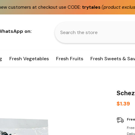
t checkout use CODE:
trytales
(product exclusions apply)
 WhatsApp on:
g
Fresh Vegetables
Fresh Fruits
Fresh Sweets & Sa
Schezw
$1.39
Free
Free
Deli