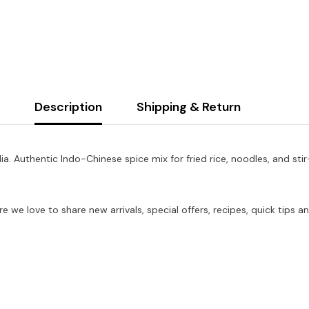
Description
Shipping & Return
a. Authentic Indo-Chinese spice mix for fried rice, noodles, and stir
re we love to share new arrivals, special offers, recipes, quick tip