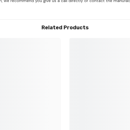
on, we recommend you give us a call directly or contact the manufac
Related Products
Share