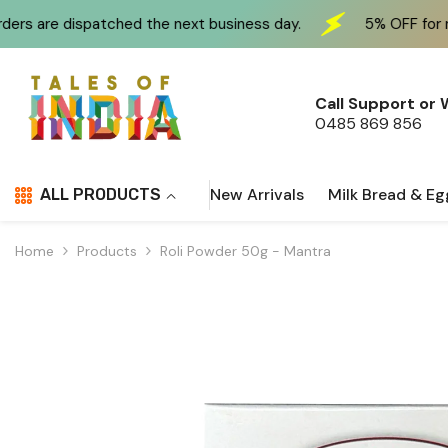
Skip To Content
 the next business day.
5% OFF for new customers at 
Call Support or
0485 869 856
New Arrivals
Milk Bread & Eg
ALL PRODUCTS
Home
Products
Roli Powder 50g - Mantra