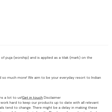
t of puja (worship) and is applied as a tilak (mark) on the
 and so much more! We aim to be your everyday resort to Indian
s a lot to us!
Get in touch
Disclaimer
e work hard to keep our products up to date with all relevant
ils tend to change. There might be a delay in making these