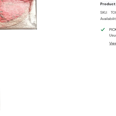
Product
SKU:
TO
Availabilit
PIC
Usua
Vie