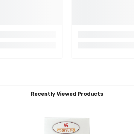
Recently Viewed Products