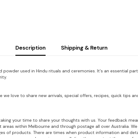
Description
Shipping & Return
red powder used in Hindu rituals and ceremonies.
It's an essential par
ity.
e we love to share new arrivals, special offers, recipes, quick tips
aking your time to share your thoughts with us. Your feedback mean
ost areas within Melbourne and through postage all over Australia. W
ages of products. There are times when product information and deta