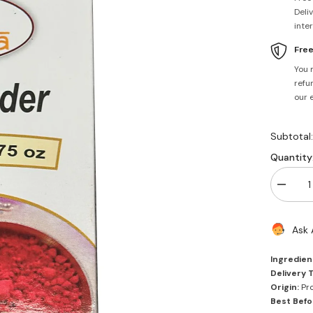
Deli
inte
Fre
You 
refun
our 
Subtotal
Quantity
Decrea
quantity
for
Roli
Ask 
Powder
50g
-
Ingredien
Mantra
Delivery 
Origin:
Pro
Best Befo