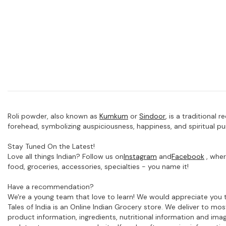
Roli powder, also known as
Kumkum
or
Sindoor
,
is a traditional 
forehead, symbolizing auspiciousness, happiness, and spiritual pur
Stay Tuned On the Latest!
Love all things Indian? Follow us on
Instagram
and
Facebook
, wher
food, groceries, accessories, specialties - you name it!
Have a recommendation?
We're a young team that love to learn! We would appreciate you t
Tales of India is an Online Indian Grocery store. We deliver to m
product information, ingredients, nutritional information and im