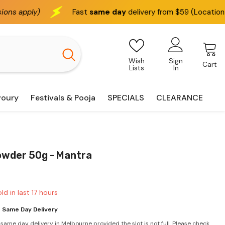
Fast
same day
delivery from $59 (Location based)
We 
Wish
Sign
Cart
Lists
In
voury
Festivals & Pooja
SPECIALS
CLEARANCE
owder 50g - Mantra
ld in last
17
hours
 Same Day Delivery
 same day delivery in Melbourne provided the slot is not full. Please check