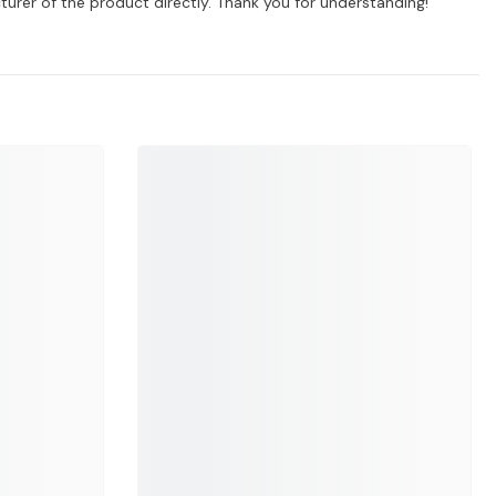
turer of the product directly. Thank you for understanding!