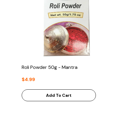
Roli Powder 50g - Mantra
$4.99
Add To Cart