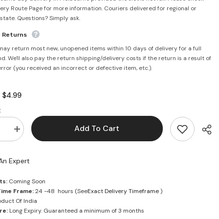
very Route Page for more information. Couriers delivered for regional or
rstate. Questions? Simply ask.
e Returns
may return most new, unopened items within 10 days of delivery for a full
d. We'll also pay the return shipping/delivery costs if the return is a result of
error (you received an incorrect or defective item, etc.).
$4.99
:
:
Add To Cart
se
Increase
quantity
for
Roli
An Expert
Powder
50g
-
ts:
Coming Soon
Mantra
Time Frame:
24 -48 hours (See
Exact Delivery Timeframe
)
duct Of India
re:
Long Expiry. Guaranteed a minimum of 3 months