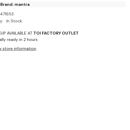
 Brand: mantra
I471653
y:
In Stock
KUP AVAILABLE AT
TOI FACTORY OUTLET
lly ready in 2 hours
w store information