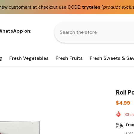
checkout use CODE:
trytales
(product exclusions apply)
 WhatsApp on:
g
Fresh Vegetables
Fresh Fruits
Fresh Sweets & Sa
Roli P
$4.99
33
so
Free
Free