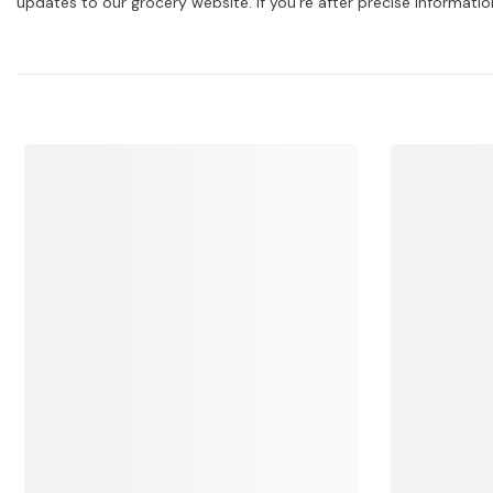
updates to our grocery website. If you're after precise informati