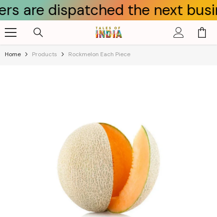
e dispatched the next business d
Skip To Content
Home
Products
Rockmelon Each Piece