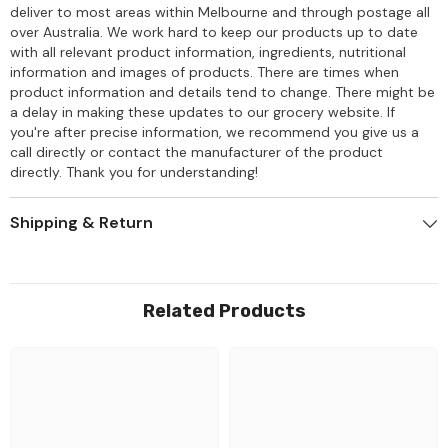
deliver to most areas within Melbourne and through postage all
over Australia. We work hard to keep our products up to date
with all relevant product information, ingredients, nutritional
information and images of products. There are times when
product information and details tend to change. There might be
a delay in making these updates to our grocery website. If
you're after precise information, we recommend you give us a
call directly or contact the manufacturer of the product
directly. Thank you for understanding!
Shipping & Return
Related Products