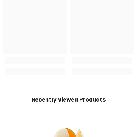
Recently Viewed Products