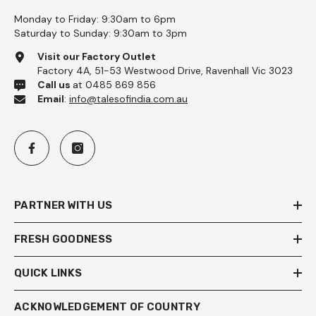
Monday to Friday: 9:30am to 6pm
Saturday to Sunday: 9:30am to 3pm
Visit our Factory Outlet
Factory 4A, 51-53 Westwood Drive, Ravenhall Vic 3023
Call us
at 0485 869 856
Email
:
info@talesofindia.com.au
PARTNER WITH US
FRESH GOODNESS
QUICK LINKS
ACKNOWLEDGEMENT OF COUNTRY