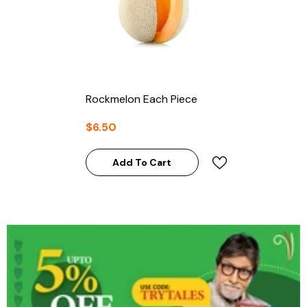
Rockmelon Each Piece
$6.50
Add To Cart