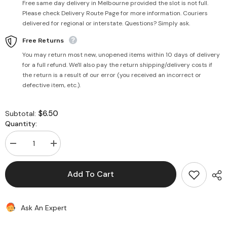
Free same day delivery in Melbourne provided the slot is not full.
Please check Delivery Route Page for more information. Couriers
delivered for regional or interstate. Questions? Simply ask.
Free Returns
You may return most new, unopened items within 10 days of delivery
for a full refund. We'll also pay the return shipping/delivery costs if
the return is a result of our error (you received an incorrect or
defective item, etc.).
$6.50
Subtotal:
Quantity:
Decrease
Increase
quantity
quantity
for
for
Rockmelon
Rockmelon
Add To Cart
Each
Each
Piece
Piece
Ask An Expert