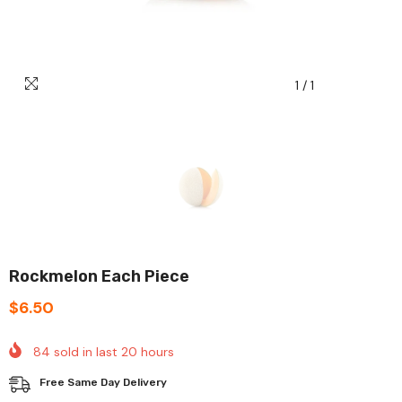
1
/
1
Rockmelon Each Piece
$6.50
84
sold in last
20
hours
Free Same Day Delivery