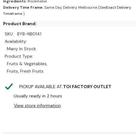
Ingredients:
Rockmelon
Delivery Time Frame:
Same Day Delivery Melbourne (See
Exact Delivery
Timeframe
)
Product Brand:
SKU:
BYB-NB0141
Availability:
Many In Stock
Product Type:
Fruits & Vegetables,
Fruits, Fresh Fruits
PICKUP AVAILABLE AT
TOI FACTORY OUTLET
Usually ready in 2 hours
View store information