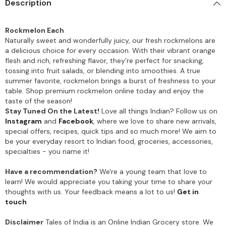
Description
Rockmelon Each
Naturally sweet and wonderfully juicy, our fresh rockmelons are
a delicious choice for every occasion. With their vibrant orange
flesh and rich, refreshing flavor, they’re perfect for snacking,
tossing into fruit salads, or blending into smoothies. A true
summer favorite, rockmelon brings a burst of freshness to your
table. Shop premium rockmelon online today and enjoy the
taste of the season!
Stay Tuned On the Latest!
Love all things Indian? Follow us on
Instagram
and
Facebook
, where we love to share new arrivals,
special offers, recipes, quick tips and so much more! We aim to
be your everyday resort to Indian food, groceries, accessories,
specialties - you name it!
Have a recommendation?
We're a young team that love to
learn! We would appreciate you taking your time to share your
thoughts with us. Your feedback means a lot to us!
Get in
touch
Disclaimer
Tales of India is an Online Indian Grocery store. We