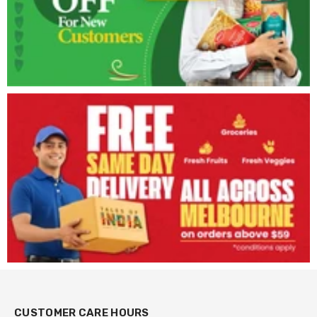
CUSTOMER CARE HOURS