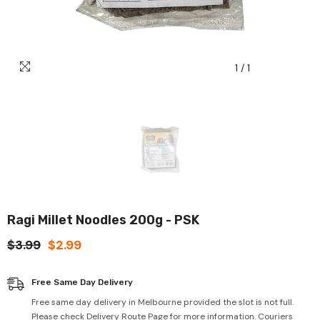
1
/
1
Ragi Millet Noodles 200g - PSK
$3.99
$2.99
Free Same Day Delivery
Free same day delivery in Melbourne provided the slot is not full.
Please check Delivery Route Page for more information. Couriers