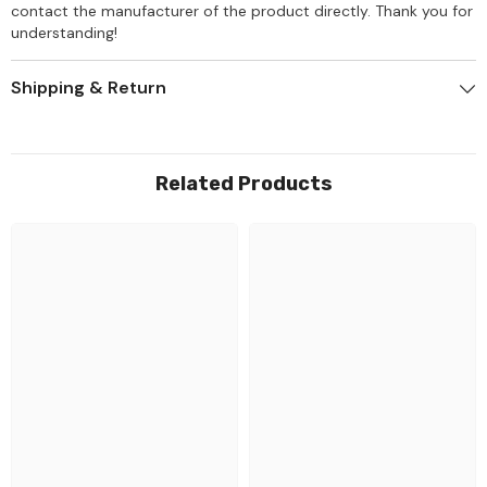
contact the manufacturer of the product directly. Thank you for
understanding!
Shipping & Return
Related Products