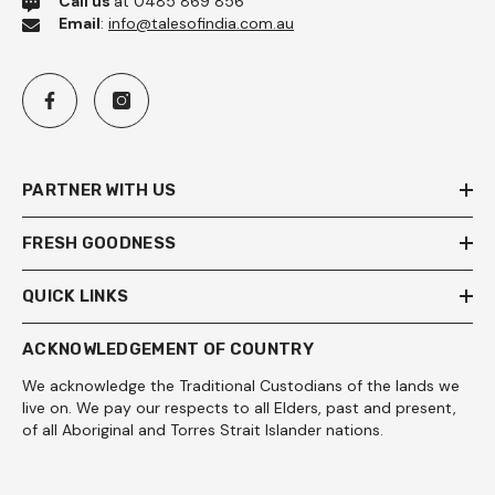
Call us
at 0485 869 856
Email
:
info@talesofindia.com.au
PARTNER WITH US
FRESH GOODNESS
QUICK LINKS
ACKNOWLEDGEMENT OF COUNTRY
We acknowledge the Traditional Custodians of the lands we
live on. We pay our respects to all Elders, past and present,
of all Aboriginal and Torres Strait Islander nations.