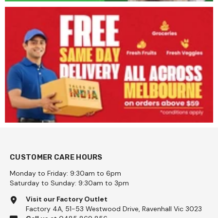
CUSTOMER CARE HOURS
Monday to Friday: 9:30am to 6pm
Saturday to Sunday: 9:30am to 3pm
Visit our Factory Outlet
Factory 4A, 51-53 Westwood Drive, Ravenhall Vic 3023