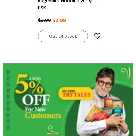
Ragi Millet Noodles 200g -
PSK
$3.99
$2.99
Out Of Stock