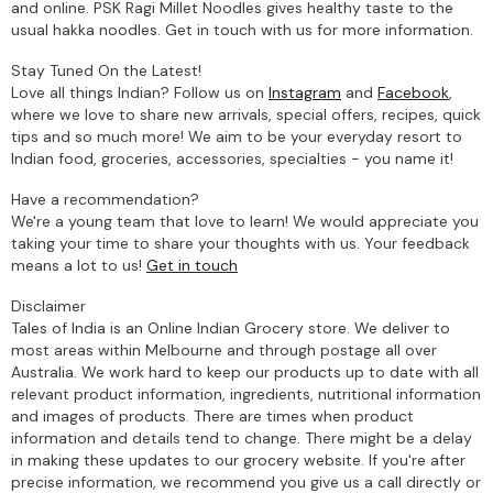
and online. PSK Ragi Millet Noodles gives healthy taste to the
usual hakka noodles. Get in touch with us for more information.
Stay Tuned On the Latest!
Love all things Indian? Follow us on
Instagram
and
Facebook
,
where we love to share new arrivals, special offers, recipes, quick
tips and so much more! We aim to be your everyday resort to
Indian food, groceries, accessories, specialties - you name it!
Have a recommendation?
We're a young team that love to learn! We would appreciate you
taking your time to share your thoughts with us. Your feedback
means a lot to us!
Get in touch
Disclaimer
Tales of India is an Online Indian Grocery store. We deliver to
most areas within Melbourne and through postage all over
Australia. We work hard to keep our products up to date with all
relevant product information, ingredients, nutritional information
and images of products. There are times when product
information and details tend to change. There might be a delay
in making these updates to our grocery website. If you're after
precise information, we recommend you give us a call directly or