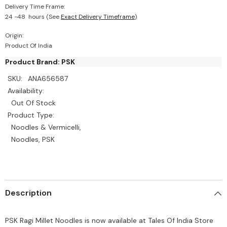
Delivery Time Frame:
24 -48 hours (See
Exact Delivery Timeframe
)
Origin:
Product Of India
Product Brand: PSK
SKU:
ANA656587
Availability:
Out Of Stock
Product Type:
Noodles & Vermicelli,
Noodles, PSK
Description
PSK Ragi Millet Noodles is now available at Tales Of India Store