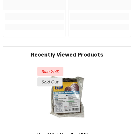
Recently Viewed Products
Sale 25%
Sold Out