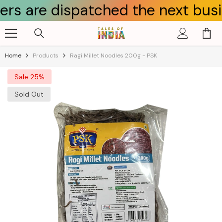
e dispatched the next business d
Skip To Content
Home
Products
Ragi Millet Noodles 200g - PSK
Sale 25%
Sold Out