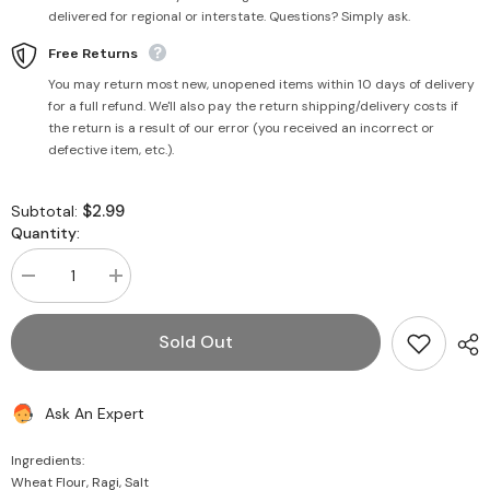
delivered for regional or interstate. Questions? Simply ask.
Free Returns
You may return most new, unopened items within 10 days of delivery
for a full refund. We'll also pay the return shipping/delivery costs if
the return is a result of our error (you received an incorrect or
defective item, etc.).
$2.99
Subtotal:
Quantity:
Decrease
Increase
quantity
quantity
for
for
Ragi
Ragi
Sold Out
Millet
Millet
Noodles
Noodles
200g
200g
-
-
Ask An Expert
PSK
PSK
Ingredients:
Wheat Flour, Ragi, Salt