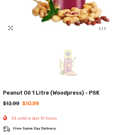
1
/
1
Peanut Oil 1 Litre (Woodpress) - PSK
$12.99
$10.99
54
sold in last
15
hours
Free Same Day Delivery