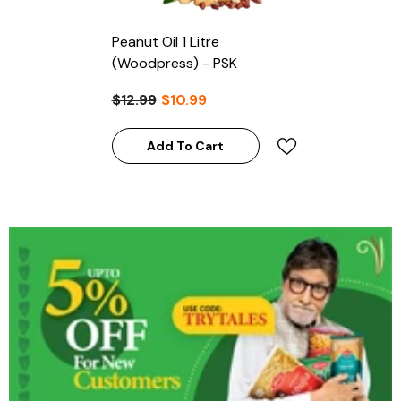
Peanut Oil 1 Litre
(Woodpress) - PSK
$12.99
$10.99
Add To Cart