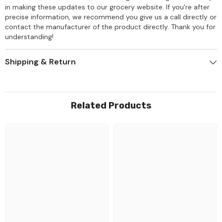
in making these updates to our grocery website. If you're after
precise information, we recommend you give us a call directly or
contact the manufacturer of the product directly. Thank you for
understanding!
Shipping & Return
Related Products