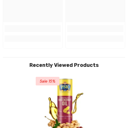
Recently Viewed Products
Sale 15%