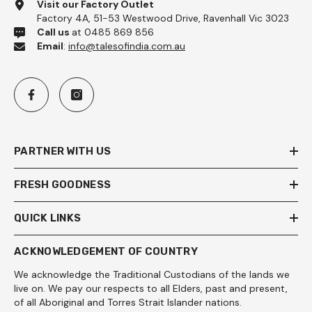
Visit our Factory Outlet
Factory 4A, 51-53 Westwood Drive, Ravenhall Vic 3023
Call us
at 0485 869 856
Email
:
info@talesofindia.com.au
PARTNER WITH US
FRESH GOODNESS
QUICK LINKS
ACKNOWLEDGEMENT OF COUNTRY
We acknowledge the Traditional Custodians of the lands we
live on. We pay our respects to all Elders, past and present,
of all Aboriginal and Torres Strait Islander nations.