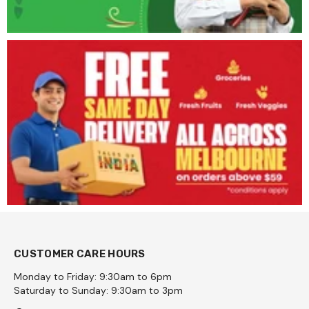
CUSTOMER CARE HOURS
Monday to Friday: 9:30am to 6pm
Saturday to Sunday: 9:30am to 3pm