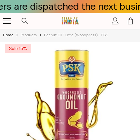
 dispatched the next business da
Skip To Content
Home
Products
Peanut Oil 1 Litre (Woodpress) - PSK
Sale 15%