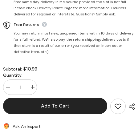
Free same day delivery in Melbourne provided the slot is not full.
Please check Delivery Route Page for more information. Couriers
delivered for regional or interstate. Questions? Simply ask.
Free Returns
You may return most new, unopened items within 10 days of delivery
for a full refund. We'll also pay the return shipping/delivery costs if
the return is a result of our error (you received an incorrect or
defective item, etc.).
$10.99
Subtotal:
Quantity:
Decrease
Increase
quantity
quantity
for
for
Peanut
Peanut
Add To Cart
Oil
Oil
1
1
Litre
Litre
(Woodpress)
(Woodpress)
Ask An Expert
-
-
PSK
PSK