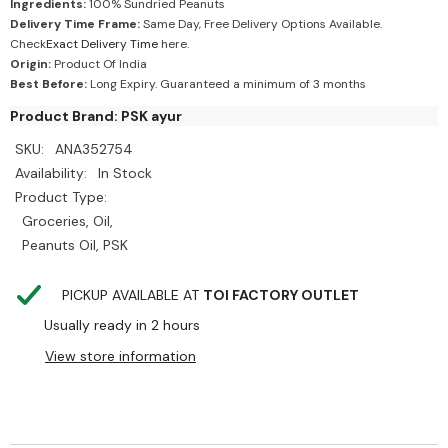
Ingredients:
100% Sundried Peanuts
Delivery Time Frame:
Same Day, Free Delivery Options Available.
Check
Exact Delivery Time
here.
Origin:
Product Of India
Best Before:
Long Expiry. Guaranteed a minimum of 3 months
Product Brand: PSK ayur
SKU:
ANA352754
Availability:
In Stock
Product Type:
Groceries, Oil,
Peanuts Oil, PSK
PICKUP AVAILABLE AT
TOI FACTORY OUTLET
Usually ready in 2 hours
View store information