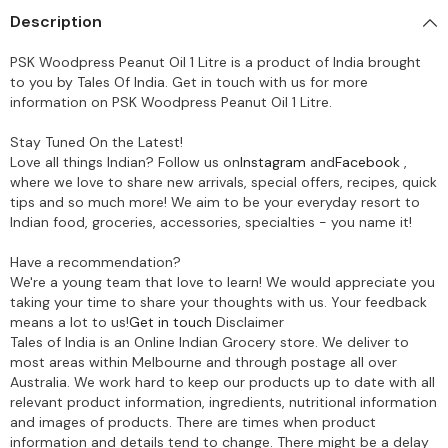
Description
PSK Woodpress Peanut Oil 1 Litre is a product of India brought
to you by Tales Of India. Get in touch with us for more
information on PSK Woodpress Peanut Oil 1 Litre.
Stay Tuned On the Latest!
Love all things Indian? Follow us on
Instagram
and
Facebook
,
where we love to share new arrivals, special offers, recipes, quick
tips and so much more! We aim to be your everyday resort to
Indian food, groceries, accessories, specialties - you name it!
Have a recommendation?
We're a young team that love to learn! We would appreciate you
taking your time to share your thoughts with us. Your feedback
means a lot to us!
Get in touch
Disclaimer
Tales of India is an Online Indian Grocery store. We deliver to
most areas within Melbourne and through postage all over
Australia. We work hard to keep our products up to date with all
relevant product information, ingredients, nutritional information
and images of products. There are times when product
information and details tend to change. There might be a delay