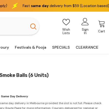
same day
delivery from $59 (Location based)
We deliv
Wish
Sign
Cart
Lists
In
voury
Festivals & Pooja
SPECIALS
CLEARANCE
Smoke Balls (6 Units)
 Same Day Delivery
 same day delivery in Melbourne provided the slot is not full. Please check
very Route Page for more information. Couriers delivered for regional or