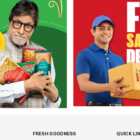
FRESH GOODNESS
QUICK LI