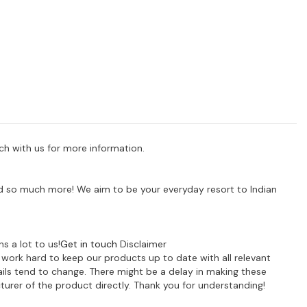
uch with us for more information.
 and so much more! We aim to be your everyday resort to Indian
s a lot to us!
Get in touch
Disclaimer
e work hard to keep our products up to date with all relevant
ils tend to change. There might be a delay in making these
turer of the product directly. Thank you for understanding!