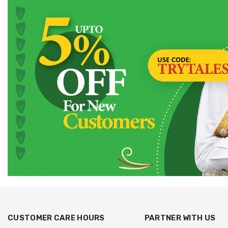
CUSTOMER CARE HOURS
PARTNER WITH US