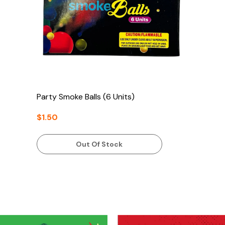
Party Smoke Balls (6 Units)
$1.50
Out Of Stock