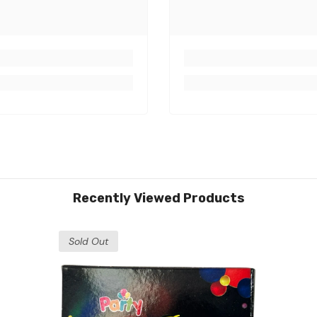
Recently Viewed Products
Sold Out