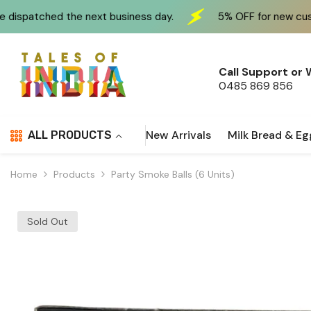
Skip To Content
next business day.
5% OFF for new customers at check
Call Support or
0485 869 856
New Arrivals
Milk Bread & Eg
ALL PRODUCTS
Home
Products
Party Smoke Balls (6 Units)
Sold Out