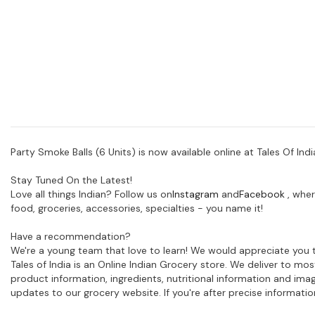
Party Smoke Balls (6 Units)
is now available online at Tales Of Indi
Stay Tuned On the Latest!
Love all things Indian? Follow us on
Instagram
and
Facebook
, wher
food, groceries, accessories, specialties - you name it!
Have a recommendation?
We're a young team that love to learn! We would appreciate you t
Tales of India is an Online Indian Grocery store. We deliver to m
product information, ingredients, nutritional information and im
updates to our grocery website. If you're after precise informati