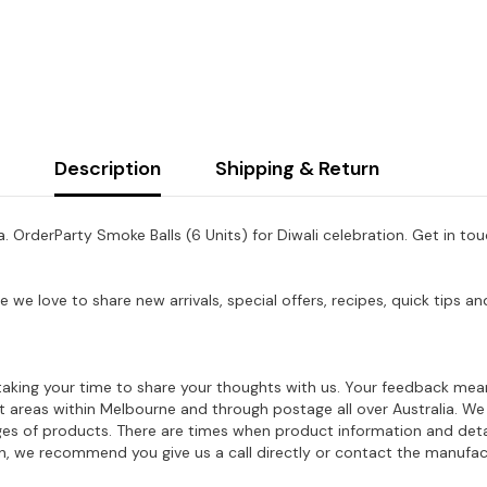
Description
Shipping & Return
a. Order
Party Smoke Balls (6 Units)
for Diwali celebration. Get in to
e we love to share new arrivals, special offers, recipes, quick tips
aking your time to share your thoughts with us. Your feedback mean
ost areas within Melbourne and through postage all over Australia. W
ages of products. There are times when product information and deta
on, we recommend you give us a call directly or contact the manufac