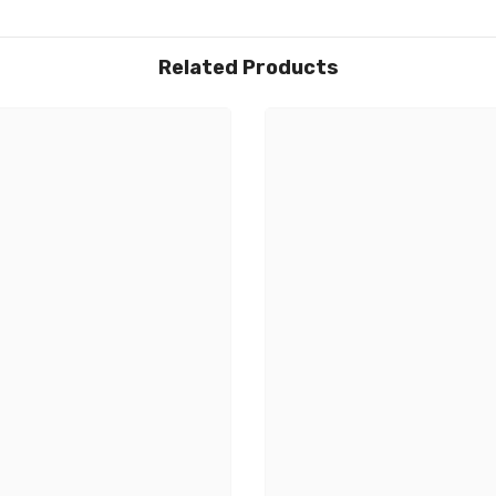
Related Products
Share