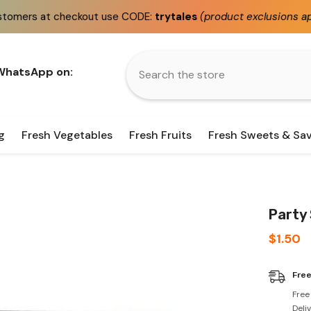
out use CODE:
trytales
(product exclusions apply)
Fast
 WhatsApp on:
g
Fresh Vegetables
Fresh Fruits
Fresh Sweets & Sa
Party 
$1.50
Free
Free
Deli