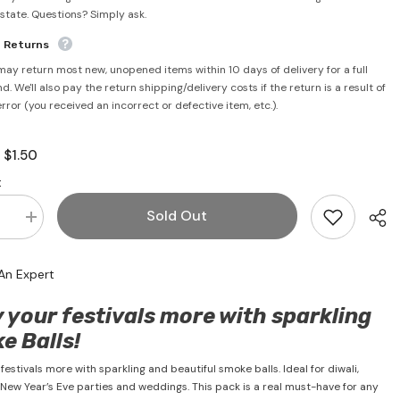
rstate. Questions? Simply ask.
e Returns
may return most new, unopened items within 10 days of delivery for a full
d. We'll also pay the return shipping/delivery costs if the return is a result of
error (you received an incorrect or defective item, etc.).
$1.50
:
:
Sold Out
se
Increase
quantity
for
Party
An Expert
Smoke
Balls
(6
 your festivals more with sparkling
Units)
e Balls!
festivals more with sparkling and beautiful smoke balls. Ideal for diwali,
 New Year’s Eve parties and weddings. This pack is a real must-have for any