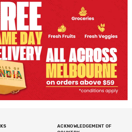
NKS
ACKNOWLEDGEMENT OF