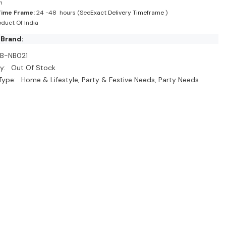
n
Time Frame:
24 -48 hours (See
Exact Delivery Timeframe
)
duct Of India
 Brand:
B-NB021
y:
Out Of Stock
Type:
Home & Lifestyle, Party & Festive Needs, Party Needs