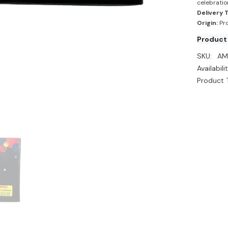
celebratio
Delivery 
Origin:
Pro
Product
SKU:
AM
Availabilit
Product 