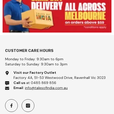
CUSTOMER CARE HOURS
Monday to Friday: 9:30am to 6pm
Saturday to Sunday: 9:30am to 3pm
Visit our Factory Outlet
Factory 4A, 51-53 Westwood Drive, Ravenhall Vic 3023
Call us
at 0485 869 856
Email
:
info@talesofindia.com.au