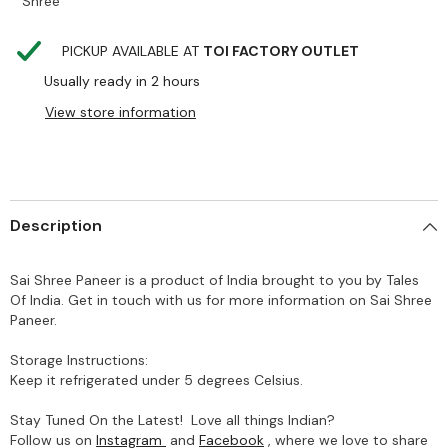
Shree
PICKUP AVAILABLE AT
TOI FACTORY OUTLET
Usually ready in 2 hours
View store information
Description
Sai Shree Paneer is a product of India brought to you by Tales
Of India. Get in touch with us for more information on Sai Shree
Paneer.
Storage Instructions:
Keep it refrigerated under 5 degrees Celsius.
Stay Tuned On the Latest! Love all things Indian?
Follow us on
Instagram
and
Facebook
, where we love to share