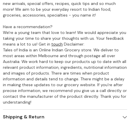
new arrivals, special offers, recipes, quick tips and so much
more! We aim to be your everyday resort to Indian food,
groceries, accessories, specialties - you name it!
Have a recommendation?
We're a young team that love to learn! We would appreciate you
taking your time to share your thoughts with us. Your feedback
means a lot to us! Get in
touch
Disclaimer:
Tales of India is an Online Indian Grocery store. We deliver to
most areas within Melbourne and through postage all over
Australia. We work hard to keep our products up to date with all
relevant product information, ingredients, nutritional information
and images of products. There are times when product
information and details tend to change. There might be a delay
in making these updates to our grocery website. If you're after
precise information, we recommend you give us a call directly or
contact the manufacturer of the product directly. Thank you for
understanding!
Shipping & Return