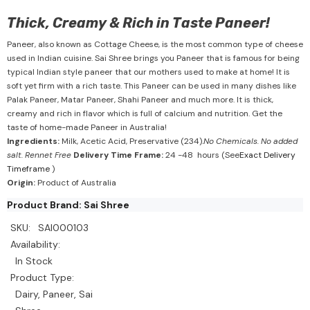
Thick, Creamy & Rich in Taste Paneer!
Paneer, also known as Cottage Cheese, is the most common type of cheese
used in Indian cuisine. Sai Shree brings you Paneer that is famous for being
typical Indian style paneer that our mothers used to make at home! It is
soft yet firm with a rich taste. This Paneer can be used in many dishes like
Palak Paneer, Matar Paneer, Shahi Paneer and much more. It is thick,
creamy and rich in flavor which is full of calcium and nutrition. Get the
taste of home-made Paneer in Australia!
Ingredients:
Milk, Acetic Acid, Preservative (234).
No Chemicals. No added
salt. Rennet Free
Delivery Time Frame:
24 -48 hours (See
Exact Delivery
Timeframe
)
Origin:
Product of Australia
Product Brand: Sai Shree
SKU:
SAI000103
Availability:
In Stock
Product Type:
Dairy, Paneer, Sai