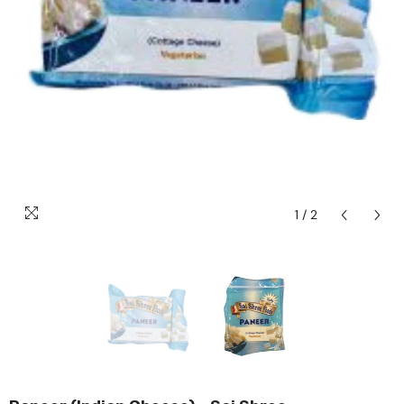
1
/
2