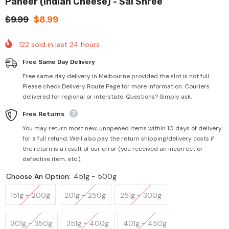
Paneer (Indian Cheese) - Sai Shree
$9.99
$8.99
122
sold in last
24
hours
Free Same Day Delivery
Free same day delivery in Melbourne provided the slot is not full.
Please check Delivery Route Page for more information. Couriers
delivered for regional or interstate. Questions? Simply ask.
Free Returns
You may return most new, unopened items within 10 days of delivery
for a full refund. We'll also pay the return shipping/delivery costs if
the return is a result of our error (you received an incorrect or
defective item, etc.).
Choose An Option:
451g - 500g
151g - 200g
201g - 250g
251g - 300g
301g - 350g
351g - 400g
401g - 450g