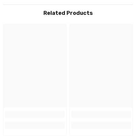
Related Products