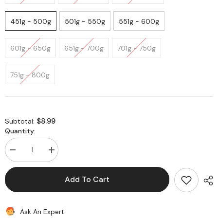
451g - 500g
501g - 550g
551g - 600g
601g - 650g
651g - 700g
701g - 750g
751g - 800g
$8.99
Subtotal:
Quantity:
Decrease
Increase
quantity
quantity
for
for
Paneer
Paneer
Add To Cart
(Indian
(Indian
Cheese)
Cheese)
-
-
Sai
Sai
Ask An Expert
Shree
Shree