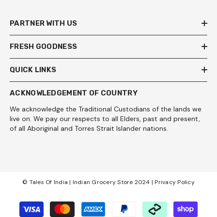
PARTNER WITH US
FRESH GOODNESS
QUICK LINKS
ACKNOWLEDGEMENT OF COUNTRY
We acknowledge the Traditional Custodians of the lands we
live on. We pay our respects to all Elders, past and present,
of all Aboriginal and Torres Strait Islander nations.
© Tales Of India | Indian Grocery Store 2024 |
Privacy Policy
Payment
methods