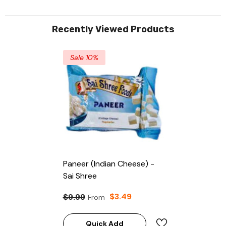
Recently Viewed Products
Sale 10%
Paneer (Indian Cheese) -
Sai Shree
$3.49
$9.99
From
Quick Add