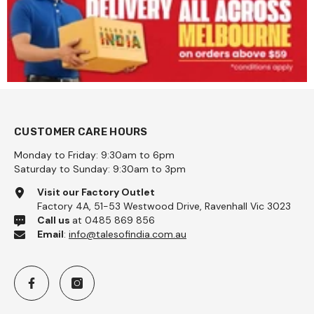
CUSTOMER CARE HOURS
Monday to Friday: 9:30am to 6pm
Saturday to Sunday: 9:30am to 3pm
Visit our Factory Outlet
Factory 4A, 51-53 Westwood Drive, Ravenhall Vic 3023
Call us
at 0485 869 856
Email
:
info@talesofindia.com.au