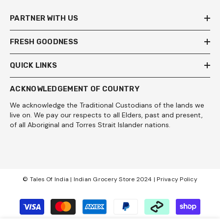
PARTNER WITH US
FRESH GOODNESS
QUICK LINKS
ACKNOWLEDGEMENT OF COUNTRY
We acknowledge the Traditional Custodians of the lands we
live on. We pay our respects to all Elders, past and present,
of all Aboriginal and Torres Strait Islander nations.
© Tales Of India | Indian Grocery Store 2024 |
Privacy Policy
Payment
methods