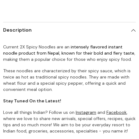
Description
Current 2X Spicy Noodles are an
intensely flavored instant
noodle product from Nepal, known for their bold and fiery taste
,
making them a popular choice for those who enjoy spicy food.
These noodles are characterized by their spicy sauce, which is
twice as hot as traditional spicy noodles.
They are made with
wheat flour and a special spicy pepper, offering a quick and
convenient meal option.
Stay Tuned On the Latest!
Love all things Indian? Follow us on
Instagram
and
Facebook
,
where we love to share new arrivals, special offers, recipes, quick
tips and so much more! We aim to be your everyday resort to
Indian food, groceries, accessories, specialties - you name it!