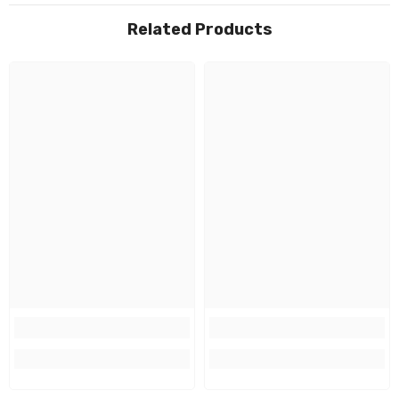
Related Products