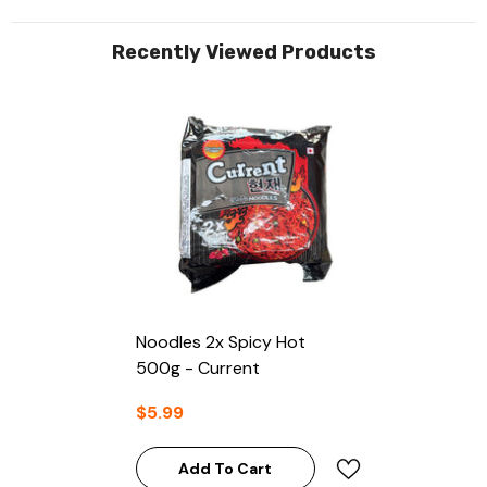
Recently Viewed Products
Noodles 2x Spicy Hot
500g - Current
$5.99
Add To Cart