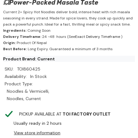
💥Power-Packed Masala Taste
Current 2× Spicy Hot Noodles deliver bold, intense heat with rich masala
seasoning in every strand. Made for spice lovers, they cook up quickly and
pack a powerful punch. Ideal for a fast, thrilling meal or spicy snack time.
Ingredients:
Coming Soon
Delivery Timeframe:
24 -48 hours (See
Exact Delivery Timeframe
)
Origin:
Product Of Nepal
Best Before:
Long Expiry. Guaranteed a minimum of 3 months
Product Brand: Current
SKU:
TOI860425
Availability:
In Stock
Product Type:
Noodles & Vermicelli,
Noodles, Current
PICKUP AVAILABLE AT
TOI FACTORY OUTLET
Usually ready in 2 hours
View store information