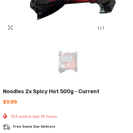
1
/
1
Noodles 2x Spicy Hot 500g - Current
$5.99
103
sold in last
16
hours
Free Same Day Delivery