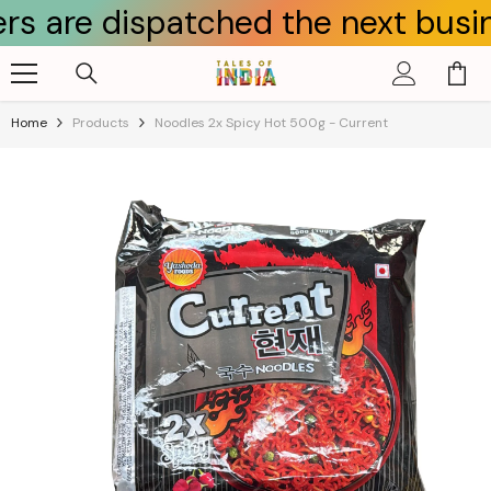
 dispatched the next business da
Skip To Content
Home
Products
Noodles 2x Spicy Hot 500g - Current