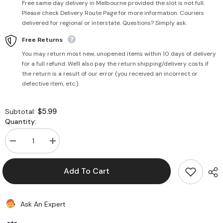
Free same day delivery in Melbourne provided the slot is not full.
Please check Delivery Route Page for more information. Couriers
delivered for regional or interstate. Questions? Simply ask.
Free Returns
You may return most new, unopened items within 10 days of delivery
for a full refund. We'll also pay the return shipping/delivery costs if
the return is a result of our error (you received an incorrect or
defective item, etc.).
$5.99
Subtotal:
Quantity:
Decrease
Increase
quantity
quantity
for
for
Noodles
Noodles
Add To Cart
2x
2x
Spicy
Spicy
Hot
Hot
500g
500g
Ask An Expert
-
-
Current
Current