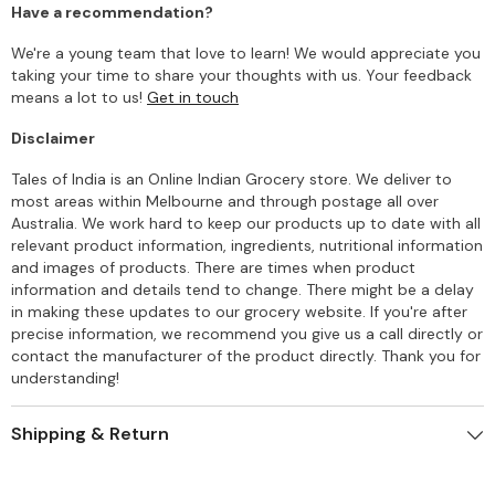
Have a recommendation?
We're a young team that love to learn! We would appreciate you
taking your time to share your thoughts with us. Your feedback
means a lot to us!
Get in touch
Disclaimer
Tales of India is an Online Indian Grocery store. We deliver to
most areas within Melbourne and through postage all over
Australia. We work hard to keep our products up to date with all
relevant product information, ingredients, nutritional information
and images of products. There are times when product
information and details tend to change. There might be a delay
in making these updates to our grocery website. If you're after
precise information, we recommend you give us a call directly or
contact the manufacturer of the product directly. Thank you for
understanding!
Shipping & Return