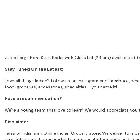
Utella Large Non-Stick Kadai with Glass Lid (29 cm) available at ta
Stay Tuned On the Latest!
Love all things Indian? Follow us on
Instagram
and
Facebook
, whe
food, groceries, accessories, specialties - you name it!
Have a recommendation?
We're a young team that love to learn! We would appreciate you t
Disclaimer
Tales of India is an Online Indian Grocery store. We deliver to m
product information, ingredients, nutritional information and im