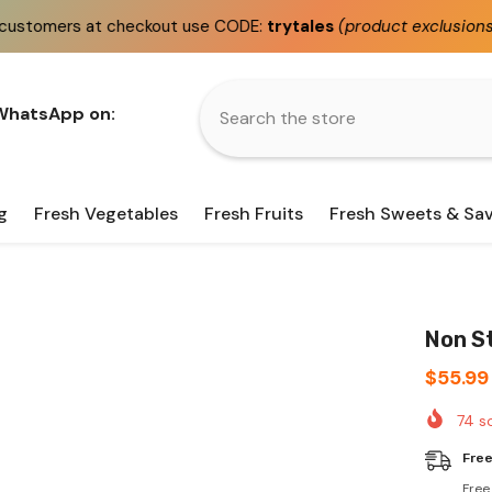
checkout use CODE:
trytales
(product exclusions apply)
 WhatsApp on:
g
Fresh Vegetables
Fresh Fruits
Fresh Sweets & Sa
Non St
$55.99
74
so
Free
Free