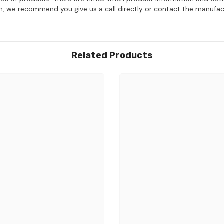
on, we recommend you give us a call directly or contact the manufac
Related Products
Share