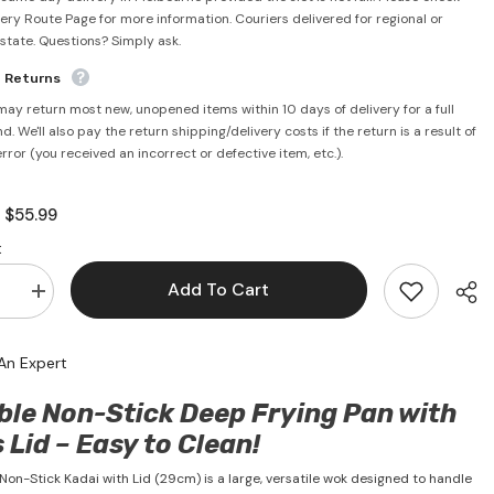
very Route Page for more information. Couriers delivered for regional or
rstate. Questions? Simply ask.
e Returns
may return most new, unopened items within 10 days of delivery for a full
d. We'll also pay the return shipping/delivery costs if the return is a result of
error (you received an incorrect or defective item, etc.).
$55.99
:
:
Add To Cart
se
Increase
quantity
for
Non
An Expert
Stick
Kadai
With
ble Non-Stick Deep Frying Pan with
Lid
29cm
 Lid – Easy to Clean!
-
Utella
 Non-Stick Kadai with Lid (29cm) is a large, versatile wok designed to handle