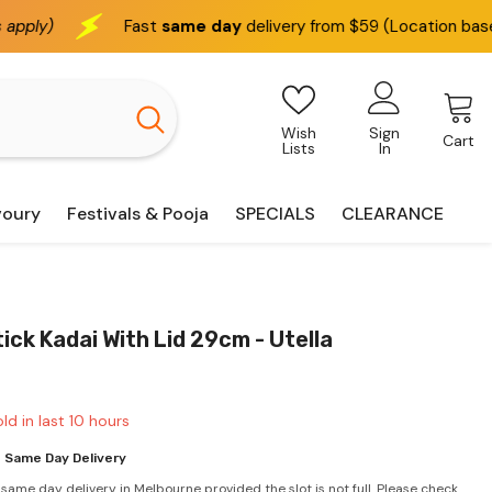
Fast
same day
delivery from $59 (Location based)
We 
Wish
Sign
Cart
Lists
In
voury
Festivals & Pooja
SPECIALS
CLEARANCE
ick Kadai With Lid 29cm - Utella
ld in last
10
hours
 Same Day Delivery
 same day delivery in Melbourne provided the slot is not full. Please check