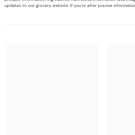
updates to our grocery website. If you're after precise informati