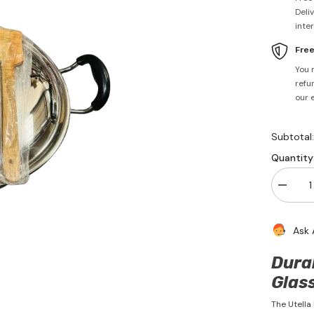
Deli
inte
Fre
You 
refun
our 
Subtotal
Quantity
Decrea
quantity
for
Non
Ask 
Stick
Kadai
With
Dura
Lid
29cm
Glass
-
Utella
The Utella