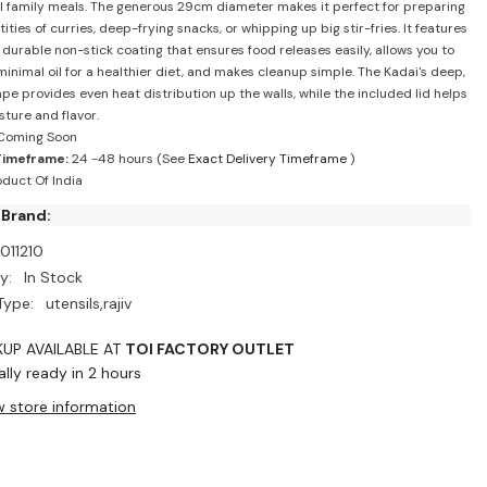
l family meals. The generous 29cm diameter makes it perfect for preparing
ities of curries, deep-frying snacks, or whipping up big stir-fries. It features
, durable non-stick coating that ensures food releases easily, allows you to
minimal oil for a healthier diet, and makes cleanup simple. The Kadai's deep,
pe provides even heat distribution up the walls, while the included lid helps
sture and flavor.
Coming Soon
Timeframe:
24 -48 hours (See
Exact Delivery Timeframe
)
duct Of India
 Brand:
011210
y:
In Stock
Type:
utensils,rajiv
KUP AVAILABLE AT
TOI FACTORY OUTLET
lly ready in 2 hours
w store information