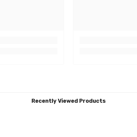
Recently Viewed Products