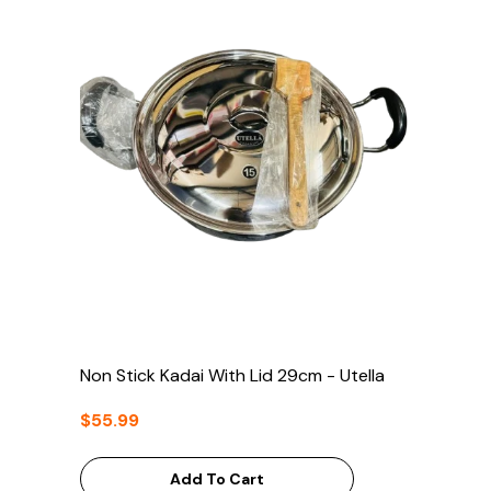
Non Stick Kadai With Lid 29cm - Utella
$55.99
Add To Cart