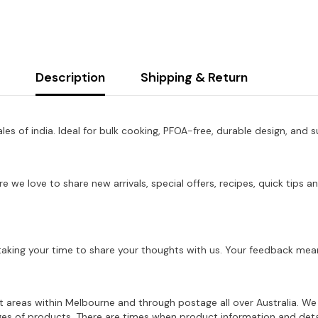
Description
Shipping & Return
les of india. Ideal for bulk cooking, PFOA-free, durable design, and s
re we love to share new arrivals, special offers, recipes, quick tip
aking your time to share your thoughts with us. Your feedback mean
ost areas within Melbourne and through postage all over Australia. W
ages of products. There are times when product information and deta