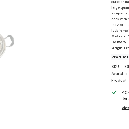
substantia
large quant
a superior
cook with 
curved sha
lock in moi
Material:
Delivery 
Origin:
Pro
Product
SKU:
TOI
Availabilit
Product 
PIC
Usua
Vie