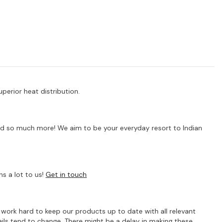
uperior heat distribution.
s and so much more! We aim to be your everyday resort to Indian
s a lot to us!
Get in touch
e work hard to keep our products up to date with all relevant
ils tend to change. There might be a delay in making these