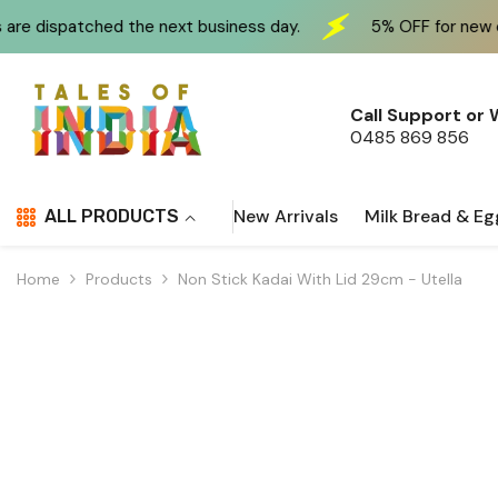
Skip To Content
 the next business day.
5% OFF for new customers at 
Call Support or
0485 869 856
New Arrivals
Milk Bread & Eg
ALL PRODUCTS
Home
Products
Non Stick Kadai With Lid 29cm - Utella