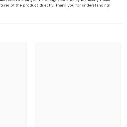
turer of the product directly. Thank you for understanding!