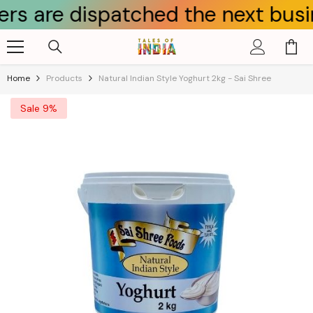
e dispatched the next business d
Skip To Content
Home
Products
Natural Indian Style Yoghurt 2kg - Sai Shree
Sale 9%