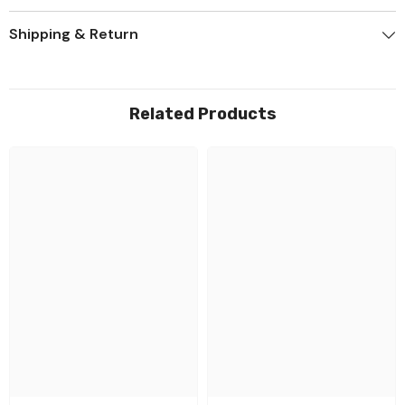
Shipping & Return
Related Products