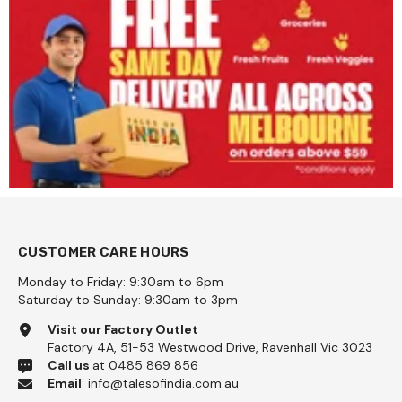
CUSTOMER CARE HOURS
Monday to Friday: 9:30am to 6pm
Saturday to Sunday: 9:30am to 3pm
Visit our Factory Outlet
Factory 4A, 51-53 Westwood Drive, Ravenhall Vic 3023
Call us
at 0485 869 856
Email
:
info@talesofindia.com.au