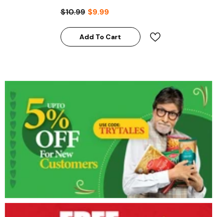
$10.99
$9.99
Add To Cart