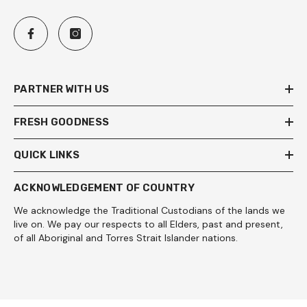
PARTNER WITH US
FRESH GOODNESS
QUICK LINKS
ACKNOWLEDGEMENT OF COUNTRY
We acknowledge the Traditional Custodians of the lands we
live on. We pay our respects to all Elders, past and present,
of all Aboriginal and Torres Strait Islander nations.