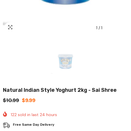
1
/
1
Natural Indian Style Yoghurt 2kg - Sai Shree
$10.99
$9.99
122
sold in last
24
hours
Free Same Day Delivery