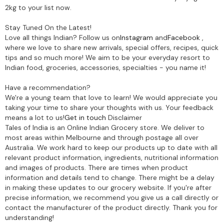
2kg to your list now.
Stay Tuned On the Latest!
Love all things Indian? Follow us on
Instagram
and
Facebook
,
where we love to share new arrivals, special offers, recipes, quick
tips and so much more! We aim to be your everyday resort to
Indian food, groceries, accessories, specialties - you name it!
Have a recommendation?
We're a young team that love to learn! We would appreciate you
taking your time to share your thoughts with us. Your feedback
means a lot to us!
Get in touch
Disclaimer
Tales of India is an Online Indian Grocery store. We deliver to
most areas within Melbourne and through postage all over
Australia. We work hard to keep our products up to date with all
relevant product information, ingredients, nutritional information
and images of products. There are times when product
information and details tend to change. There might be a delay
in making these updates to our grocery website. If you're after
precise information, we recommend you give us a call directly or
contact the manufacturer of the product directly. Thank you for
understanding!