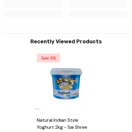
Recently Viewed Products
Sale 9%
Natural Indian Style
Yoghurt 2kg - Sai Shree