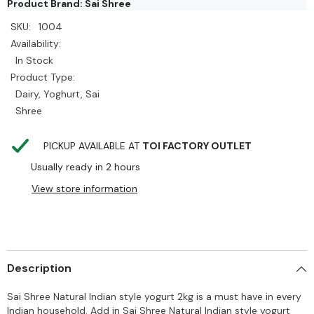
Product Brand: Sai Shree
SKU:
1004
Availability:
In Stock
Product Type:
Dairy, Yoghurt, Sai
Shree
PICKUP AVAILABLE AT
TOI FACTORY OUTLET
Usually ready in 2 hours
View store information
Description
Sai Shree Natural Indian style yogurt 2kg is a must have in every
Indian household. Add in Sai Shree Natural Indian style yogurt