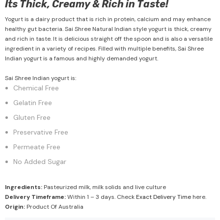
Its Thick, Creamy & Rich in Taste!
Yogurt is a dairy product that is rich in protein, calcium and may enhance
healthy gut bacteria. Sai Shree Natural Indian style yogurt is thick, creamy
and rich in taste. It is delicious straight off the spoon and is also a versatile
ingredient in a variety of recipes. Filled with multiple benefits, Sai Shree
Indian yogurt is a famous and highly demanded yogurt.
Sai Shree Indian yogurt is:
Chemical Free
Gelatin Free
Gluten Free
Preservative Free
Permeate Free
No Added Sugar
Ingredients:
Pasteurized milk, milk solids and live culture
Delivery Timeframe:
Within 1 – 3 days. Check
Exact Delivery Time
here.
Origin:
Product Of Australia