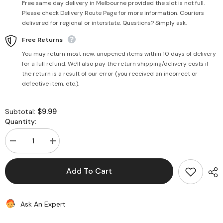
Free same day delivery in Melbourne provided the slot is not full.
Please check Delivery Route Page for more information. Couriers
delivered for regional or interstate. Questions? Simply ask.
Free Returns
You may return most new, unopened items within 10 days of delivery
for a full refund. We'll also pay the return shipping/delivery costs if
the return is a result of our error (you received an incorrect or
defective item, etc.).
$9.99
Subtotal:
Quantity:
Decrease
Increase
quantity
quantity
for
for
Natural
Natural
Add To Cart
Indian
Indian
Style
Style
Yoghurt
Yoghurt
2kg
2kg
Ask An Expert
-
-
Sai
Sai
Shree
Shree