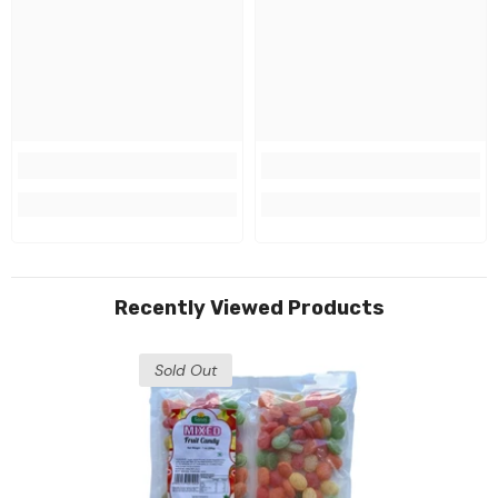
Recently Viewed Products
Sold Out