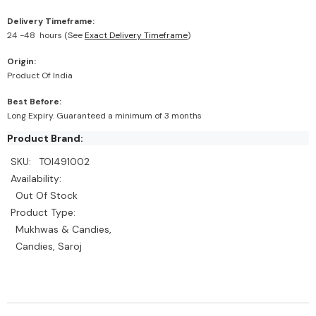
Delivery Timeframe:
24 -48 hours (See
Exact Delivery Timeframe
)
Origin:
Product Of India
Best Before:
Long Expiry. Guaranteed a minimum of 3 months
Product Brand:
SKU:
TOI491002
Availability:
Out Of Stock
Product Type:
Mukhwas & Candies,
Candies, Saroj