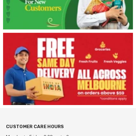
CUSTOMER CARE HOURS