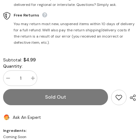
delivered for regional or interstate. Questions? Simply ask.
Free Returns
You may return most new, unopened items within 10 days of delivery
for a full refund. We'll also pay the return shipping/delivery costs if
the return is a result of our error (you received an incorrect or
defective item, etc.).
$4.99
Subtotal:
Quantity:
Decrease
Increase
quantity
quantity
for
for
Mixed
Mixed
Sold Out
Fruit
Fruit
Candy
Candy
200g
200g
(Pouch)
(Pouch)
Ask An Expert
Ingredients:
Coming Soon