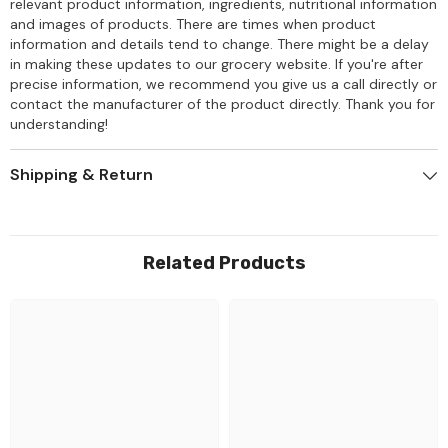
relevant product information, ingredients, nutritional information
and images of products. There are times when product
information and details tend to change. There might be a delay
in making these updates to our grocery website. If you're after
precise information, we recommend you give us a call directly or
contact the manufacturer of the product directly. Thank you for
understanding!
Shipping & Return
Related Products