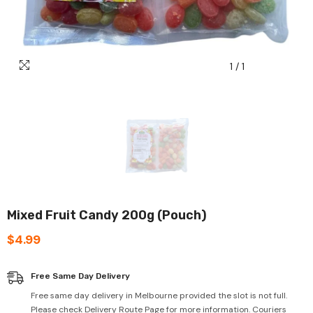
1
/
1
Mixed Fruit Candy 200g (Pouch)
$4.99
Free Same Day Delivery
Free same day delivery in Melbourne provided the slot is not full.
Please check Delivery Route Page for more information. Couriers