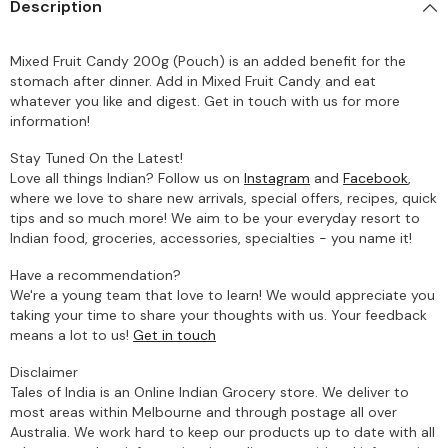
Description
Mixed Fruit Candy 200g (Pouch) is an added benefit for the
stomach after dinner. Add in Mixed Fruit Candy and eat
whatever you like and digest. Get in touch with us for more
information!
Stay Tuned On the Latest!
Love all things Indian? Follow us on
Instagram
and
Facebook
,
where we love to share new arrivals, special offers, recipes, quick
tips and so much more! We aim to be your everyday resort to
Indian food, groceries, accessories, specialties - you name it!
Have a recommendation?
We're a young team that love to learn! We would appreciate you
taking your time to share your thoughts with us. Your feedback
means a lot to us!
Get in touch
Disclaimer
Tales of India is an Online Indian Grocery store. We deliver to
most areas within Melbourne and through postage all over
Australia. We work hard to keep our products up to date with all