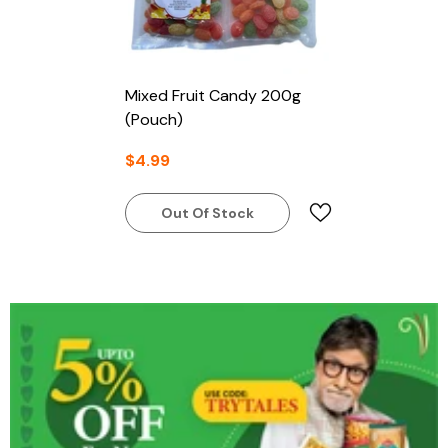
Mixed Fruit Candy 200g
(Pouch)
$4.99
Out Of Stock