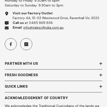
Monday to Friday: 9:30am to 6pm
Saturday to Sunday: 9:30am to 3pm
Visit our Factory Outlet
Factory 4A, 51-53 Westwood Drive, Ravenhall Vic 3023
Call us
at 0485 869 856
Email
:
info@talesofindia.com.au
PARTNER WITH US
FRESH GOODNESS
QUICK LINKS
ACKNOWLEDGEMENT OF COUNTRY
We acknowledge the Traditional Custodians of the lands we