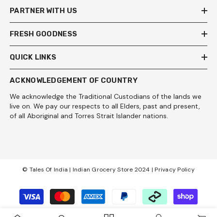
PARTNER WITH US
FRESH GOODNESS
QUICK LINKS
ACKNOWLEDGEMENT OF COUNTRY
We acknowledge the Traditional Custodians of the lands we
live on. We pay our respects to all Elders, past and present,
of all Aboriginal and Torres Strait Islander nations.
© Tales Of India | Indian Grocery Store 2024 |
Privacy Policy
Payment
methods