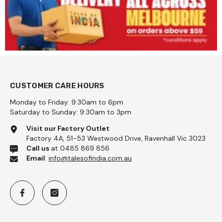
CUSTOMER CARE HOURS
Monday to Friday: 9:30am to 6pm
Saturday to Sunday: 9:30am to 3pm
Visit our Factory Outlet
Factory 4A, 51-53 Westwood Drive, Ravenhall Vic 3023
Call us
at 0485 869 856
Email
:
info@talesofindia.com.au