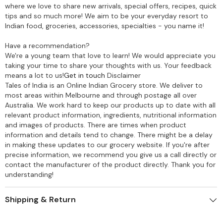
where we love to share new arrivals, special offers, recipes, quick
tips and so much more! We aim to be your everyday resort to
Indian food, groceries, accessories, specialties - you name it!
Have a recommendation?
We're a young team that love to learn! We would appreciate you
taking your time to share your thoughts with us. Your feedback
means a lot to us!
Get in touch
Disclaimer
Tales of India is an Online Indian Grocery store. We deliver to
most areas within Melbourne and through postage all over
Australia. We work hard to keep our products up to date with all
relevant product information, ingredients, nutritional information
and images of products. There are times when product
information and details tend to change. There might be a delay
in making these updates to our grocery website. If you're after
precise information, we recommend you give us a call directly or
contact the manufacturer of the product directly. Thank you for
understanding!
Shipping & Return