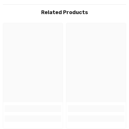
Related Products