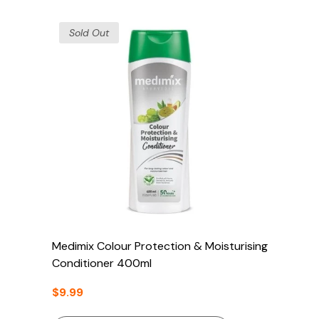
Sold Out
Medimix Colour Protection & Moisturising
Conditioner 400ml
$9.99