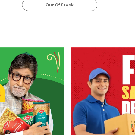
Out Of Stock