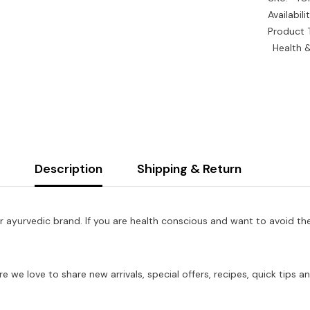
Availabilit
Product 
Health 
Description
Shipping & Return
r ayurvedic brand. If you are health conscious and want to avoid th
re we love to share new arrivals, special offers, recipes, quick tip