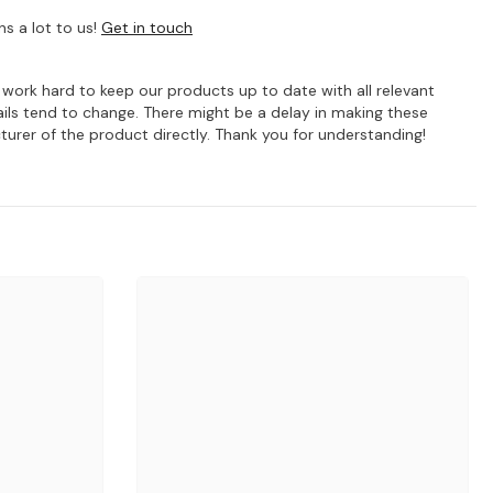
s a lot to us!
Get in touch
e work hard to keep our products up to date with all relevant
ils tend to change. There might be a delay in making these
turer of the product directly. Thank you for understanding!