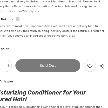
 same day delivery in Melbourne provided the slot is not full. Please check
very Route Page for more information. Couriers delivered for regional or
rstate. Questions? Simply ask.
e Returns
may return most new, unopened items within 10 days of delivery for a full
d. We'll also pay the return shipping/delivery costs if the return is a result of
error (you received an incorrect or defective item, etc.).
$9.99
:
:
Sold Out
se
Increase
quantity
for
x
Medimix
An Expert
Colour
ion
Protection
&amp;
sturizing Conditioner for Your
sing
Moisturising
oner
Conditioner
ured Hair!
400ml
lour Protection & Moisturizing Conditioner is a hydrating conditioner that