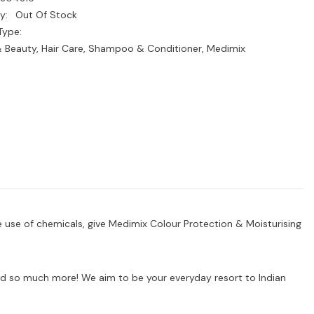
y:
Out Of Stock
Type:
& Beauty, Hair Care, Shampoo & Conditioner, Medimix
e use of chemicals, give Medimix Colour Protection & Moisturising
s and so much more! We aim to be your everyday resort to Indian