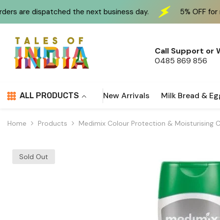
Skip To Content
atched the next business day.
5% OFF for new customers
Call Support or
0485 869 856
New Arrivals
Milk Bread & Eg
ALL PRODUCTS
Home
Products
Medimix Colour Protection & Moisturising 
Sold Out