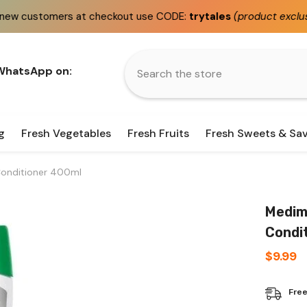
 at checkout use CODE:
trytales
(product exclusions apply)
 WhatsApp on:
g
Fresh Vegetables
Fresh Fruits
Fresh Sweets & Sa
Conditioner 400ml
Medimi
Condi
$9.99
Free