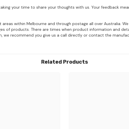
aking your time to share your thoughts with us. Your feedback mean
ost areas within Melbourne and through postage all over Australia. W
ages of products. There are times when product information and deta
on, we recommend you give us a call directly or contact the manufac
Related Products
Share