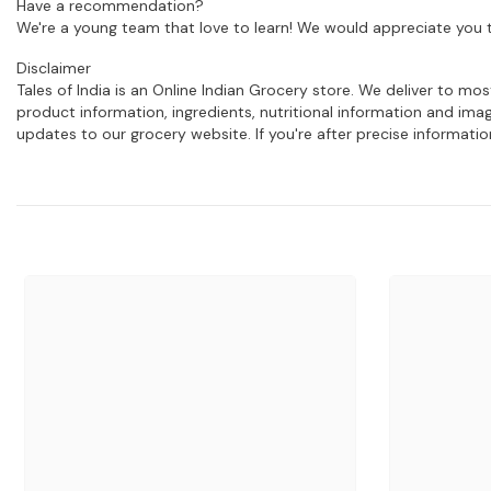
Have a recommendation?
We're a young team that love to learn! We would appreciate you t
Disclaimer
Tales of India is an Online Indian Grocery store. We deliver to m
product information, ingredients, nutritional information and im
updates to our grocery website. If you're after precise informati