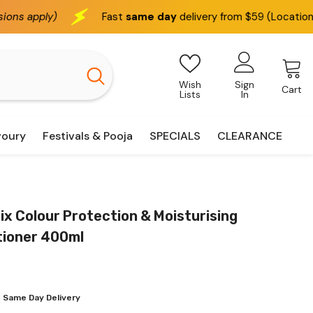
Fast
same day
delivery from $59 (Location based)
Wish
Sign
Cart
Lists
In
voury
Festivals & Pooja
SPECIALS
CLEARANCE
x Colour Protection & Moisturising
tioner 400ml
 Same Day Delivery