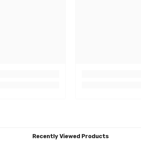
Recently Viewed Products