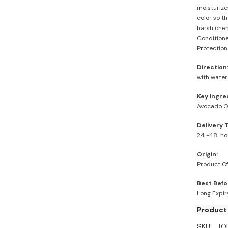
moisturizes
color so th
harsh chem
Conditione
Protection
Direction
with water
Key Ingre
Avocado Oi
Delivery 
24 -48 ho
Origin:
Product Of
Best Befo
Long Expi
Product
SKU:
TO