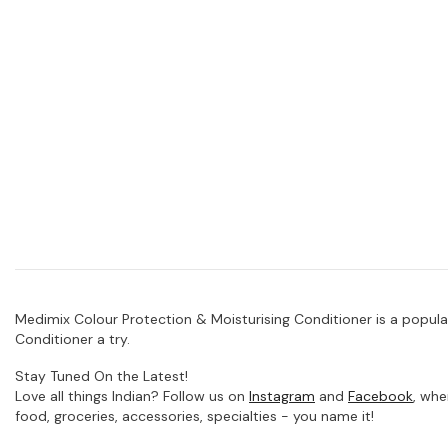
Medimix Colour Protection & Moisturising Conditioner is a popula
Conditioner a try.
Stay Tuned On the Latest!
Love all things Indian? Follow us on
Instagram
and
Facebook
, whe
food, groceries, accessories, specialties - you name it!