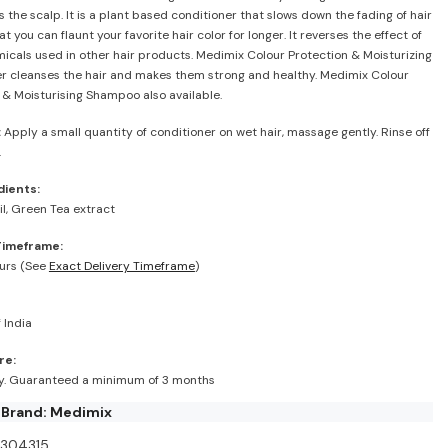
 the scalp. It is a plant based conditioner that slows down the fading of hair
at you can flaunt your favorite hair color for longer. It reverses the effect of
icals used in other hair products. Medimix Colour Protection & Moisturizing
r cleanses the hair and makes them strong and healthy. Medimix Colour
 & Moisturising Shampoo also available.
:
Apply a small quantity of conditioner on wet hair, massage gently. Rinse off
.
dients:
l, Green Tea extract
Timeframe:
urs (See
Exact Delivery Timeframe
)
 India
re:
ry. Guaranteed a minimum of 3 months
 Brand: Medimix
I304315