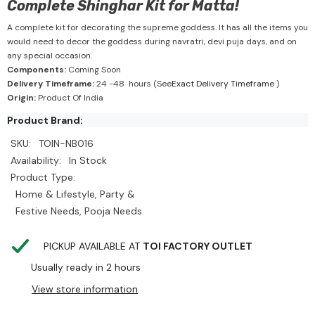
Complete Shinghar Kit for Matta!
A complete kit for decorating the supreme goddess. It has all the items you
would need to decor the goddess during navratri, devi puja days, and on
any special occasion.
Components:
Coming Soon
Delivery Timeframe:
24 -48 hours (See
Exact Delivery Timeframe
)
Origin:
Product Of India
Product Brand:
SKU:
TOIN-NB016
Availability:
In Stock
Product Type:
Home & Lifestyle, Party &
Festive Needs, Pooja Needs
PICKUP AVAILABLE AT
TOI FACTORY OUTLET
Usually ready in 2 hours
View store information