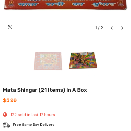
1
/
2
Mata Shingar (21 Items) In A Box
$5.99
122
sold in last
17
hours
Free Same Day Delivery