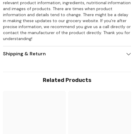
relevant product information, ingredients, nutritional information
and images of products. There are times when product
information and details tend to change. There might be a delay
in making these updates to our grocery website. If you're after
precise information, we recommend you give us a call directly or
contact the manufacturer of the product directly. Thank you for
understanding!
Shipping & Return
Related Products