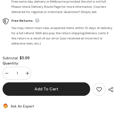
Free same day delivery in Melbourne provided the slot is not full.
Please check Delivery Route Page for more information. Couriers
delivered for regional or interstate. Questions? Simply ask.
Free Returns
You may return most new, unopened items within 10 days of delivery
for a full refund. We'll also pay the return shipping/delivery costs if
the return is a result of our error (you received an incorrect or
defective item, etc.).
$5.99
Subtotal:
Quantity:
Decrease
Increase
quantity
quantity
for
for
Mata
Mata
Add To Cart
Shingar
Shingar
(21
(21
Items)
Items)
in
in
Ask An Expert
a
a
Box
Box