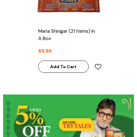
Mata Shingar (21 Items) In
A Box
$5.99
Add To Cart