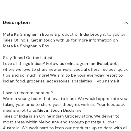
Description
Mata Ka Shinghar in Box is a product of India brought to you by
Tales Of India. Get in touch with us for more information on
Mata Ka Shinghar in Box.
Stay Tuned On the Latest!
Love all things Indian? Follow us on
Instagram
and
Facebook
,
where we love to share new arrivals, special offers, recipes, quick
tips and so much more! We aim to be your everyday resort to
Indian food, groceries, accessories, specialties - you name it!
Have a recommendation?
We're a young team that love to learn! We would appreciate you
taking your time to share your thoughts with us. Your feedback
means a lot to us!
Get in touch
Disclaimer
Tales of India is an Online Indian Grocery store. We deliver to
most areas within Melbourne and through postage all over
Australia. We work hard to keep our products up to date with all