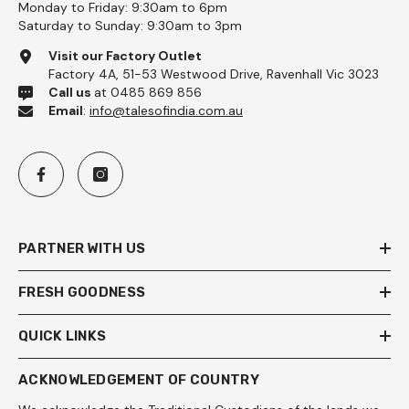
Monday to Friday: 9:30am to 6pm
Saturday to Sunday: 9:30am to 3pm
Visit our Factory Outlet
Factory 4A, 51-53 Westwood Drive, Ravenhall Vic 3023
Call us
at 0485 869 856
Email
:
info@talesofindia.com.au
PARTNER WITH US
FRESH GOODNESS
QUICK LINKS
ACKNOWLEDGEMENT OF COUNTRY