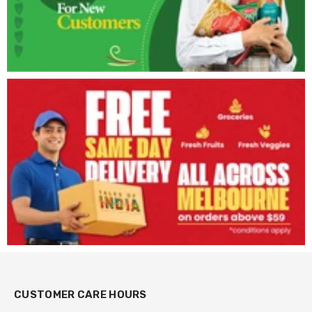
CUSTOMER CARE HOURS