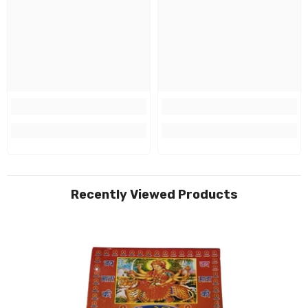
Recently Viewed Products