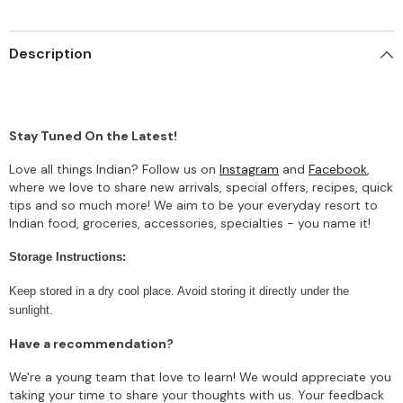
Description
Stay Tuned On the Latest!
Love all things Indian? Follow us on
Instagram
and
Facebook
,
where we love to share new arrivals, special offers, recipes, quick
tips and so much more! We aim to be your everyday resort to
Indian food, groceries, accessories, specialties - you name it!
Storage Instructions:
Keep stored in a dry cool place. Avoid storing it directly under the
sunlight.
Have a recommendation?
We're a young team that love to learn! We would appreciate you
taking your time to share your thoughts with us. Your feedback