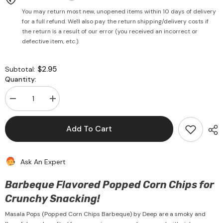
You may return most new, unopened items within 10 days of delivery
for a full refund. We'll also pay the return shipping/delivery costs if
the return is a result of our error (you received an incorrect or
defective item, etc.).
$2.95
Subtotal:
Quantity:
Decrease
Increase
quantity
quantity
for
for
Masala
Masala
Add To Cart
Pops
Pops
(Popped
(Popped
Corn
Corn
Chips
Chips
Ask An Expert
Barbeque)
Barbeque)
80g
80g
-
-
Barbeque Flavored Popped Corn Chips for
Deep
Deep
Crunchy Snacking!
Masala Pops (Popped Corn Chips Barbeque) by Deep are a smoky and