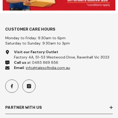
CUSTOMER CARE HOURS
Monday to Friday: 9:30am to 6pm
Saturday to Sunday: 9:30am to 3pm
Visit our Factory Outlet
Factory 4A, 51-53 Westwood Drive, Ravenhall Vic 3023
Call us
at 0485 869 856
Email
:
info@talesofindia.com.au
PARTNER WITH US