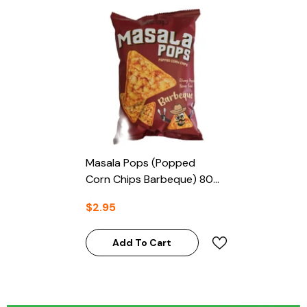
Masala Pops (Popped
Corn Chips Barbeque) 80g
- Deep
$2.95
Add To Cart