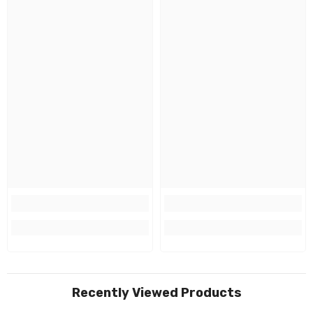
Recently Viewed Products