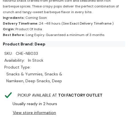
flavorful snack crafted from premium corn and seasoned with rich
barbeque spices. These crispy pops deliver the perfect combination of
crunch and tangy-sweet barbeque flavor in every bite.
Ingredients:
Coming Soon
Delivery Timeframe:
24 -48 hours (See
Exact Delivery Timeframe
)
Origin:
Product Of India
Best Before:
Long Expiry. Guaranteed a minimum of 3 months
Product Brand: Deep
SKU:
CHE-NB033
Availability:
In Stock
Product Type:
Snacks & Yummies, Snacks &
Namkeen, Deep Snacks, Deep
PICKUP AVAILABLE AT
TOI FACTORY OUTLET
Usually ready in 2 hours
View store information