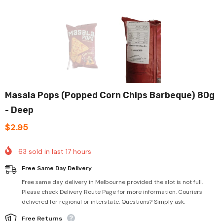
Masala Pops (Popped Corn Chips Barbeque) 80g
- Deep
$2.95
63
sold in last
17
hours
Free Same Day Delivery
Free same day delivery in Melbourne provided the slot is not full.
Please check Delivery Route Page for more information. Couriers
delivered for regional or interstate. Questions? Simply ask.
Free Returns