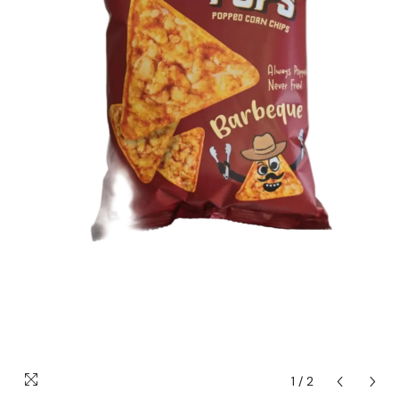
1
/
2