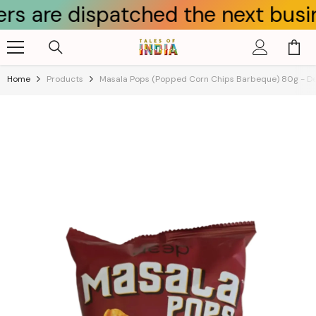
dispatched the next business day
Skip To Content
Home
Products
Masala Pops (Popped Corn Chips Barbeque) 80g - D