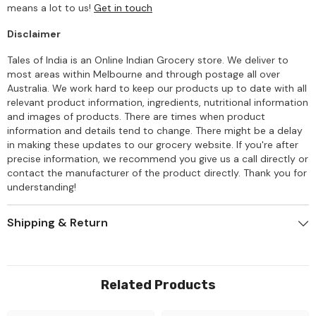
means a lot to us!
Get in touch
Disclaimer
Tales of India is an Online Indian Grocery store. We deliver to
most areas within Melbourne and through postage all over
Australia. We work hard to keep our products up to date with all
relevant product information, ingredients, nutritional information
and images of products. There are times when product
information and details tend to change. There might be a delay
in making these updates to our grocery website. If you're after
precise information, we recommend you give us a call directly or
contact the manufacturer of the product directly. Thank you for
understanding!
Shipping & Return
Related Products