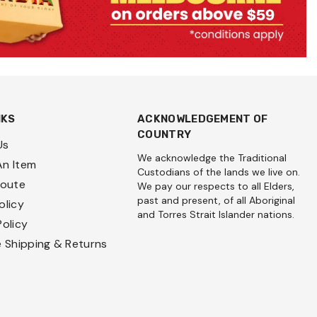
NKS
ACKNOWLEDGEMENT OF
COUNTRY
Us
We acknowledge the Traditional
An Item
Custodians of the lands we live on.
Route
We pay our respects to all Elders,
past and present, of all Aboriginal
olicy
and Torres Strait Islander nations.
Policy
e Shipping & Returns