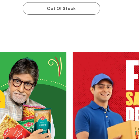
Out Of Stock