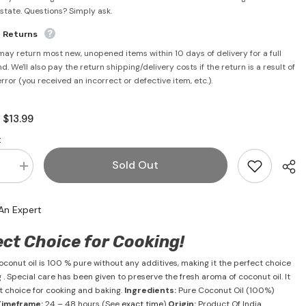
rstate. Questions? Simply ask.
e Returns
may return most new, unopened items within 10 days of delivery for a full
d. We'll also pay the return shipping/delivery costs if the return is a result of
error (you received an incorrect or defective item, etc.).
$13.99
:
:
Sold Out
se
Increase
quantity
for
t
Coconut
An Expert
Oil
1
Litre
ect Choice for Cooking!
-
Malabar
conut oil is 100 % pure without any additives, making it the perfect choice
 . Special care has been given to preserve the fresh aroma of coconut oil. It
ct choice for cooking and baking.
Ingredients:
Pure Coconut Oil (100%)
Timeframe:
24 – 48 hours (See
exact time
)
Origin:
Product Of India