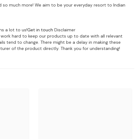
 and so much more! We aim to be your everyday resort to Indian
s a lot to us!
Get in touch
Disclaimer
e work hard to keep our products up to date with all relevant
ils tend to change. There might be a delay in making these
turer of the product directly. Thank you for understanding!