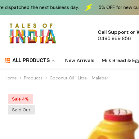
Skip To Content
the next business day.
5% OFF for new customers at c
Call Support or
0485 869 856
New Arrivals
Milk Bread & Eg
ALL PRODUCTS
Home
Products
Coconut Oil 1 Litre - Malabar
Sale 4%
Sold Out