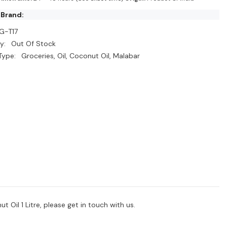
 Brand:
G-T17
y:
Out Of Stock
Type:
Groceries, Oil, Coconut Oil, Malabar
 Oil 1 Litre, please get in touch with us.