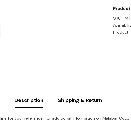
Product
SKU:
MT
Availabilit
Product 
Description
Shipping & Return
ine for your reference. For additional information on Malabar Coconut