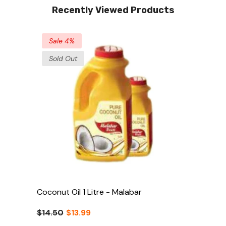
Recently Viewed Products
Sale 4%
Sold Out
Coconut Oil 1 Litre - Malabar
$14.50
$13.99