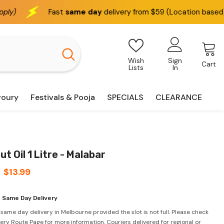
Fast
same day
delivery from $59 (Location based)
We d
Wish
Sign
Cart
Lists
In
voury
Festivals & Pooja
SPECIALS
CLEARANCE
t Oil 1 Litre - Malabar
$13.99
 Same Day Delivery
 same day delivery in Melbourne provided the slot is not full. Please check
very Route Page for more information. Couriers delivered for regional or