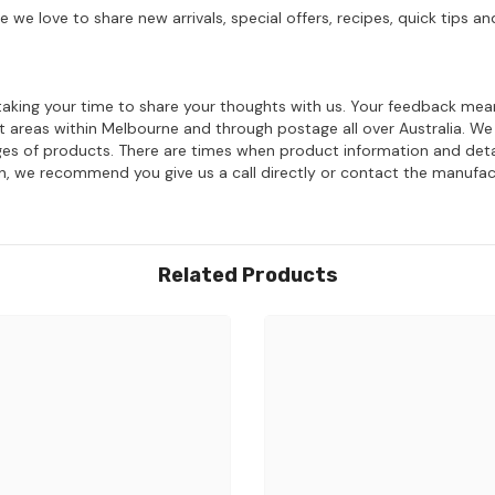
e we love to share new arrivals, special offers, recipes, quick tips
aking your time to share your thoughts with us. Your feedback mean
ost areas within Melbourne and through postage all over Australia. W
ages of products. There are times when product information and deta
on, we recommend you give us a call directly or contact the manufac
Related Products