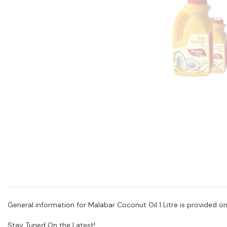
General information for Malabar Coconut Oil 1 Litre is provided onl
Stay Tuned On the Latest!