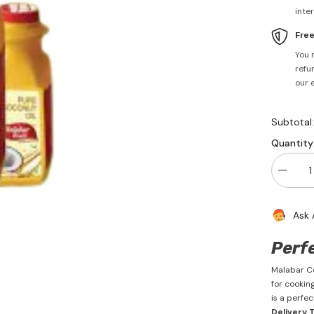
inte
Fre
You 
refun
our 
Subtotal
Quantity
Decrea
quantity
for
Coconu
Ask 
Oil
1
Litre
Perf
-
Malabar
Malabar Co
for cooking
is a perfe
Delivery 