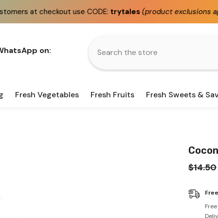
heckout use CODE:
trytales
(product exclusions apply)
 WhatsApp on:
g
Fresh Vegetables
Fresh Fruits
Fresh Sweets & Sa
Coconu
$14.50
Free
Free
Deli