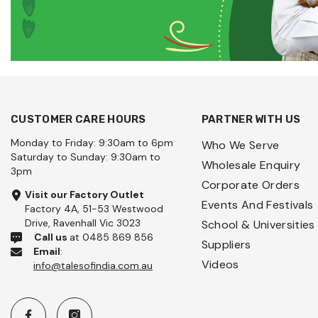
CUSTOMER CARE HOURS
PARTNER WITH US
Monday to Friday: 9:30am to 6pm
Who We Serve
Saturday to Sunday: 9:30am to
Wholesale Enquiry
3pm
Corporate Orders
Visit our Factory Outlet
Events And Festivals
Factory 4A, 51-53 Westwood
Drive, Ravenhall Vic 3023
School & Universities
Call us
at 0485 869 856
Suppliers
Email
:
Videos
info@talesofindia.com.au