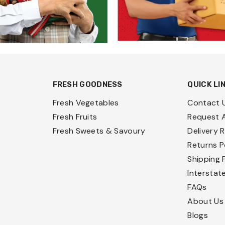
FRESH GOODNESS
QUICK LI
Fresh Vegetables
Contact 
Fresh Fruits
Request 
Fresh Sweets & Savoury
Delivery 
Returns P
Shipping 
Interstat
FAQs
About Us
Blogs