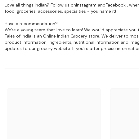
Love all things Indian? Follow us on
Instagram
and
Facebook
, wher
food, groceries, accessories, specialties - you name it!
Have a recommendation?
We're a young team that love to learn! We would appreciate you t
Tales of India is an Online Indian Grocery store. We deliver to m
product information, ingredients, nutritional information and im
updates to our grocery website. If you're after precise informati