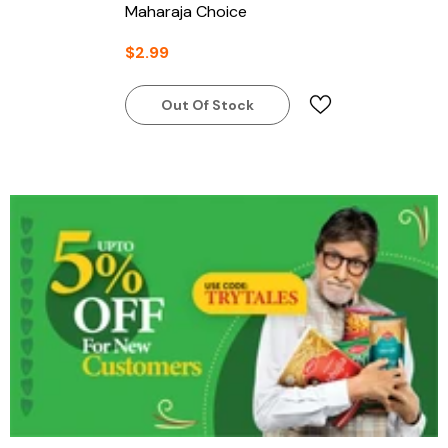
Maharaja Choice
$2.99
Out Of Stock