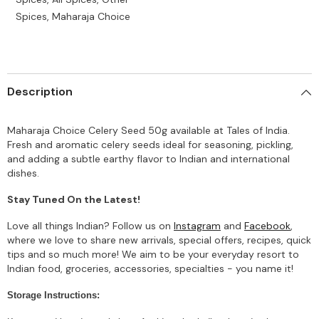
Spices, Maharaja Choice
Description
Maharaja Choice Celery Seed 50g available at Tales of India.
Fresh and aromatic celery seeds ideal for seasoning, pickling,
and adding a subtle earthy flavor to Indian and international
dishes.
Stay Tuned On the Latest!
Love all things Indian? Follow us on
Instagram
and
Facebook
,
where we love to share new arrivals, special offers, recipes, quick
tips and so much more! We aim to be your everyday resort to
Indian food, groceries, accessories, specialties - you name it!
Storage Instructions: