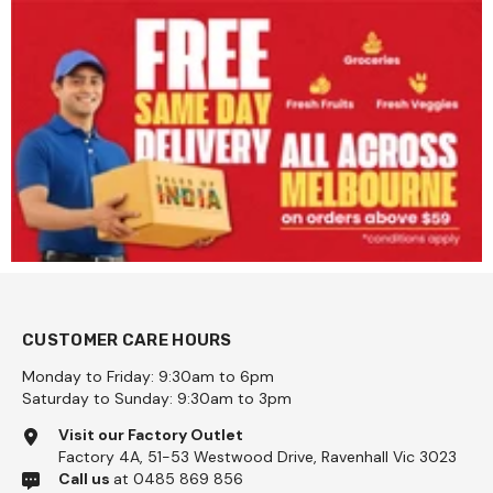
CUSTOMER CARE HOURS
Monday to Friday: 9:30am to 6pm
Saturday to Sunday: 9:30am to 3pm
Visit our Factory Outlet
Factory 4A, 51-53 Westwood Drive, Ravenhall Vic 3023
Call us
at 0485 869 856