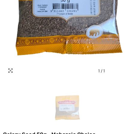
1
/
1