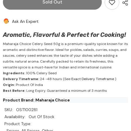
Sold Out
Seed
Seed
50g
50g
-
-
Maharaja
Maharaja
Ask An Expert
Choice
Choice
Aromatic, Flavorful & Perfect for Cooking!
Maharaja Choice Celery Seed 50g is a premium-quality spice known for its
aromatic and distinctive flavor. Ideal for pickles, salads, curries, soups, and
sauces, celery seed enhances the taste of your dishes while adding a
subtle, natural aroma. Carefully packed to retain its freshness, this
versatile spice is a must-have for Indian and international cuisine.
Ingredients:
100% Celery Seed
Delivery Timeframe:
24 -48 hours (See
Exact Delivery Timeframe
)
Origin:
Product Of India
Best Before:
Long Expiry. Guaranteed a minimum of 3 months
Product Brand: Maharaja Choice
SKU:
OST100281
Availability:
Out Of Stock
Product Type:
Spices, All Spices, Other