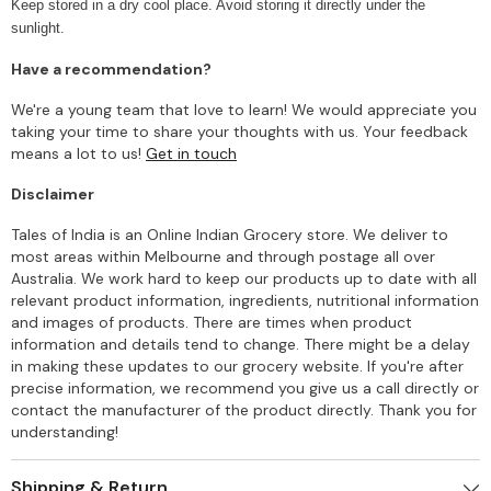
Keep stored in a dry cool place. Avoid storing it directly under the
sunlight.
Have a recommendation?
We're a young team that love to learn! We would appreciate you
taking your time to share your thoughts with us. Your feedback
means a lot to us!
Get in touch
Disclaimer
Tales of India is an Online Indian Grocery store. We deliver to
most areas within Melbourne and through postage all over
Australia. We work hard to keep our products up to date with all
relevant product information, ingredients, nutritional information
and images of products. There are times when product
information and details tend to change. There might be a delay
in making these updates to our grocery website. If you're after
precise information, we recommend you give us a call directly or
contact the manufacturer of the product directly. Thank you for
understanding!
Shipping & Return