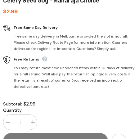
Celery Seed 50g - Maharaja Choice
$2.99
Free Same Day Delivery
Free same day delivery in Melbourne provided the slot is not full.
Please check Delivery Route Page for more information. Couriers
delivered for regional or interstate. Questions? Simply ask.
Free Returns
You may return most new, unopened items within 10 days of delivery
for a full refund. We'll also pay the return shipping/delivery costs if
the return is a result of our error (you received an incorrect or
defective item, etc.).
$2.99
Subtotal:
Quantity:
Decrease
Increase
quantity
quantity
for
for
Celery
Celery