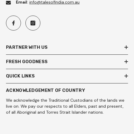
Email
:
info@talesofindia.com.au
PARTNER WITH US
FRESH GOODNESS
QUICK LINKS
ACKNOWLEDGEMENT OF COUNTRY
We acknowledge the Traditional Custodians of the lands we
live on. We pay our respects to all Elders, past and present,
of all Aboriginal and Torres Strait Islander nations.