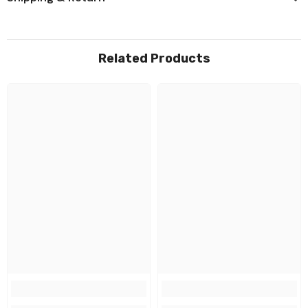
Related Products