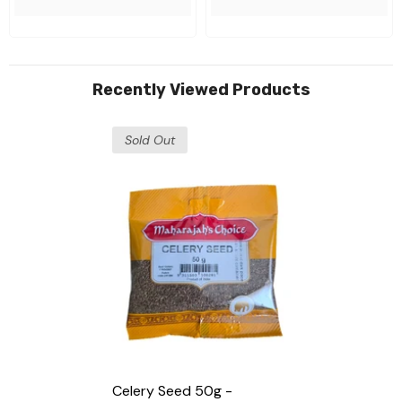
Recently Viewed Products
Sold Out
Celery Seed 50g -