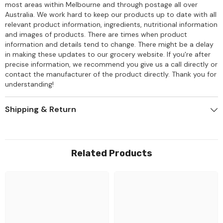
most areas within Melbourne and through postage all over
Australia. We work hard to keep our products up to date with all
relevant product information, ingredients, nutritional information
and images of products. There are times when product
information and details tend to change. There might be a delay
in making these updates to our grocery website. If you're after
precise information, we recommend you give us a call directly or
contact the manufacturer of the product directly. Thank you for
understanding!
Shipping & Return
Related Products