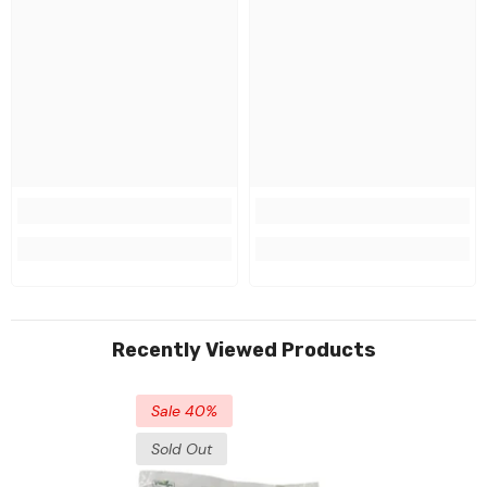
Recently Viewed Products
Sale 40%
Sold Out