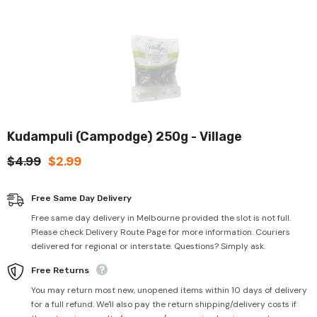
Kudampuli (Campodge) 250g - Village
$4.99
$2.99
Free Same Day Delivery
Free same day delivery in Melbourne provided the slot is not full.
Please check Delivery Route Page for more information. Couriers
delivered for regional or interstate. Questions? Simply ask.
Free Returns
You may return most new, unopened items within 10 days of delivery
for a full refund. We'll also pay the return shipping/delivery costs if