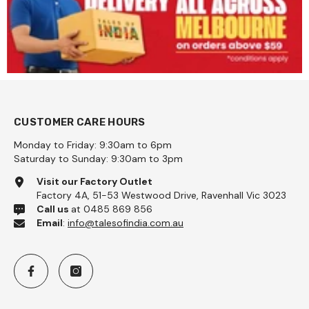
CUSTOMER CARE HOURS
Monday to Friday: 9:30am to 6pm
Saturday to Sunday: 9:30am to 3pm
Visit our Factory Outlet
Factory 4A, 51-53 Westwood Drive, Ravenhall Vic 3023
Call us
at 0485 869 856
Email
:
info@talesofindia.com.au