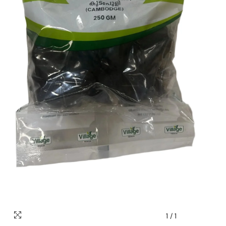
1
/
1