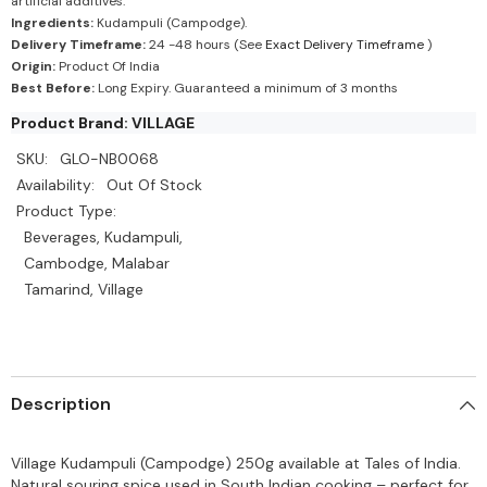
artificial additives.
Ingredients:
Kudampuli (Campodge).
Delivery Timeframe:
24 -48 hours (See
Exact Delivery Timeframe
)
Origin:
Product Of India
Best Before:
Long Expiry. Guaranteed a minimum of 3 months
Product Brand: VILLAGE
SKU:
GLO-NB0068
Availability:
Out Of Stock
Product Type:
Beverages, Kudampuli,
Cambodge, Malabar
Tamarind, Village
Description
Village Kudampuli (Campodge) 250g available at Tales of India.
Natural souring spice used in South Indian cooking – perfect for