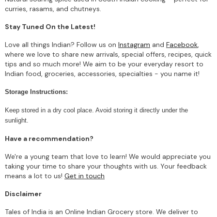
curries, rasams, and chutneys.
Stay Tuned On the Latest!
Love all things Indian? Follow us on
Instagram
and
Facebook
,
where we love to share new arrivals, special offers, recipes, quick
tips and so much more! We aim to be your everyday resort to
Indian food, groceries, accessories, specialties - you name it!
Storage Instructions:
Keep stored in a dry cool place. Avoid storing it directly under the
sunlight.
Have a recommendation?
We're a young team that love to learn! We would appreciate you
taking your time to share your thoughts with us. Your feedback
means a lot to us!
Get in touch
Disclaimer
Tales of India is an Online Indian Grocery store. We deliver to