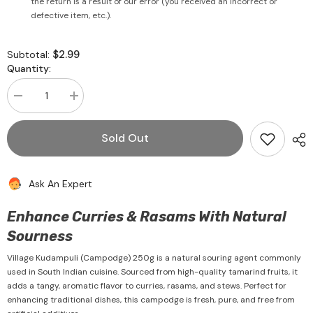
the return is a result of our error (you received an incorrect or
defective item, etc.).
$2.99
Subtotal:
Quantity:
Decrease
Increase
quantity
quantity
for
for
Kudampuli
Kudampuli
Sold Out
(Campodge)
(Campodge)
250g
250g
-
-
Village
Village
Ask An Expert
Enhance Curries & Rasams With Natural
Sourness
Village Kudampuli (Campodge) 250g is a natural souring agent commonly
used in South Indian cuisine. Sourced from high-quality tamarind fruits, it
adds a tangy, aromatic flavor to curries, rasams, and stews. Perfect for
enhancing traditional dishes, this campodge is fresh, pure, and free from