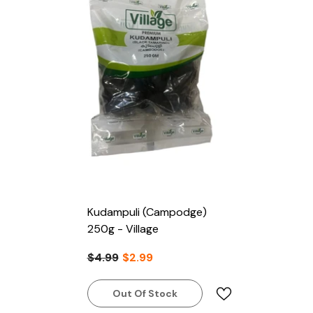
Kudampuli (Campodge)
250g - Village
$4.99
$2.99
Out Of Stock