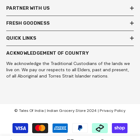
PARTNER WITH US
FRESH GOODNESS
QUICK LINKS
ACKNOWLEDGEMENT OF COUNTRY
We acknowledge the Traditional Custodians of the lands we
live on. We pay our respects to all Elders, past and present,
of all Aboriginal and Torres Strait Islander nations.
© Tales Of India | Indian Grocery Store 2024 |
Privacy Policy
Payment
methods