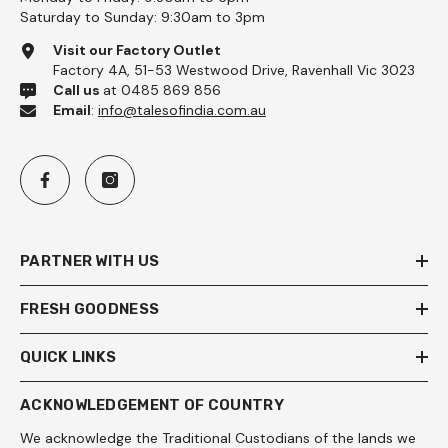
Saturday to Sunday: 9:30am to 3pm
Visit our Factory Outlet
Factory 4A, 51-53 Westwood Drive, Ravenhall Vic 3023
Call us
at 0485 869 856
Email
:
info@talesofindia.com.au
PARTNER WITH US
FRESH GOODNESS
QUICK LINKS
ACKNOWLEDGEMENT OF COUNTRY
We acknowledge the Traditional Custodians of the lands we