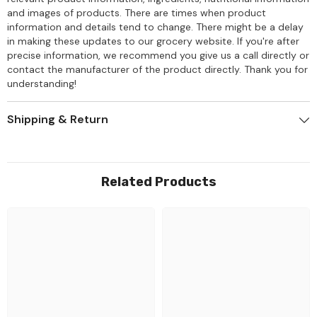
and images of products. There are times when product
information and details tend to change. There might be a delay
in making these updates to our grocery website. If you're after
precise information, we recommend you give us a call directly or
contact the manufacturer of the product directly. Thank you for
understanding!
Shipping & Return
Related Products