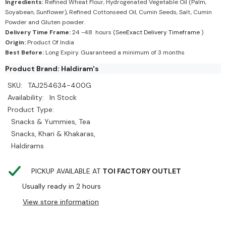
Ingredients:
Refined Wheat Flour, Hydrogenated Vegetable Oil (Palm,
Soyabean, Sunflower), Refined Cottonseed Oil, Cumin Seeds, Salt, Cumin
Powder and Gluten powder.
Delivery Time Frame:
24 -48 hours (See
Exact Delivery Timeframe
)
Origin:
Product Of India
Best Before:
Long Expiry. Guaranteed a minimum of 3 months
Product Brand: Haldiram's
SKU:
TAJ254634-400G
Availability:
In Stock
Product Type:
Snacks & Yummies, Tea
Snacks, Khari & Khakaras,
Haldirams
PICKUP AVAILABLE AT
TOI FACTORY OUTLET
Usually ready in 2 hours
View store information