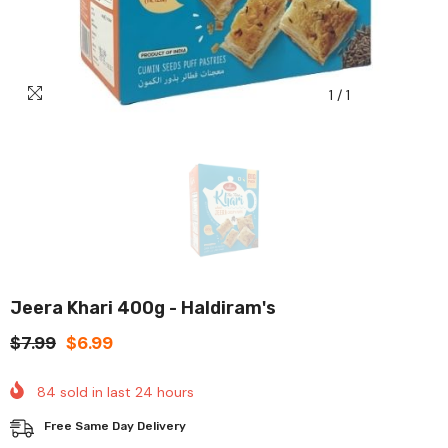
1
/
1
Jeera Khari 400g - Haldiram's
$7.99
$6.99
84
sold in last
24
hours
Free Same Day Delivery