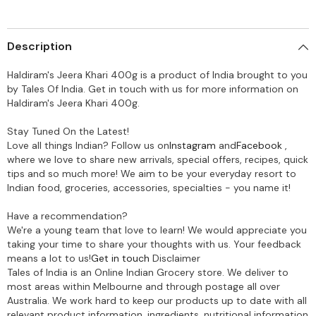
Description
Haldiram's Jeera Khari 400g is a product of India brought to you
by Tales Of India. Get in touch with us for more information on
Haldiram's Jeera Khari 400g.
Stay Tuned On the Latest!
Love all things Indian? Follow us on
Instagram
and
Facebook
,
where we love to share new arrivals, special offers, recipes, quick
tips and so much more! We aim to be your everyday resort to
Indian food, groceries, accessories, specialties - you name it!
Have a recommendation?
We're a young team that love to learn! We would appreciate you
taking your time to share your thoughts with us. Your feedback
means a lot to us!
Get in touch
Disclaimer
Tales of India is an Online Indian Grocery store. We deliver to
most areas within Melbourne and through postage all over
Australia. We work hard to keep our products up to date with all
relevant product information, ingredients, nutritional information