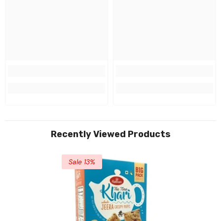
Recently Viewed Products
Sale 13%