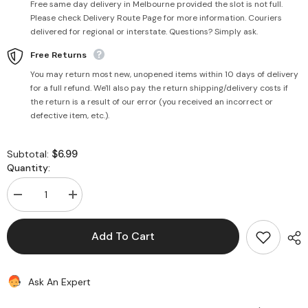
Free same day delivery in Melbourne provided the slot is not full.
Please check Delivery Route Page for more information. Couriers
delivered for regional or interstate. Questions? Simply ask.
Free Returns
You may return most new, unopened items within 10 days of delivery
for a full refund. We'll also pay the return shipping/delivery costs if
the return is a result of our error (you received an incorrect or
defective item, etc.).
$6.99
Subtotal:
Quantity:
Decrease
Increase
quantity
quantity
for
for
Jeera
Jeera
Add To Cart
Khari
Khari
400g
400g
-
-
Haldiram&#39;s
Haldiram&#39;s
Ask An Expert