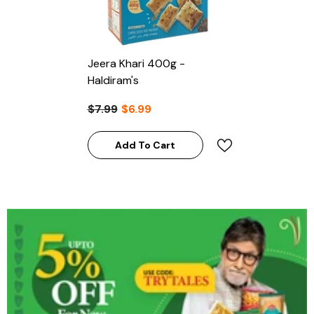
Jeera Khari 400g -
Haldiram's
$7.99
$6.99
Add To Cart