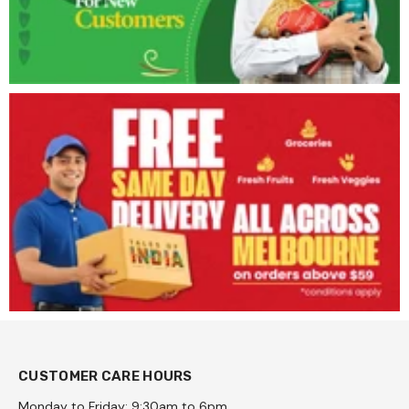
CUSTOMER CARE HOURS
Monday to Friday: 9:30am to 6pm