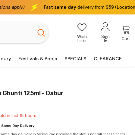
Fast
same day
delivery from $59 (Location based)
Wish
Sign
Cart
Lists
In
voury
Festivals & Pooja
SPECIALS
CLEARANCE
 Ghunti 125ml - Dabur
old in last
18
hours
 Same Day Delivery
 same day delivery in Melbourne provided the slot is not full. Please check