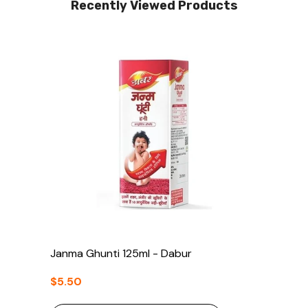
Recently Viewed Products
Janma Ghunti 125ml - Dabur
$5.50