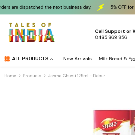
Skip To Content
ched the next business day.
5% OFF for new customers 
Call Support or
0485 869 856
New Arrivals
Milk Bread & Eg
ALL PRODUCTS
Home
Products
Janma Ghunti 125ml - Dabur