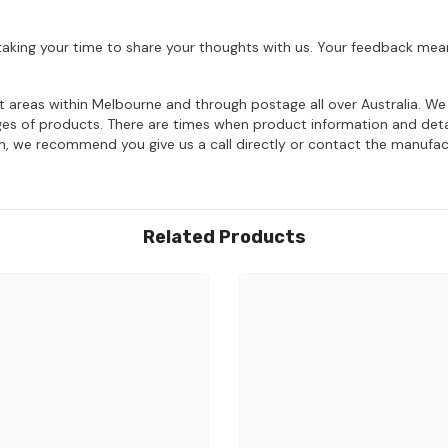
aking your time to share your thoughts with us. Your feedback mean
ost areas within Melbourne and through postage all over Australia. W
ages of products. There are times when product information and deta
on, we recommend you give us a call directly or contact the manufac
Related Products
Share