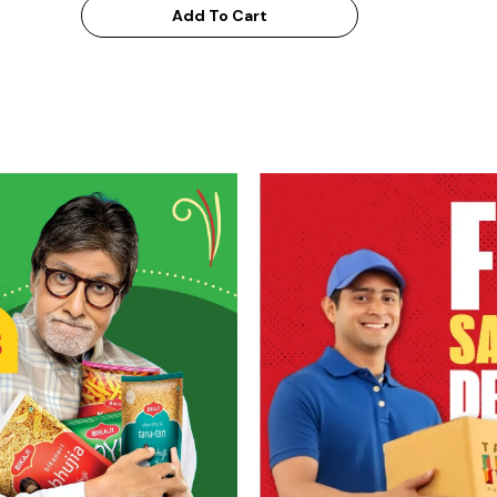
Add To Cart