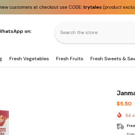
at checkout use CODE:
trytales
(product exclusions apply)
 WhatsApp on:
g
Fresh Vegetables
Fresh Fruits
Fresh Sweets & Sa
Janma
$5.50
54
s
Free
Free