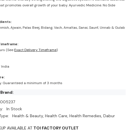
hat promotes overall growth of your baby. Ayurvedic Medicine. No Side
dients:
shmish, Ajwain, Palas Beej, Bidang, Vach, Amaltas, Sanai, Saunf, Unnab & Gulab
Timeframe:
urs (See
Exact Delivery Timeframe
)
 India
re:
ry. Guaranteed a minimum of 3 months
 Brand:
I005237
y:
In Stock
Type:
Health & Beauty, Health Care, Health Remedies, Dabur
KUP AVAILABLE AT
TOI FACTORY OUTLET