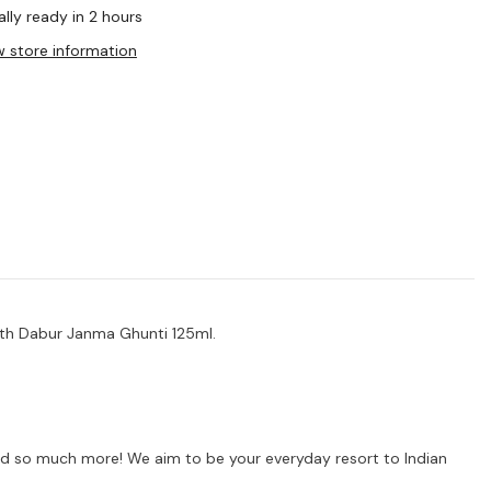
lly ready in 2 hours
w store information
ith Dabur Janma Ghunti 125ml.
s and so much more! We aim to be your everyday resort to Indian