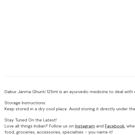
Dabur Janma Ghunti 125ml is an ayurvedic medicine to deal with 
Storage Instructions:
Keep stored in a dry cool place. Avoid storing it directly under the
Stay Tuned On the Latest!
Love all things Indian? Follow us on
Instagram
and
Facebook
, whe
food, groceries, accessories, specialties - you name it!