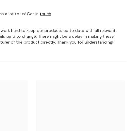
s a lot to us! Get in
touch
e work hard to keep our products up to date with all relevant
ils tend to change. There might be a delay in making these
turer of the product directly. Thank you for understanding!