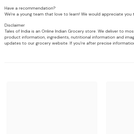
Have a recommendation?
We're a young team that love to learn! We would appreciate you t
Disclaimer
Tales of India is an Online Indian Grocery store. We deliver to m
product information, ingredients, nutritional information and im
updates to our grocery website. If you're after precise informati