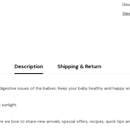
Usua
Vie
Description
Shipping & Return
digestive issues of the babies. Keep your baby healthy and happy w
 sunlight.
re we love to share new arrivals, special offers, recipes, quick tip