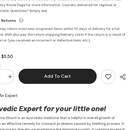
very Route Page for more information. Couriers delivered for regional or
rstate. Questions? Simply ask.
e Returns
may return most new, unopened items within 10 days of delivery for a full
d. We'll also pay the return shipping/delivery costs if the return is a result of
error (you received an incorrect or defective item, etc.).
$5.50
:
:
Add To Cart
se
Increase
quantity
for
Janma
An Expert
Ghunti
125ml
-
edic Expert for your little one!
Dabur
a Ghunti is an ayurvedic medicine that is helpful in overall growth of
t is an effective remedy for stomach problems caused by teething process. It
stinal worms thereby strengthening the digestive system. It contains essential