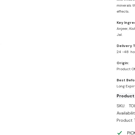
minerals t
effects.
Key Ingre
Anjeer, Ki
Jal.
Delivery 
24 -48 ho
Origin:
Product Of
Best Befo
Long Expi
Product
SKU:
TO
Availabilit
Product 
PIC