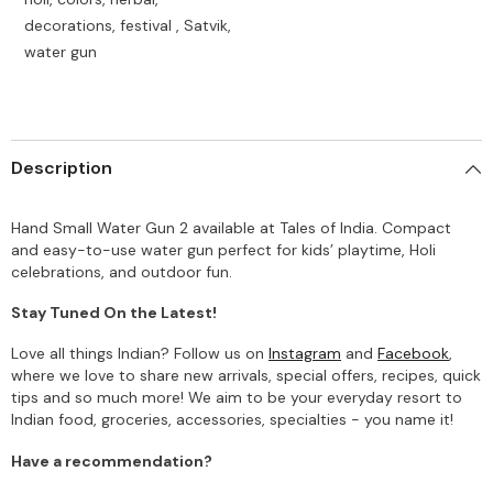
decorations, festival , Satvik,
water gun
Description
Hand Small Water Gun 2 available at Tales of India. Compact
and easy-to-use water gun perfect for kids’ playtime, Holi
celebrations, and outdoor fun.
Stay Tuned On the Latest!
Love all things Indian? Follow us on
Instagram
and
Facebook
,
where we love to share new arrivals, special offers, recipes, quick
tips and so much more! We aim to be your everyday resort to
Indian food, groceries, accessories, specialties - you name it!
Have a recommendation?