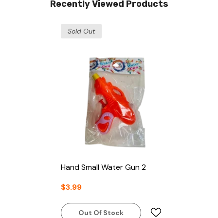
Recently Viewed Products
Sold Out
Hand Small Water Gun 2
$3.99
Out Of Stock