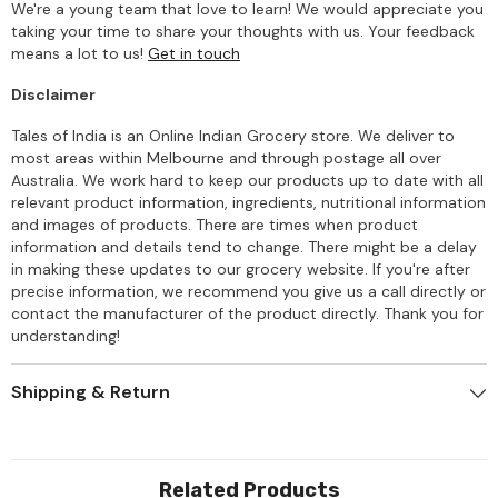
We're a young team that love to learn! We would appreciate you
taking your time to share your thoughts with us. Your feedback
means a lot to us!
Get in touch
Disclaimer
Tales of India is an Online Indian Grocery store. We deliver to
most areas within Melbourne and through postage all over
Australia. We work hard to keep our products up to date with all
relevant product information, ingredients, nutritional information
and images of products. There are times when product
information and details tend to change. There might be a delay
in making these updates to our grocery website. If you're after
precise information, we recommend you give us a call directly or
contact the manufacturer of the product directly. Thank you for
understanding!
Shipping & Return
Related Products