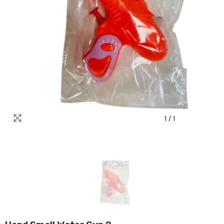
1
/
1