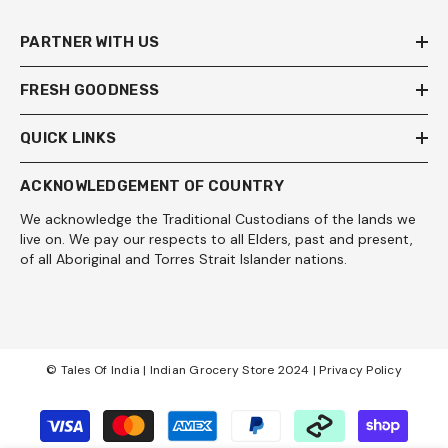
PARTNER WITH US
FRESH GOODNESS
QUICK LINKS
ACKNOWLEDGEMENT OF COUNTRY
We acknowledge the Traditional Custodians of the lands we
live on. We pay our respects to all Elders, past and present,
of all Aboriginal and Torres Strait Islander nations.
© Tales Of India | Indian Grocery Store 2024 |
Privacy Policy
Payment
methods