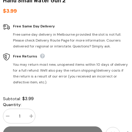
Hand Small Water Gun 2
$3.99
Free Same Day Delivery
Free same day delivery in Melbourne provided the slot is not full.
Please check Delivery Route Page for more information. Couriers
delivered for regional or interstate. Questions? Simply ask.
Free Returns
You may return most new, unopened items within 10 days of delivery
for a full refund. We'll also pay the return shipping/delivery costs if
the return is a result of our error (you received an incorrect or
defective item, etc.).
$3.99
Subtotal:
Quantity:
Decrease
Increase
quantity
quantity
for
for
Hand
Hand