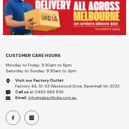
CUSTOMER CARE HOURS
Monday to Friday: 9:30am to 6pm
Saturday to Sunday: 9:30am to 3pm
Visit our Factory Outlet
Factory 4A, 51-53 Westwood Drive, Ravenhall Vic 3023
Call us
at 0485 869 856
Email
:
info@talesofindia.com.au