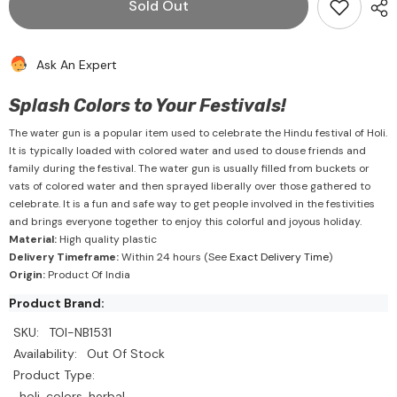
Sold Out
Small
Small
Water
Water
Gun
Gun
2
2
Ask An Expert
Splash Colors to Your Festivals!
The water gun is a popular item used to celebrate the Hindu festival of Holi.
It is typically loaded with colored water and used to douse friends and
family during the festival. The water gun is usually filled from buckets or
vats of colored water and then sprayed liberally over those gathered to
celebrate. It is a fun and safe way to get people involved in the festivities
and brings everyone together to enjoy this colorful and joyous holiday.
Material:
High quality plastic
Delivery Timeframe:
Within 24 hours (See
Exact Delivery Time
)
Origin:
Product Of India
Product Brand:
SKU:
TOI-NB1531
Availability:
Out Of Stock
Product Type:
holi, colors, herbal,