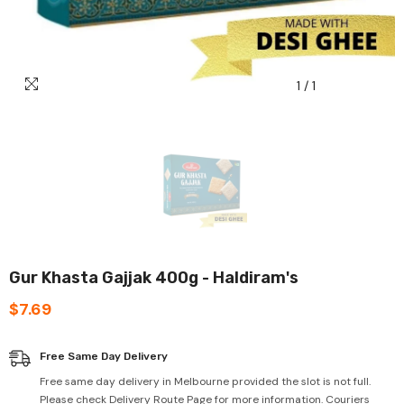
1
/
1
Gur Khasta Gajjak 400g - Haldiram's
$7.69
Free Same Day Delivery
Free same day delivery in Melbourne provided the slot is not full.
Please check Delivery Route Page for more information. Couriers