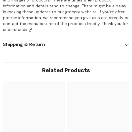
information and details tend to change. There might be a delay
in making these updates to our grocery website. If you're after
precise information, we recommend you give us a call directly or
contact the manufacturer of the product directly. Thank you for
understanding!
Shipping & Return
Related Products