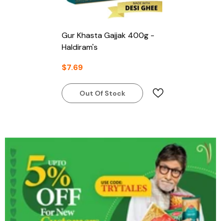
Gur Khasta Gajjak 400g -
Haldiram's
$7.69
Out Of Stock