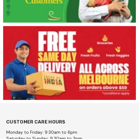
CUSTOMER CARE HOURS
Monday to Friday: 9:30am to 6pm
Saturday to Sunday: 9:30am to 3pm