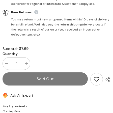
delivered for regional or interstate. Questions? Simply ask.
Free Returns
You may return most new, unopened items within 10 days of delivery
for a full refund. We'll also pay the return shipping/delivery costs if
the return is a result of our error (you received an incorrect or
defective item, etc.).
$7.69
Subtotal:
Quantity:
Decrease
Increase
quantity
quantity
for
for
Gur
Gur
Sold Out
Khasta
Khasta
Gajjak
Gajjak
400g
400g
-
-
Ask An Expert
Haldiram&#39;s
Haldiram&#39;s
Key Ingredients:
Coming Soon