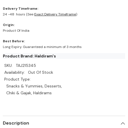
Delivery Timeframe:
24 -48 hours (See
Exact Delivery Timeframe
)
Origin:
Product Of India
Best Before:
Long Expiry. Guaranteed a minimum of 3 months
Product Brand: Haldiram's
SKU:
TAJ215345
Availability:
Out Of Stock
Product Type:
Snacks & Yummies, Desserts,
Chiki & Gajak, Haldirams
Description