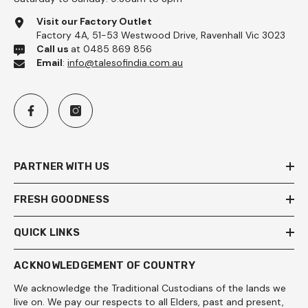
Visit our Factory Outlet
Factory 4A, 51-53 Westwood Drive, Ravenhall Vic 3023
Call us
at 0485 869 856
Email
:
info@talesofindia.com.au
PARTNER WITH US
FRESH GOODNESS
QUICK LINKS
ACKNOWLEDGEMENT OF COUNTRY
We acknowledge the Traditional Custodians of the lands we
live on. We pay our respects to all Elders, past and present,