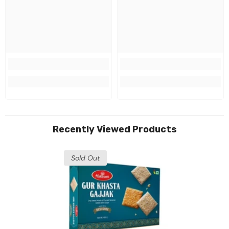
Recently Viewed Products
Sold Out