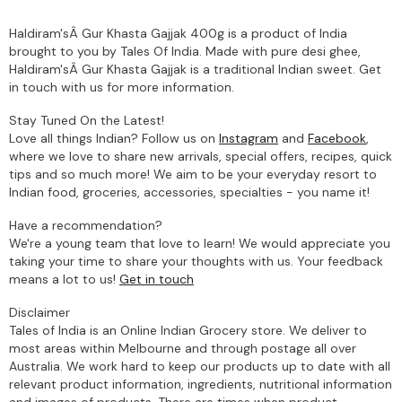
Haldiram'sÂ Gur Khasta Gajjak 400g is a product of India
brought to you by Tales Of India. Made with pure desi ghee,
Haldiram'sÂ Gur Khasta Gajjak is a traditional Indian sweet. Get
in touch with us for more information.
Stay Tuned On the Latest!
Love all things Indian? Follow us on
Instagram
and
Facebook
,
where we love to share new arrivals, special offers, recipes, quick
tips and so much more! We aim to be your everyday resort to
Indian food, groceries, accessories, specialties - you name it!
Have a recommendation?
We're a young team that love to learn! We would appreciate you
taking your time to share your thoughts with us. Your feedback
means a lot to us!
Get in touch
Disclaimer
Tales of India is an Online Indian Grocery store. We deliver to
most areas within Melbourne and through postage all over
Australia. We work hard to keep our products up to date with all
relevant product information, ingredients, nutritional information
and images of products. There are times when product