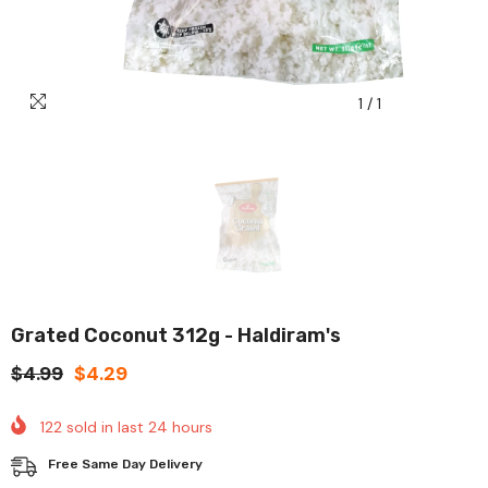
1
/
1
Grated Coconut 312g - Haldiram's
$4.99
$4.29
122
sold in last
24
hours
Free Same Day Delivery