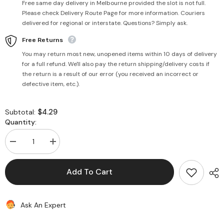
Free same day delivery in Melbourne provided the slot is not full.
Please check Delivery Route Page for more information. Couriers
delivered for regional or interstate. Questions? Simply ask.
Free Returns
You may return most new, unopened items within 10 days of delivery
for a full refund. We'll also pay the return shipping/delivery costs if
the return is a result of our error (you received an incorrect or
defective item, etc.).
$4.29
Subtotal:
Quantity:
Decrease
Increase
quantity
quantity
for
for
Grated
Grated
Add To Cart
Coconut
Coconut
312g
312g
-
-
Haldiram&#39;s
Haldiram&#39;s
Ask An Expert