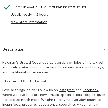
PICKUP AVAILABLE AT
TOI FACTORY OUTLET
Usually ready in 2 hours
View store information
Description
Haldiram's Grated Coconut 312g available at Tales of India. Fresh
and finely grated coconut perfect for curries, sweets, chutneys,
and traditional Indian recipes.
Stay Tuned On the Latest!
Love all things Indian? Follow us on
Instagram
and
Facebook
,
where we love to share new arrivals, special offers, recipes, quick
tips and so much more! We aim to be your everyday resort to
Indian food, groceries, accessories, specialties - you name it!