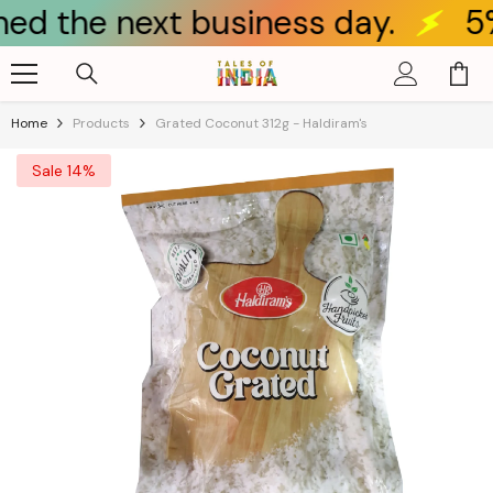
 next business day.
5% OFF f
Skip To Content
Home
Products
Grated Coconut 312g - Haldiram's
Sale 14%