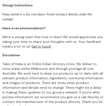
Storage Instructions:
Keep stored in a dry cool place. Avoid storing it directly under the
sunlight.
Have a recommendation?
We're a young team that love to learn! We would appreciate you
taking your time to share your thoughts with us. Your feedback
means a lot to us!
Get in touch
Disclaimer
Tales of India is an Online Indian Grocery store. We deliver to
most areas within Melbourne and through postage all over
Australia. We work hard to keep our products up to date with all
relevant product information, ingredients, nutritional information
and images of products. There are times when product
information and details tend to change. There might be a delay
in making these updates to our grocery website. If you're after
precise information, we recommend you give us a call directly or
contact the manufacturer of the product directly. Thank you for