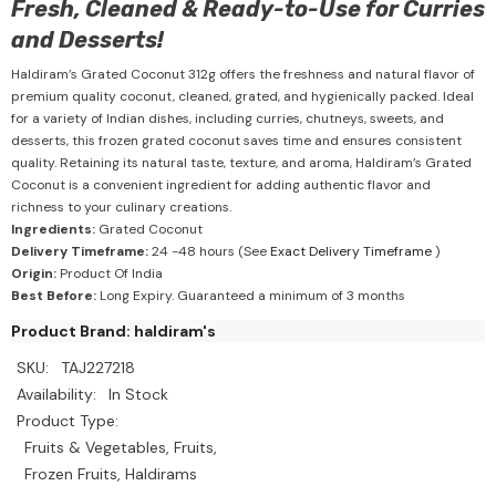
Fresh, Cleaned & Ready-to-Use for Curries
and Desserts!
Haldiram’s Grated Coconut 312g offers the freshness and natural flavor of
premium quality coconut, cleaned, grated, and hygienically packed. Ideal
for a variety of Indian dishes, including curries, chutneys, sweets, and
desserts, this frozen grated coconut saves time and ensures consistent
quality. Retaining its natural taste, texture, and aroma, Haldiram’s Grated
Coconut is a convenient ingredient for adding authentic flavor and
richness to your culinary creations.
Ingredients:
Grated Coconut
Delivery Timeframe:
24 -48 hours (See
Exact Delivery Timeframe
)
Origin:
Product Of India
Best Before:
Long Expiry. Guaranteed a minimum of 3 months
Product Brand: haldiram's
SKU:
TAJ227218
Availability:
In Stock
Product Type:
Fruits & Vegetables, Fruits,
Frozen Fruits, Haldirams