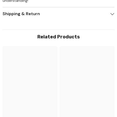
understanding!
Shipping & Return
Related Products