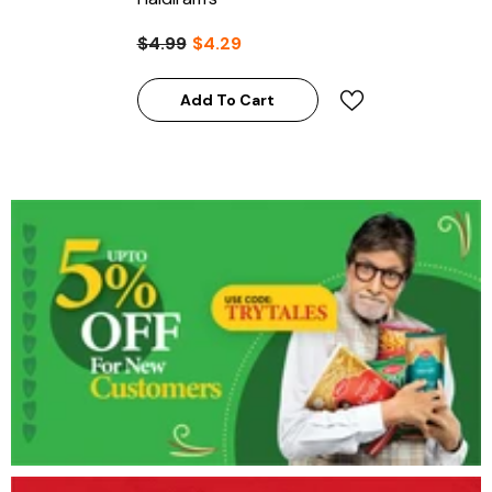
$4.99
$4.29
Add To Cart