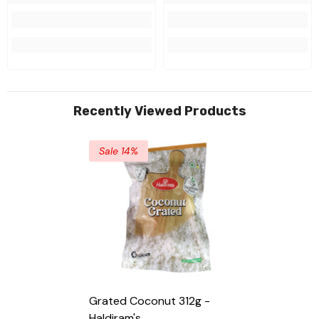
Recently Viewed Products
Sale 14%
Grated Coconut 312g -
Haldiram's