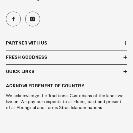
PARTNER WITH US
FRESH GOODNESS
QUICK LINKS
ACKNOWLEDGEMENT OF COUNTRY
We acknowledge the Traditional Custodians of the lands we
live on. We pay our respects to all Elders, past and present,
of all Aboriginal and Torres Strait Islander nations.