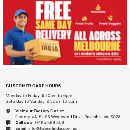
CUSTOMER CARE HOURS
Monday to Friday: 9:30am to 6pm
Saturday to Sunday: 9:30am to 3pm
Visit our Factory Outlet
Factory 4A, 51-53 Westwood Drive, Ravenhall Vic 3023
Call us
at 0485 869 856
Email
:
info@talesofindia.com.au