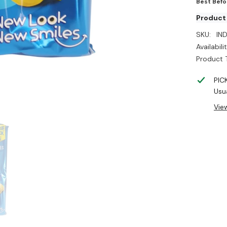
Best Befo
Product 
SKU:
IN
Availabilit
Product 
PIC
Usua
Vie