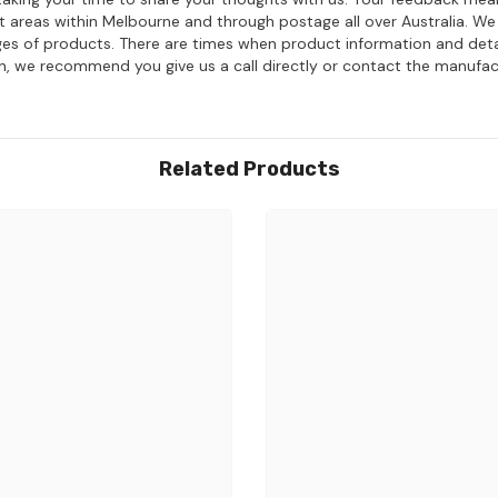
ost areas within Melbourne and through postage all over Australia. W
ages of products. There are times when product information and deta
on, we recommend you give us a call directly or contact the manufac
Related Products
Share