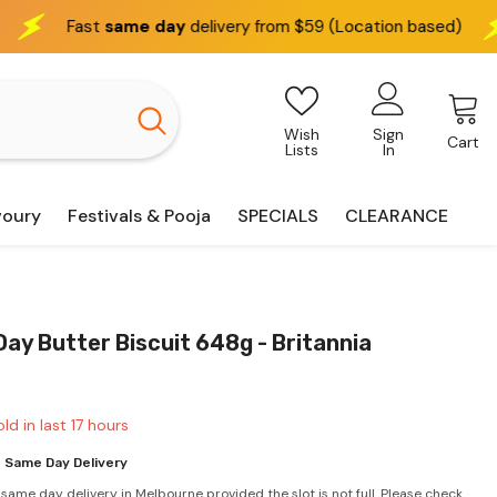
day
delivery from $59 (Location based)
We deliver
inte
Wish
Sign
Cart
Lists
In
voury
Festivals & Pooja
SPECIALS
CLEARANCE
ay Butter Biscuit 648g - Britannia
ld in last
17
hours
 Same Day Delivery
 same day delivery in Melbourne provided the slot is not full. Please check