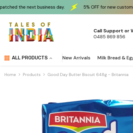
Skip To Content
siness day.
5% OFF for new customers at checkout us
Call Support or
0485 869 856
New Arrivals
Milk Bread & Eg
ALL PRODUCTS
Home
Products
Good Day Butter Biscuit 648g - Britannia