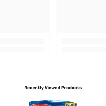
Recently Viewed Products