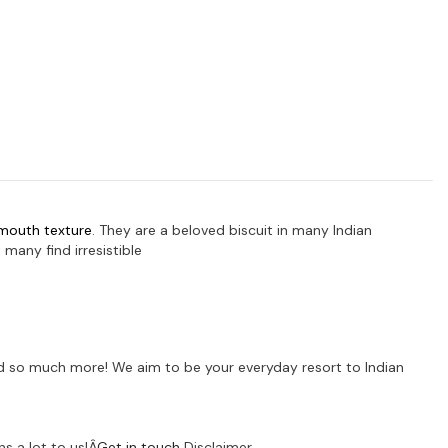
-mouth texture
.
They are a beloved biscuit in many Indian
many find irresistible
 and so much more! We aim to be your everyday resort to Indian
s a lot to us!Â
Get in touch
Disclaimer