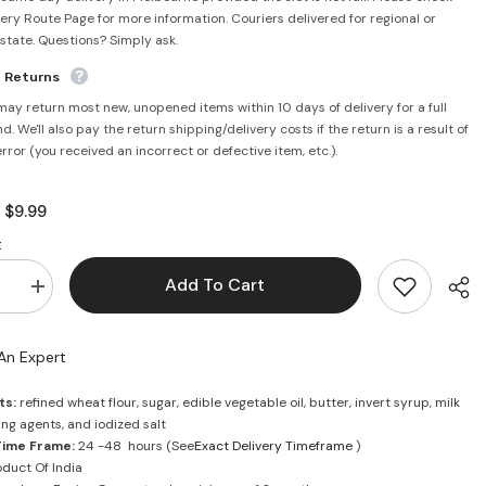
very Route Page for more information. Couriers delivered for regional or
rstate. Questions? Simply ask.
e Returns
may return most new, unopened items within 10 days of delivery for a full
d. We'll also pay the return shipping/delivery costs if the return is a result of
error (you received an incorrect or defective item, etc.).
$9.99
:
:
Add To Cart
se
Increase
quantity
for
Good
An Expert
day
Butter
Biscuit
ts:
refined wheat flour, sugar, edible vegetable oil, butter, invert syrup, milk
648g
sing agents, and iodized salt
-
a
Britannia
Time Frame:
24 -48 hours (See
Exact Delivery Timeframe
)
duct Of India