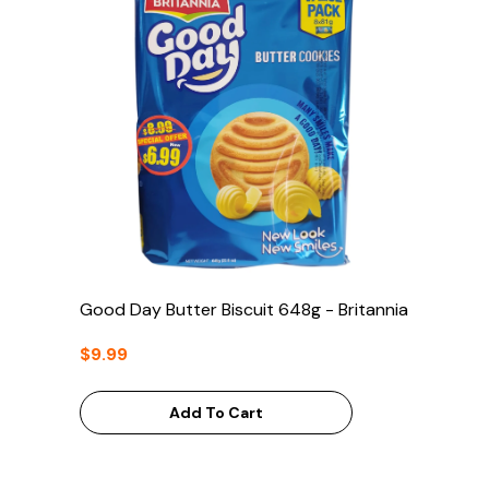
Good Day Butter Biscuit 648g - Britannia
$9.99
Add To Cart