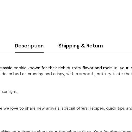
Description
Shipping & Return
classic cookie known for their rich buttery flavor and melt-in-your
 described as crunchy and crispy, with a smooth, buttery taste that 
 sunlight.
e we love to share new arrivals, special offers, recipes, quick tips
aking your time to share your thoughts with us. Your feedback mean