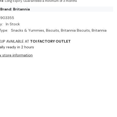
re:
Long Expiry. Guaranteed a minimum of 3 months
Brand: Britannia
D903355
y:
In Stock
Type:
Snacks & Yummies, Biscuits, Britannia Biscuits, Britannia
KUP AVAILABLE AT
TOI FACTORY OUTLET
lly ready in 2 hours
w store information