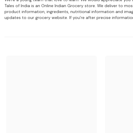
Tales of India is an Online Indian Grocery store. We deliver to m
product information, ingredients, nutritional information and im
updates to our grocery website. If you're after precise informati