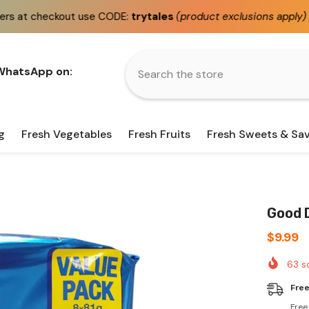
e CODE:
trytales
(product exclusions apply)
Fast
same 
 WhatsApp on:
g
Fresh Vegetables
Fresh Fruits
Fresh Sweets & Sa
Good D
$9.99
63
so
Free
Free