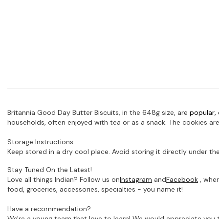
Britannia Good Day Butter Biscuits, in the 648g size, are
popular, 
households, often enjoyed with tea or as a snack.
The cookies are
Storage Instructions:
Keep stored in a dry cool place. Avoid storing it directly under the
Stay Tuned On the Latest!
Love all things Indian? Follow us on
Instagram
and
Facebook
, wher
food, groceries, accessories, specialties - you name it!
Have a recommendation?
We're a young team that love to learn! We would appreciate you t