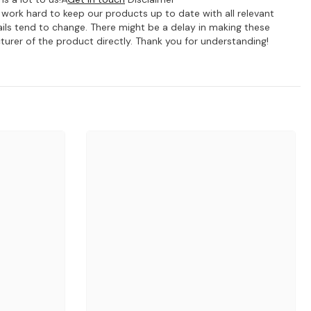
e work hard to keep our products up to date with all relevant
ils tend to change. There might be a delay in making these
turer of the product directly. Thank you for understanding!