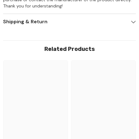
Thank you for understanding!
Shipping & Return
Related Products