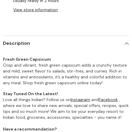
Usually ready in 2 hours
View store information
Description
Fresh Green Capsicum
Crisp and vibrant, fresh green capsicum adds a crunchy texture
and mild, sweet flavor to salads, stir-fries, and curries. Rich in
vitamins and antioxidants, it’s a healthy and colorful addition to
any meal. Shop fresh green capsicum online today!
Stay Tuned On the Latest!
Love all things Indian? Follow us on
Instagram
and
Facebook
,
where we love to share new arrivals, special offers, recipes, quick
tips and so much more! We aim to be your everyday resort to
Indian food, groceries, accessories, specialties - you name it!
Have a recommendation?