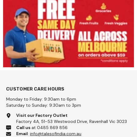
CUSTOMER CARE HOURS
Monday to Friday: 9:30am to 6pm
Saturday to Sunday: 9:30am to 3pm
Visit our Factory Outlet
Factory 4A, 51-53 Westwood Drive, Ravenhall Vic 3023
Call us
at 0485 869 856
Email
:
info@talesofindia.com.au