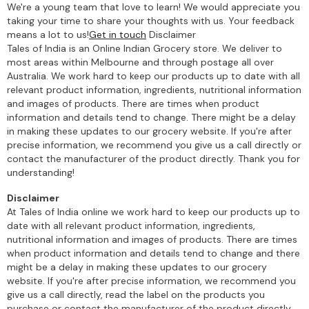
We're a young team that love to learn! We would appreciate you
taking your time to share your thoughts with us. Your feedback
means a lot to us!
Get in touch
Disclaimer
Tales of India is an Online Indian Grocery store. We deliver to
most areas within Melbourne and through postage all over
Australia. We work hard to keep our products up to date with all
relevant product information, ingredients, nutritional information
and images of products. There are times when product
information and details tend to change. There might be a delay
in making these updates to our grocery website. If you're after
precise information, we recommend you give us a call directly or
contact the manufacturer of the product directly. Thank you for
understanding!
Disclaimer
At Tales of India online we work hard to keep our products up to
date with all relevant product information, ingredients,
nutritional information and images of products. There are times
when product information and details tend to change and there
might be a delay in making these updates to our grocery
website. If you're after precise information, we recommend you
give us a call directly, read the label on the products you
purchase or contact the manufacturer of the product directly.