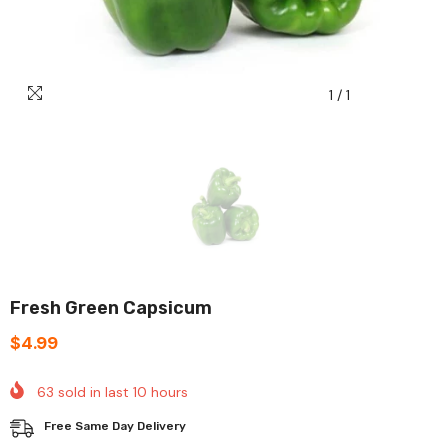
1
/
1
Fresh Green Capsicum
$4.99
63
sold in last
10
hours
Free Same Day Delivery