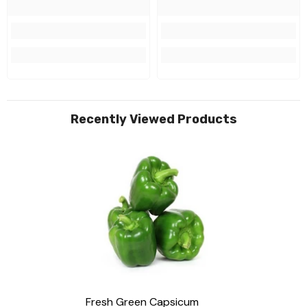
Recently Viewed Products
Fresh Green Capsicum