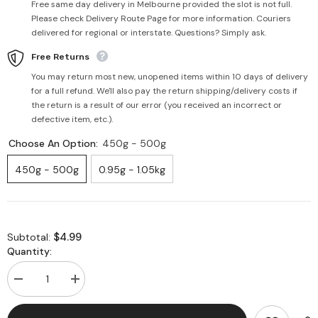
Free same day delivery in Melbourne provided the slot is not full.
Please check Delivery Route Page for more information. Couriers
delivered for regional or interstate. Questions? Simply ask.
Free Returns
You may return most new, unopened items within 10 days of delivery
for a full refund. We'll also pay the return shipping/delivery costs if
the return is a result of our error (you received an incorrect or
defective item, etc.).
Choose An Option:
450g - 500g
450g - 500g
0.95g - 1.05kg
$4.99
Subtotal:
Quantity:
Decrease
Increase
quantity
quantity
for
for
Fresh
Fresh