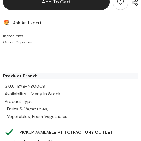
Add To Cart
Green
Green
Capsicum
Capsicum
Ask An Expert
Ingredients:
Green Capsicum
Product Brand:
SKU:
BYB-NB0009
Availability:
Many In Stock
Product Type:
Fruits & Vegetables,
Vegetables, Fresh Vegetables
PICKUP AVAILABLE AT
TOI FACTORY OUTLET