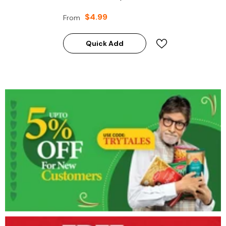
$4.99
From
Quick Add