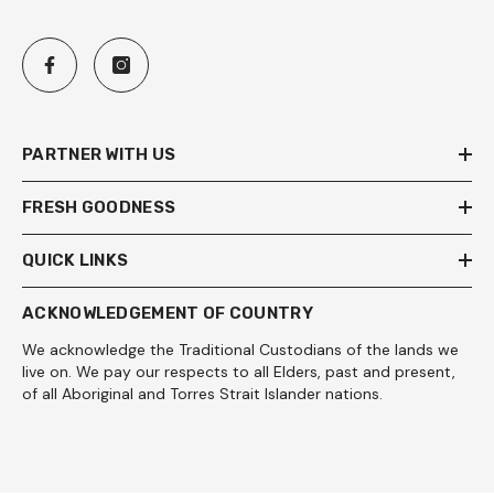
PARTNER WITH US
FRESH GOODNESS
QUICK LINKS
ACKNOWLEDGEMENT OF COUNTRY
We acknowledge the Traditional Custodians of the lands we
live on. We pay our respects to all Elders, past and present,
of all Aboriginal and Torres Strait Islander nations.