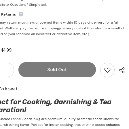
rstate. Questions? Simply ask.
e Returns
may return most new, unopened items within 10 days of delivery for a full
d. We'll also pay the return shipping/delivery costs if the return is a result of
error (you received an incorrect or defective item, etc.).
$1.99
:
:
Sold Out
se
Increase
quantity
for
Fennel
An Expert
Seeds
50g-
a
Maharaja
ct for Cooking, Garnishing & Tea
Choice
aration!
hoice Fennel Seeds 50g are premium-quality, aromatic seeds known for
t, refreshing flavor. Perfect for Indian cooking, these fennel seeds enhance