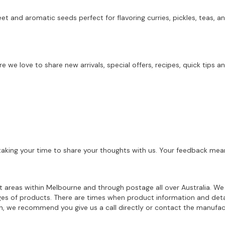
eet and aromatic seeds perfect for flavoring curries, pickles, teas,
re we love to share new arrivals, special offers, recipes, quick tip
aking your time to share your thoughts with us. Your feedback mean
ost areas within Melbourne and through postage all over Australia. W
ages of products. There are times when product information and deta
on, we recommend you give us a call directly or contact the manufac