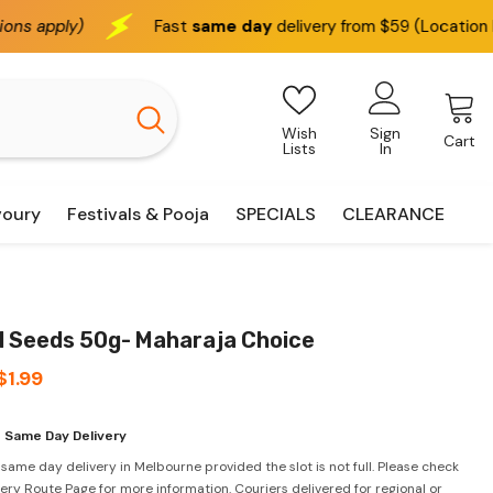
Fast
same day
delivery from $59 (Location based)
We d
Wish
Sign
Cart
Lists
In
voury
Festivals & Pooja
SPECIALS
CLEARANCE
l Seeds 50g- Maharaja Choice
$1.99
 Same Day Delivery
 same day delivery in Melbourne provided the slot is not full. Please check
very Route Page for more information. Couriers delivered for regional or