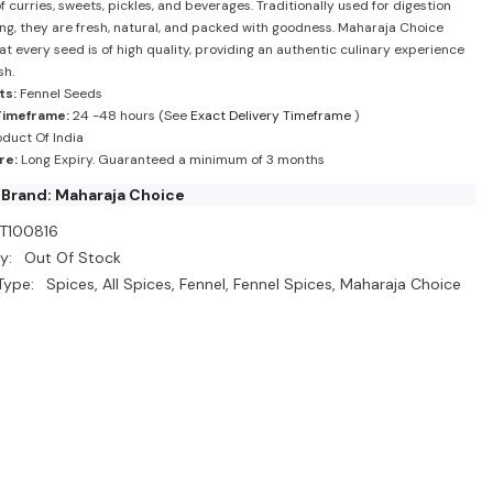
f curries, sweets, pickles, and beverages. Traditionally used for digestion
ing, they are fresh, natural, and packed with goodness. Maharaja Choice
at every seed is of high quality, providing an authentic culinary experience
sh.
ts:
Fennel Seeds
Timeframe:
24 -48 hours (See
Exact Delivery Timeframe
)
duct Of India
re:
Long Expiry. Guaranteed a minimum of 3 months
Brand: Maharaja Choice
T100816
y:
Out Of Stock
Type:
Spices, All Spices, Fennel, Fennel Spices, Maharaja Choice