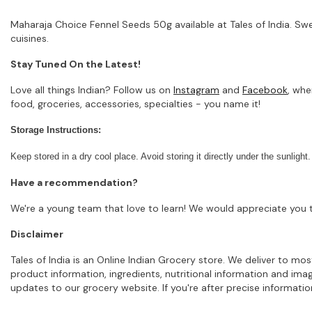
Maharaja Choice Fennel Seeds 50g available at Tales of India. Sw
cuisines.
Stay Tuned On the Latest!
Love all things Indian? Follow us on
Instagram
and
Facebook
, whe
food, groceries, accessories, specialties - you name it!
Storage Instructions:
Keep stored in a dry cool place. Avoid storing it directly under the sunlight.
Have a recommendation?
We're a young team that love to learn! We would appreciate you t
Disclaimer
Tales of India is an Online Indian Grocery store. We deliver to m
product information, ingredients, nutritional information and im
updates to our grocery website. If you're after precise informati