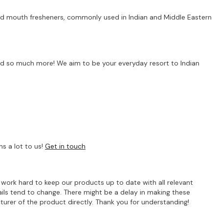
 and mouth fresheners, commonly used in Indian and Middle Eastern
s and so much more! We aim to be your everyday resort to Indian
s a lot to us!
Get in touch
e work hard to keep our products up to date with all relevant
ils tend to change. There might be a delay in making these
turer of the product directly. Thank you for understanding!