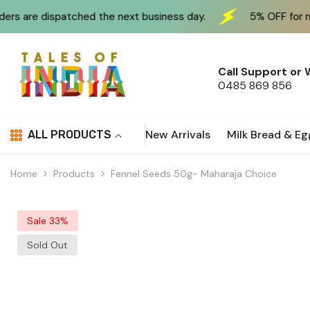
Skip To Content
the next business day.
5% OFF for new customers at c
Call Support or
0485 869 856
New Arrivals
Milk Bread & Eg
ALL PRODUCTS
Home
Products
Fennel Seeds 50g- Maharaja Choice
Sale 33%
Sold Out