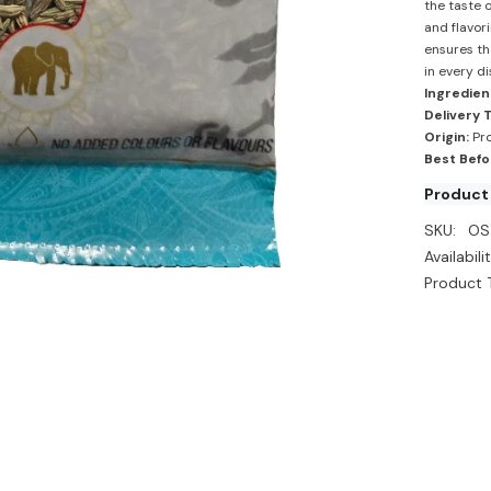
the taste o
and flavor
ensures th
in every di
Ingredien
Delivery 
Origin:
Pro
Best Befo
Product 
SKU:
OS
Availabilit
Product 