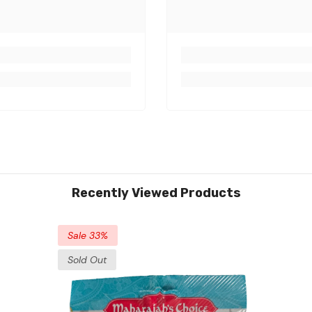
Recently Viewed Products
Sale 33%
Sold Out