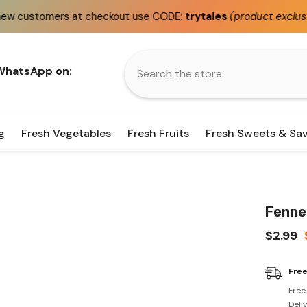
heckout use CODE:
trytales
(product exclusions apply)
 WhatsApp on:
g
Fresh Vegetables
Fresh Fruits
Fresh Sweets & Sa
Fenne
$2.99
Free
Free
Deli