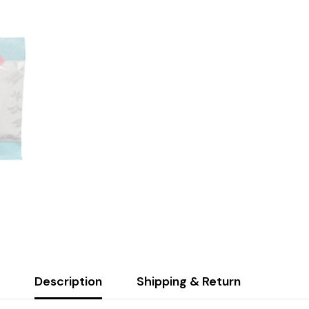
Description
Shipping & Return