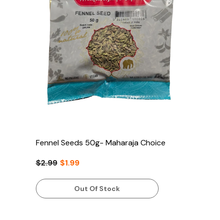
Fennel Seeds 50g- Maharaja Choice
$2.99
$1.99
Out Of Stock