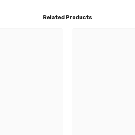
Related Products
Share