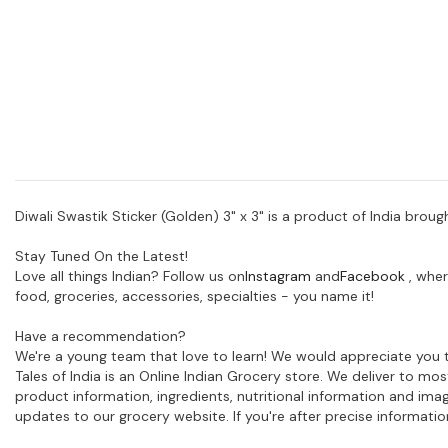
Diwali Swastik Sticker (Golden) 3" x 3" is a product of India broug
Stay Tuned On the Latest!
Love all things Indian? Follow us on
Instagram
and
Facebook
, wher
food, groceries, accessories, specialties - you name it!
Have a recommendation?
We're a young team that love to learn! We would appreciate you t
Tales of India is an Online Indian Grocery store. We deliver to m
product information, ingredients, nutritional information and im
updates to our grocery website. If you're after precise informati