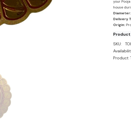
your Pooja 
house duri
Diameter:
Delivery 
Origin:
Pro
Product
SKU:
TO
Availabilit
Product 