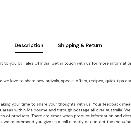
Description
Shipping & Return
ht to you by Tales Of India. Get in touch with us for more information
e we love to share new arrivals, special offers, recipes, quick tips
aking your time to share your thoughts with us. Your feedback mean
ost areas within Melbourne and through postage all over Australia. W
ages of products. There are times when product information and deta
on, we recommend you give us a call directly or contact the manufac