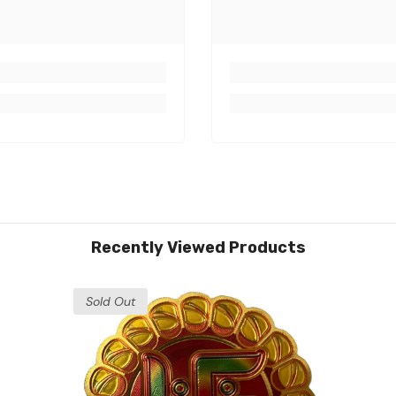
Recently Viewed Products
Sold Out