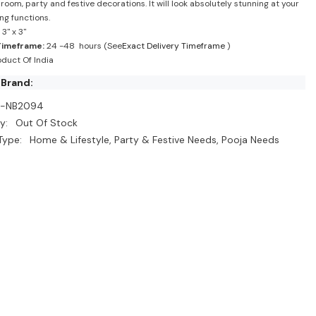
room, party and festive decorations. It will look absolutely stunning at your
ng functions.
3" x 3"
Timeframe:
24 -48 hours (See
Exact Delivery Timeframe
)
duct Of India
 Brand:
I-NB2094
y:
Out Of Stock
Type:
Home & Lifestyle, Party & Festive Needs, Pooja Needs