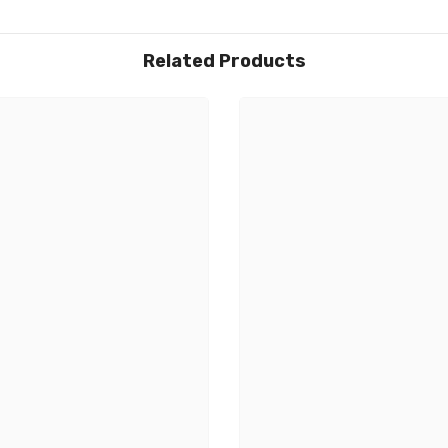
Related Products
Share