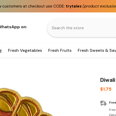
heckout use CODE:
trytales
(product exclusions apply)
 WhatsApp on:
g
Fresh Vegetables
Fresh Fruits
Fresh Sweets & Sa
Diwali
$1.75
Free
Free
Deli