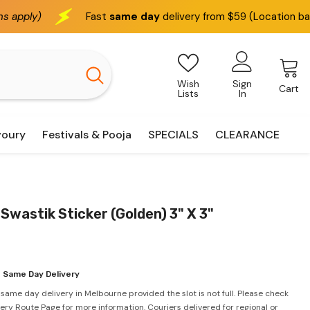
Fast
same day
delivery from $59 (Location based)
We 
Wish
Sign
Cart
Lists
In
voury
Festivals & Pooja
SPECIALS
CLEARANCE
 Swastik Sticker (Golden) 3" X 3"
 Same Day Delivery
 same day delivery in Melbourne provided the slot is not full. Please check
very Route Page for more information. Couriers delivered for regional or