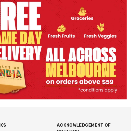
NKS
ACKNOWLEDGEMENT OF