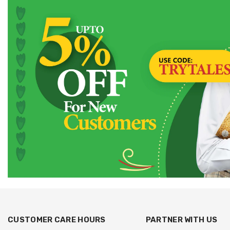
CUSTOMER CARE HOURS
PARTNER WITH US