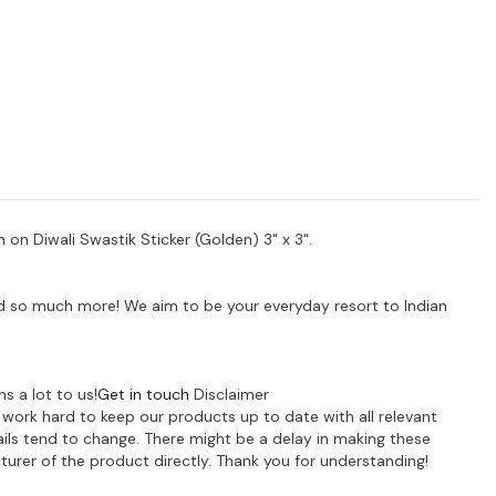
 on Diwali Swastik Sticker (Golden) 3" x 3".
 and so much more! We aim to be your everyday resort to Indian
s a lot to us!
Get in touch
Disclaimer
e work hard to keep our products up to date with all relevant
ils tend to change. There might be a delay in making these
turer of the product directly. Thank you for understanding!