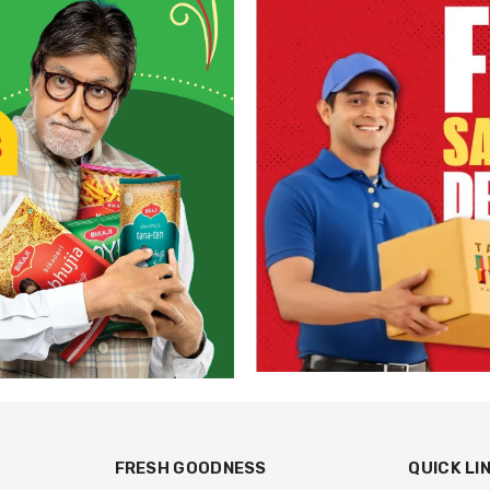
FRESH GOODNESS
QUICK LI