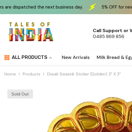
Skip To Content
 the next business day.
5% OFF for new customers at c
Call Support or
0485 869 856
New Arrivals
Milk Bread & Eg
ALL PRODUCTS
Home
Products
Diwali Swastik Sticker (Golden) 3" X 3"
Sold Out