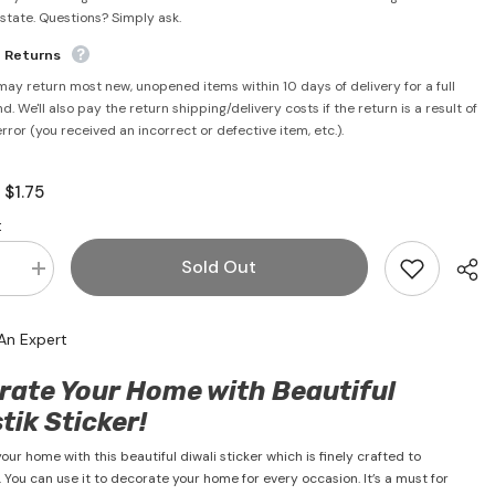
rstate. Questions? Simply ask.
e Returns
may return most new, unopened items within 10 days of delivery for a full
d. We'll also pay the return shipping/delivery costs if the return is a result of
error (you received an incorrect or defective item, etc.).
$1.75
:
:
Sold Out
se
Increase
quantity
for
Diwali
An Expert
Swastik
Sticker
)
(Golden)
rate Your Home with Beautiful
3&quot;
x
ik Sticker!
3&quot;
ur home with this beautiful diwali sticker which is finely crafted to
. You can use it to decorate your home for every occasion. It’s a must for