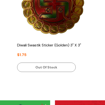
Diwali Swastik Sticker (Golden) 3" X 3"
$1.75
Out Of Stock