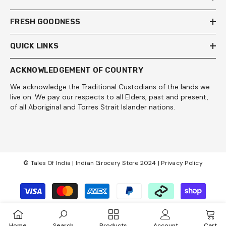
FRESH GOODNESS
QUICK LINKS
ACKNOWLEDGEMENT OF COUNTRY
We acknowledge the Traditional Custodians of the lands we
live on. We pay our respects to all Elders, past and present,
of all Aboriginal and Torres Strait Islander nations.
© Tales Of India | Indian Grocery Store 2024 |
Privacy Policy
Payment
methods
Home
Search
Products
Account
Cart