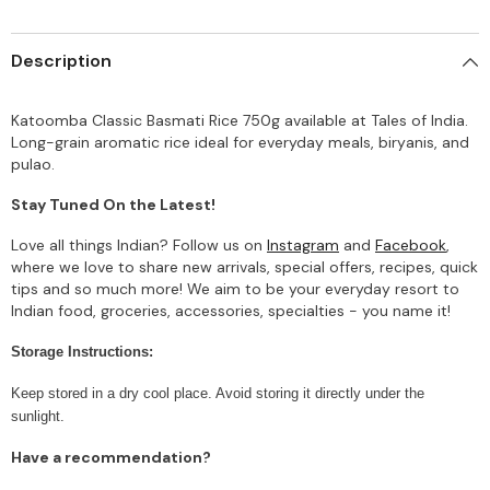
Description
Katoomba Classic Basmati Rice 750g available at Tales of India.
Long-grain aromatic rice ideal for everyday meals, biryanis, and
pulao.
Stay Tuned On the Latest!
Love all things Indian? Follow us on
Instagram
and
Facebook
,
where we love to share new arrivals, special offers, recipes, quick
tips and so much more! We aim to be your everyday resort to
Indian food, groceries, accessories, specialties - you name it!
Storage Instructions:
Keep stored in a dry cool place. Avoid storing it directly under the
sunlight.
Have a recommendation?