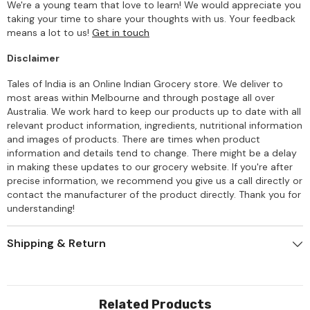
We're a young team that love to learn! We would appreciate you
taking your time to share your thoughts with us. Your feedback
means a lot to us!
Get in touch
Disclaimer
Tales of India is an Online Indian Grocery store. We deliver to
most areas within Melbourne and through postage all over
Australia. We work hard to keep our products up to date with all
relevant product information, ingredients, nutritional information
and images of products. There are times when product
information and details tend to change. There might be a delay
in making these updates to our grocery website. If you're after
precise information, we recommend you give us a call directly or
contact the manufacturer of the product directly. Thank you for
understanding!
Shipping & Return
Related Products