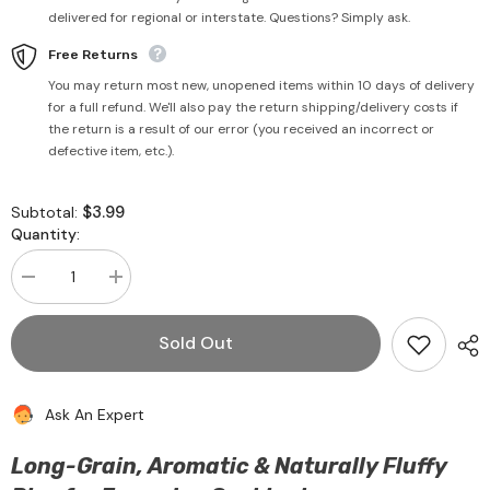
delivered for regional or interstate. Questions? Simply ask.
Free Returns
You may return most new, unopened items within 10 days of delivery
for a full refund. We'll also pay the return shipping/delivery costs if
the return is a result of our error (you received an incorrect or
defective item, etc.).
$3.99
Subtotal:
Quantity:
Decrease
Increase
quantity
quantity
for
for
Classic
Classic
Sold Out
Basmati
Basmati
Rice
Rice
750g
750g
-
-
Ask An Expert
Katoomba
Katoomba
Long-Grain, Aromatic & Naturally Fluffy