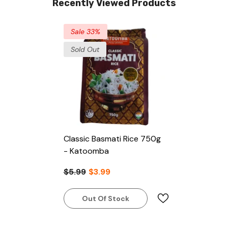
Recently Viewed Products
Sale 33%
Sold Out
Classic Basmati Rice 750g
- Katoomba
$5.99
$3.99
Out Of Stock