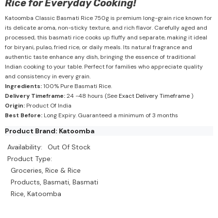
Rice for Everyday Cooking!
Katoomba Classic Basmati Rice 750g is premium long-grain rice known for
its delicate aroma, non-sticky texture, and rich flavor. Carefully aged and
processed, this basmati rice cooks up fluffy and separate, making it ideal
for biryani, pulao, fried rice, or daily meals. Its natural fragrance and
authentic taste enhance any dish, bringing the essence of traditional
Indian cooking to your table. Perfect for families who appreciate quality
and consistency in every grain.
Ingredients:
100% Pure Basmati Rice.
Delivery Timeframe:
24 -48 hours (See
Exact Delivery Timeframe
)
Origin:
Product Of India
Best Before:
Long Expiry. Guaranteed a minimum of 3 months
Product Brand: Katoomba
Availability:
Out Of Stock
Product Type:
Groceries, Rice & Rice
Products, Basmati, Basmati
Rice, Katoomba