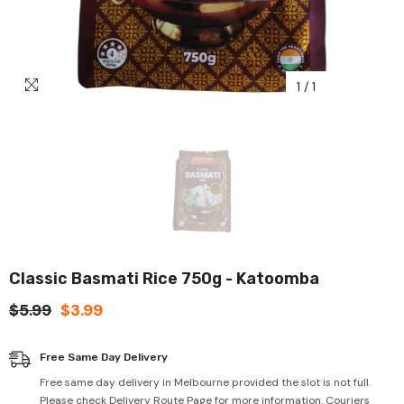
1
/
1
Classic Basmati Rice 750g - Katoomba
$5.99
$3.99
Free Same Day Delivery
Free same day delivery in Melbourne provided the slot is not full.
Please check Delivery Route Page for more information. Couriers