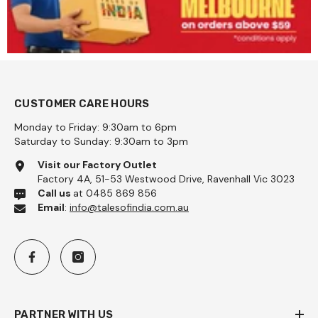
CUSTOMER CARE HOURS
Monday to Friday: 9:30am to 6pm
Saturday to Sunday: 9:30am to 3pm
Visit our Factory Outlet
Factory 4A, 51-53 Westwood Drive, Ravenhall Vic 3023
Call us
at 0485 869 856
Email
:
info@talesofindia.com.au
PARTNER WITH US