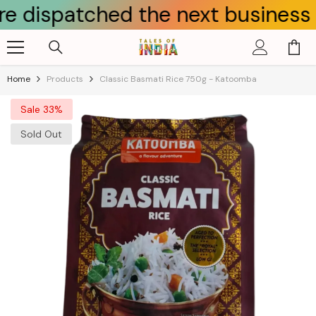
patched the next business day.
Skip To Content
Home
Products
Classic Basmati Rice 750g - Katoomba
Sale 33%
Sold Out